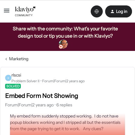
Log in
Share with the community: What’s your favorite
design tool or tip you use in or with Klaviyo?
Marketing
rlscsi
R
Problem Solver II
Forum|Forum|2 years ago
SOLVED
Embed Form Not Showing
Forum|Forum|2 years ago
6 replies
My embed form suddenly stopped working. I do not have
popup blockers working and I stripped all but the essentials
from the page trying to get it to work. Any clues?