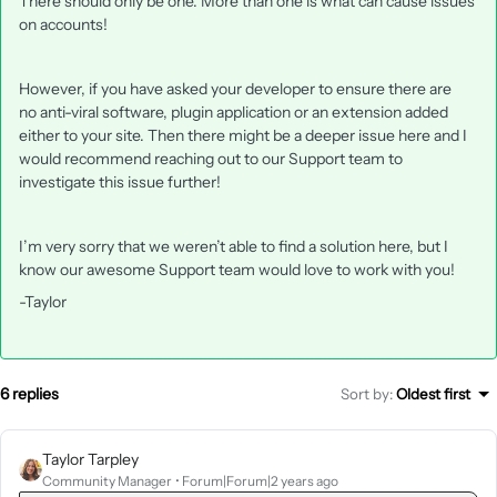
There should only be one. More than one is what can cause issues
on accounts!
However, if you have asked your developer to ensure there are
no anti-viral software, plugin application or an extension added
either to your site. Then there might be a deeper issue here and I
would recommend reaching out to our Support team to
investigate this issue further!
I’m very sorry that we weren’t able to find a solution here, but I
know our awesome Support team would love to work with you!
-Taylor
6 replies
Sort by
:
Oldest first
Taylor Tarpley
Community Manager
Forum|Forum|2 years ago