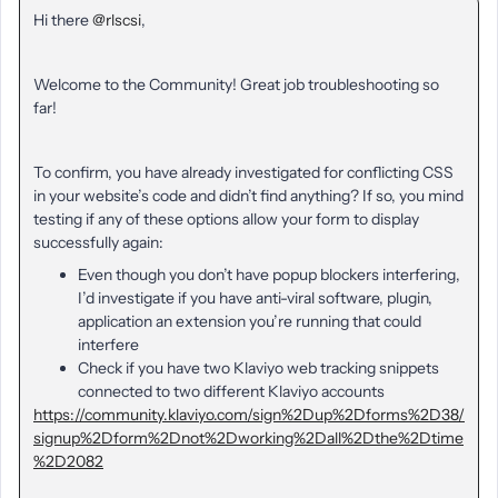
Hi there
@rlscsi
,
Welcome to the Community! Great job troubleshooting so
far!
To confirm, you have already investigated for conflicting CSS
in your website’s code and didn’t find anything? If so, you mind
testing if any of these options allow your form to display
successfully again:
Even though you don’t have popup blockers interfering,
I’d investigate if you have anti-viral software, plugin,
application an extension you’re running that could
interfere
Check if you have two Klaviyo web tracking snippets
connected to two different Klaviyo accounts
https://community.klaviyo.com/sign%2Dup%2Dforms%2D38/
signup%2Dform%2Dnot%2Dworking%2Dall%2Dthe%2Dtime
%2D2082