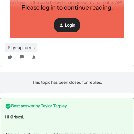
And, yes, in the code below I changed out my real public API
Please log in to continue reading.
key and real form ID.
Login
Sign-up forms
This topic has been closed for replies.
Best answer by
Taylor Tarpley
Hi
@rlscsi
,