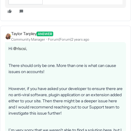
Taylor Tarpley
ANSWER
Community Manager
Forum|Forum|2 years ago
Hi
@rlscsi
,
There should only be one. More than one is what can cause
issues on accounts!
However, if you have asked your developer to ensure there are
no anti-viral software, plugin application or an extension added
either to your site. Then there might be a deeper issue here
and I would recommend reaching out to our Support team to
investigate this issue further!
I’m very sorry that we weren’t able to find a solution here, but I