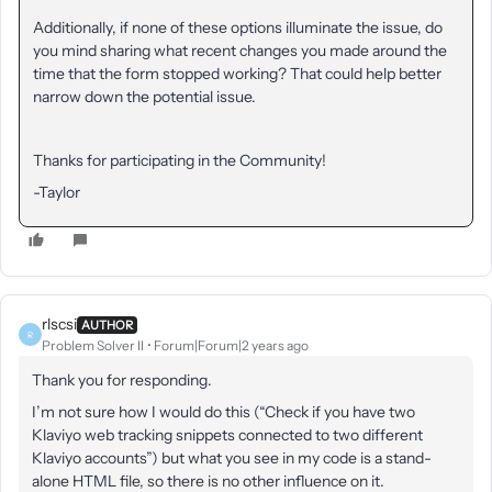
Additionally, if none of these options illuminate the issue, do
you mind sharing what recent changes you made around the
time that the form stopped working? That could help better
narrow down the potential issue.
Thanks for participating in the Community!
-Taylor
rlscsi
AUTHOR
R
Problem Solver II
Forum|Forum|2 years ago
Thank you for responding.
I’m not sure how I would do this (“Check if you have two
Klaviyo web tracking snippets connected to two different
Klaviyo accounts”) but what you see in my code is a stand-
alone HTML file, so there is no other influence on it.