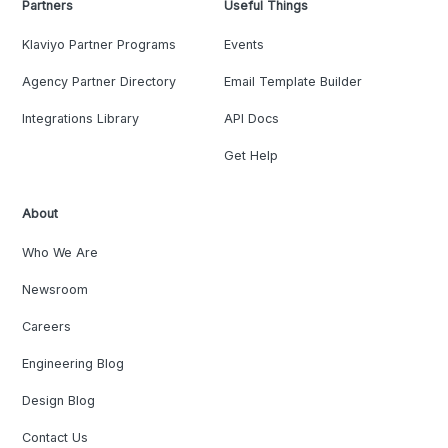
Partners
Useful Things
Klaviyo Partner Programs
Events
Agency Partner Directory
Email Template Builder
Integrations Library
API Docs
Get Help
About
Who We Are
Newsroom
Careers
Engineering Blog
Design Blog
Contact Us