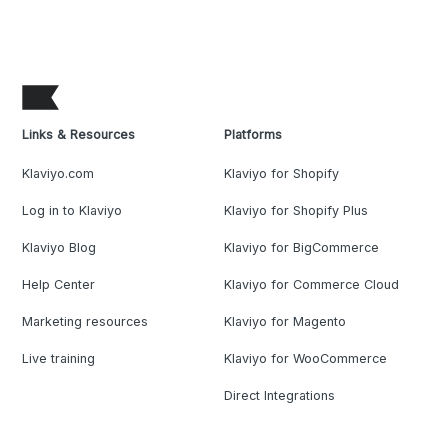
Links & Resources
Platforms
Klaviyo.com
Klaviyo for Shopify
Log in to Klaviyo
Klaviyo for Shopify Plus
Klaviyo Blog
Klaviyo for BigCommerce
Help Center
Klaviyo for Commerce Cloud
Marketing resources
Klaviyo for Magento
Live training
Klaviyo for WooCommerce
Direct Integrations