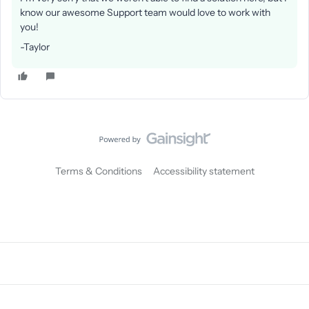
know our awesome Support team would love to work with
you!
-Taylor
Terms & Conditions
Accessibility statement