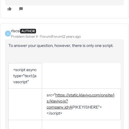
rlscsi
AUTHOR
R
Problem Solver II
Forum|Forum|2 years ago
To answer your question, however, there is only one script.
<script async
type="text/ja
vascript"
src="
https://static.klaviyo.com/onsite/j
s/klaviyo.js?
company_id=A
PIKEYISHERE">
</script>