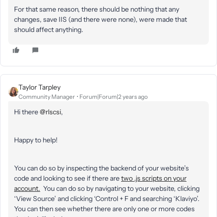
For that same reason, there should be nothing that any
changes, save IIS (and there were none), were made that
should affect anything.
Taylor Tarpley
Community Manager
Forum|Forum|2 years ago
Hi there
@rlscsi
,
Happy to help!
You can do so by inspecting the backend of your website’s
code and looking to see if there are
two .js scripts on your
account.
You can do so by navigating to your website, clicking
‘View Source’ and clicking ‘Control + F and searching ‘Klaviyo’.
You can then see whether there are only one or more codes