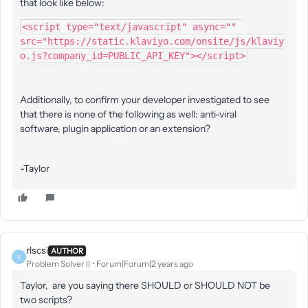
that look like below:
<script type="text/javascript" async="" 
src="https://static.klaviyo.com/onsite/js/klaviy
o.js?company_id=PUBLIC_API_KEY"></script>
Additionally, to confirm your developer investigated to see
that there is none of the following as well: anti-viral
software, plugin application or an extension?
-Taylor
rlscsi
AUTHOR
R
Problem Solver II
Forum|Forum|2 years ago
Taylor, are you saying there SHOULD or SHOULD NOT be
two scripts?