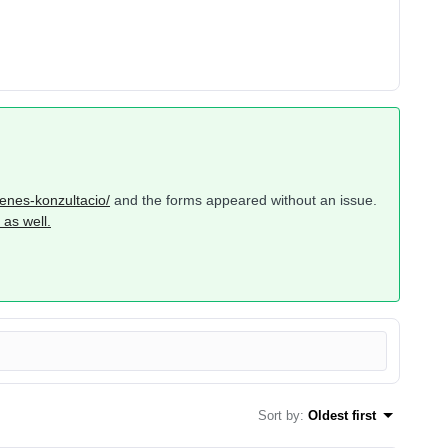
yenes-konzultacio/
and the forms appeared without an issue.
as well.
Sort by
:
Oldest first