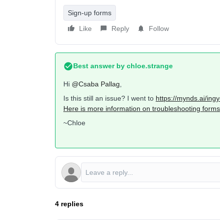
Sign-up forms
Like
Reply
Follow
Best answer by
chloe.strange
Hi
@Csaba Pallag
,
Is this still an issue? I went to
https://mynds.ai/ing
Here is more information on troubleshooting forms 
~Chloe
4 replies