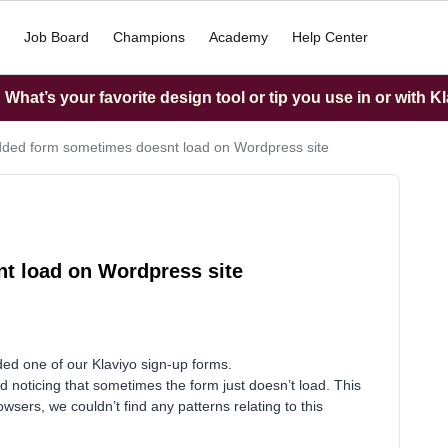
Job Board
Champions
Academy
Help Center
What’s your favorite design tool or tip you use in or with K
ed form sometimes doesnt load on Wordpress site
 load on Wordpress site
d one of our Klaviyo sign-up forms.
ed noticing that sometimes the form just doesn’t load. This
ers, we couldn’t find any patterns relating to this