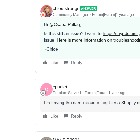
chloe.strange
ANSWER
Community Manager
Forum|Forum|1 year ago
Hi
@Csaba Pallag
,
Is this still an issue? I went to
https://mynds.ai/i
issue.
Here is more information on troubleshooti
~Chloe
Like
Reply
cpualei
C
Problem Solver I
Forum|Forum|1 year ago
I’m having the same issue except on a Shopify s
Like
Reply
MANSIR2094