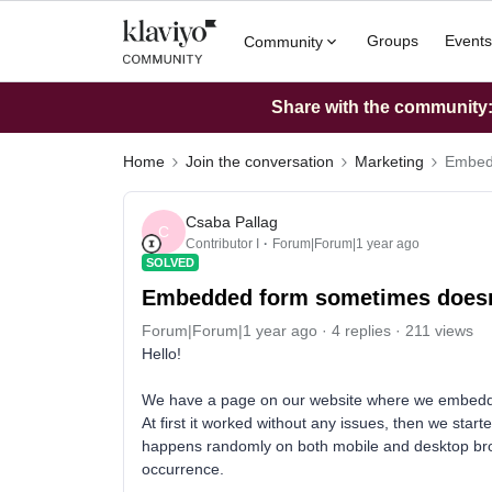
Groups
Events
Community
Share with the community: 
Home
Join the conversation
Marketing
Embedd
Csaba Pallag
C
Contributor I
Forum|Forum|1 year ago
SOLVED
Embedded form sometimes doesnt
Forum|Forum|1 year ago
4 replies
211 views
Hello!
We have a page on our website where we embedde
At first it worked without any issues, then we start
happens randomly on both mobile and desktop brows
occurrence.