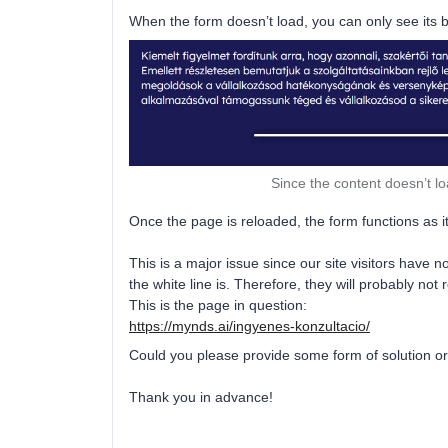
When the form doesn’t load, you can only see its b
Since the content doesn’t lo
Once the page is reloaded, the form functions as i
This is a major issue since our site visitors have
the white line is. Therefore, they will probably no
This is the page in question:
https://mynds.ai/ingyenes-konzultacio/
Could you please provide some form of solution o
Thank you in advance!