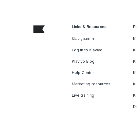
Links & Resources
Pl
Klaviyo.com
Kl
Log in to Klaviyo
Kl
Klaviyo Blog
K
Help Center
K
Marketing resources
Kl
Live training
K
Di