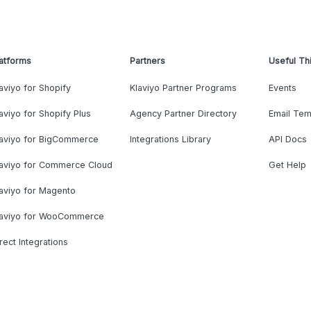
atforms
Partners
Useful Th
aviyo for Shopify
Klaviyo Partner Programs
Events
aviyo for Shopify Plus
Agency Partner Directory
Email Tem
laviyo for BigCommerce
Integrations Library
API Docs
laviyo for Commerce Cloud
Get Help
aviyo for Magento
laviyo for WooCommerce
rect Integrations