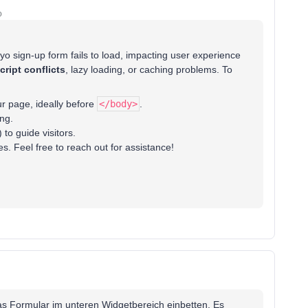
o
iyo sign-up form fails to load, impacting user experience
cript conflicts
, lazy loading, or caching problems. To
r page, ideally before
</body>
.
ng.
 to guide visitors.
s. Feel free to reach out for assistance!
das Formular im unteren Widgetbereich einbetten. Es