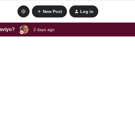
New Post
Log in
laviyo?
2 days ago