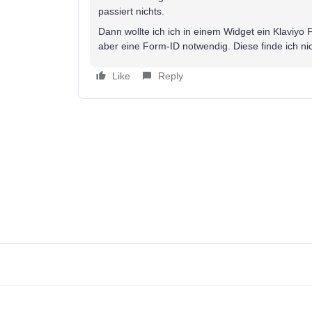
passiert nichts.
Dann wollte ich ich in einem Widget ein Klaviyo 
aber eine Form-ID notwendig. Diese finde ich nic
Like
Reply