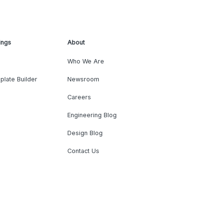
ings
About
Who We Are
plate Builder
Newsroom
Careers
Engineering Blog
Design Blog
Contact Us