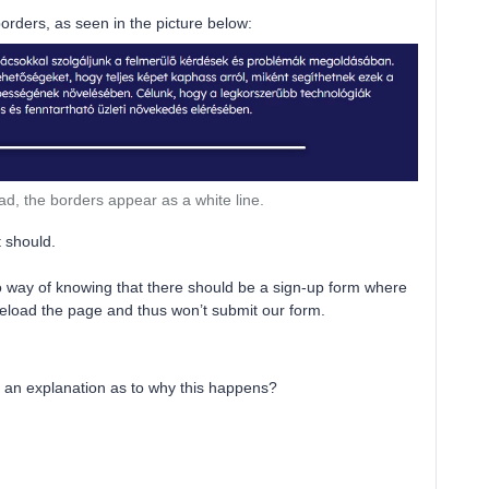
orders, as seen in the picture below:
ad, the borders appear as a white line.
t should.
 no way of knowing that there should be a sign-up form where
t reload the page and thus won’t submit our form.
r an explanation as to why this happens?