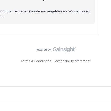
Formular reinladen (wurde mir angebten als Widget) es ist
ht.
Terms & Conditions
Accessibility statement