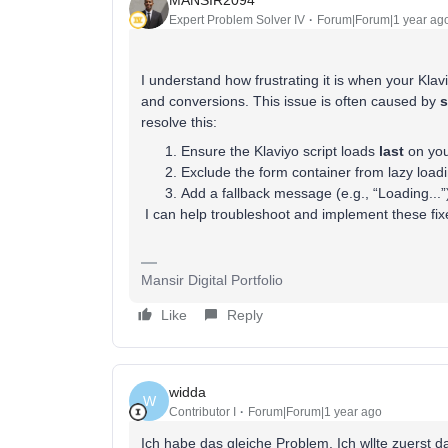
Expert Problem Solver IV
Forum|Forum|1 year ag
I understand how frustrating it is when your Klav
and conversions. This issue is often caused by
s
resolve this:
Ensure the Klaviyo script loads
last
on you
Exclude the form container from lazy loadi
Add a fallback message (e.g., “Loading...”)
I can help troubleshoot and implement these fixe
Mansir Digital Portfolio
Like
Reply
widda
W
Contributor I
Forum|Forum|1 year ago
Ich habe das gleiche Problem. Ich wllte zuerst 