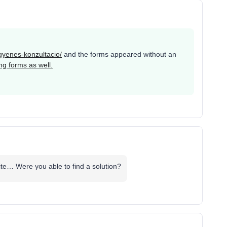
ngyenes-konzultacio/
and the forms appeared without an
ng forms as well.
ite… Were you able to find a solution?