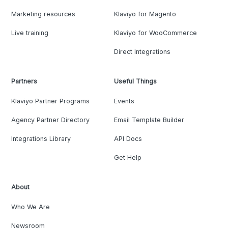
Marketing resources
Klaviyo for Magento
Live training
Klaviyo for WooCommerce
Direct Integrations
Partners
Useful Things
Klaviyo Partner Programs
Events
Agency Partner Directory
Email Template Builder
Integrations Library
API Docs
Get Help
About
Who We Are
Newsroom