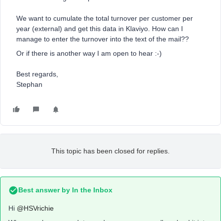
We want to cumulate the total turnover per customer per
year (external) and get this data in Klaviyo. How can I
manage to enter the turnover into the text of the mail??
Or if there is another way I am open to hear :-)
Best regards,
Stephan
This topic has been closed for replies.
Best answer by
In the Inbox
Hi
@HSVrichie