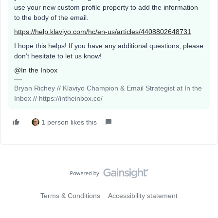
use your new custom profile property to add the information
to the body of the email.
https://help.klaviyo.com/hc/en-us/articles/4408802648731
I hope this helps! If you have any additional questions, please
don’t hesitate to let us know!
@In the Inbox
Bryan Richey // Klaviyo Champion & Email Strategist at In the
Inbox // https://intheinbox.co/
1 person likes this
Terms & Conditions
Accessibility statement