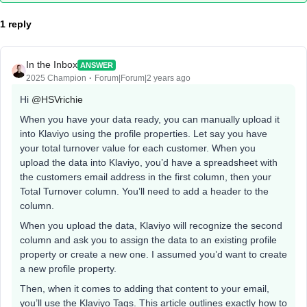
1 reply
In the Inbox
ANSWER
2025 Champion
Forum|Forum|2 years ago
Hi
@HSVrichie
When you have your data ready, you can manually upload it
into Klaviyo using the profile properties. Let say you have
your total turnover value for each customer. When you
upload the data into Klaviyo, you’d have a spreadsheet with
the customers email address in the first column, then your
Total Turnover column. You’ll need to add a header to the
column.
When you upload the data, Klaviyo will recognize the second
column and ask you to assign the data to an existing profile
property or create a new one. I assumed you’d want to create
a new profile property.
Then, when it comes to adding that content to your email,
you’ll use the Klaviyo Tags. This article outlines exactly how to