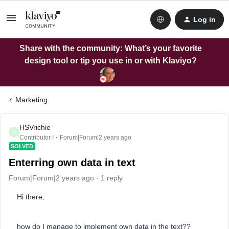
Log in
Share with the community: What’s your favorite
design tool or tip you use in or with Klaviyo?
Marketing
HSVrichie
H
Contributor I
Forum|Forum|2 years ago
SOLVED
Enterring own data in text
Forum|Forum|2 years ago
1 reply
Hi there,
how do I manage to implement own data in the text??