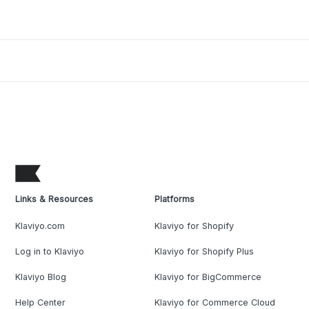
Links & Resources
Platforms
Klaviyo.com
Klaviyo for Shopify
Log in to Klaviyo
Klaviyo for Shopify Plus
Klaviyo Blog
Klaviyo for BigCommerce
Help Center
Klaviyo for Commerce Cloud