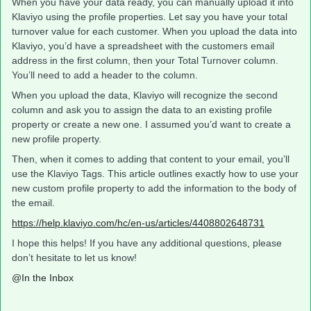
When you have your data ready, you can manually upload it into
Klaviyo using the profile properties. Let say you have your total
turnover value for each customer. When you upload the data into
Klaviyo, you’d have a spreadsheet with the customers email
address in the first column, then your Total Turnover column.
You’ll need to add a header to the column.
When you upload the data, Klaviyo will recognize the second
column and ask you to assign the data to an existing profile
property or create a new one. I assumed you’d want to create a
new profile property.
Then, when it comes to adding that content to your email, you’ll
use the Klaviyo Tags. This article outlines exactly how to use your
new custom profile property to add the information to the body of
the email.
https://help.klaviyo.com/hc/en-us/articles/4408802648731
I hope this helps! If you have any additional questions, please
don’t hesitate to let us know!
@In the Inbox