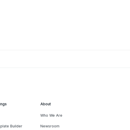
ings
About
Who We Are
plate Builder
Newsroom