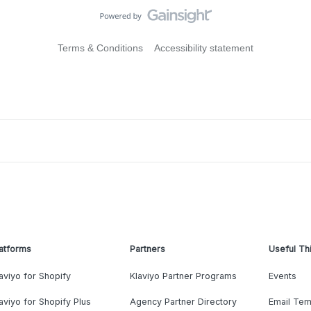
Terms & Conditions
Accessibility statement
atforms
Partners
Useful Th
aviyo for Shopify
Klaviyo Partner Programs
Events
aviyo for Shopify Plus
Agency Partner Directory
Email Tem