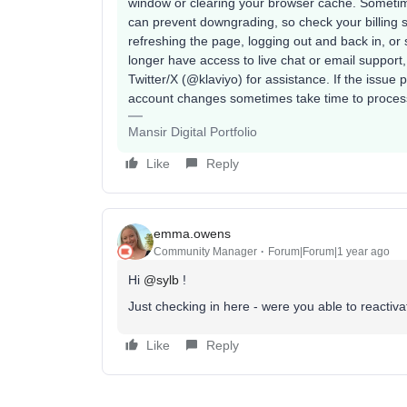
window or clearing your browser cache. Sometim
can prevent downgrading, so check your billing 
refreshing the page, logging out and back in, or 
longer have access to live chat or email support
Twitter/X (@klaviyo) for assistance. If the issue 
account changes sometimes take time to process
Mansir Digital Portfolio
Like
Reply
emma.owens
Community Manager
Forum|Forum|1 year ago
Hi ​
@sylb
!
Just checking in here - were you able to reactiv
Like
Reply