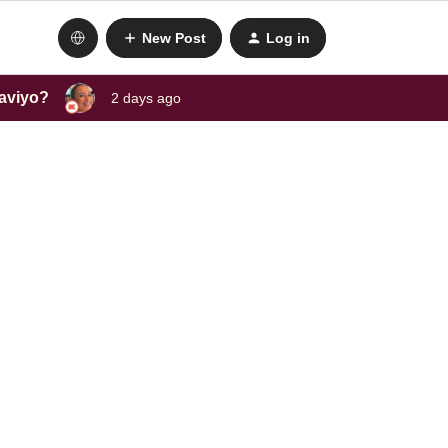
New Post
Log in
laviyo?
2 days ago