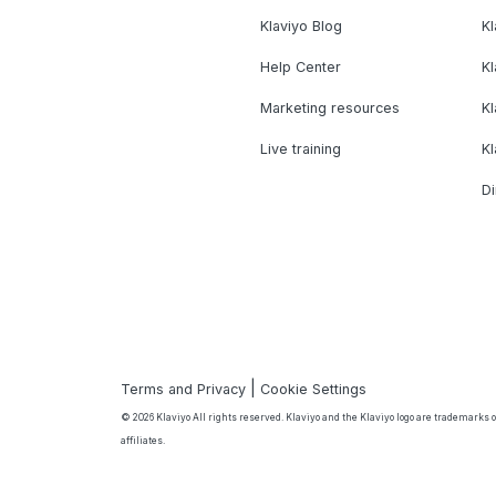
Klaviyo Blog
K
Help Center
K
Marketing resources
Kl
Live training
K
Di
|
Terms and Privacy
Cookie Settings
© 2026 Klaviyo All rights reserved. Klaviyo and the Klaviyo logo are trademarks or
affiliates.