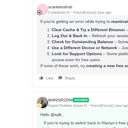
scarletioshub
S
Contributor IV
Forum|Forum|1 year ago
If you're getting an error while trying to
reactiva
Clear Cache & Try a Different Browser
–
Log Out & Back In
– Refresh your session
Check for Outstanding Balance
– Some p
Use a Different Device or Network
– Just
Look for Support Options
– Some platfor
access even for free users.
If none of these work, try
creating a new free 
Like
Reply
MANSIR2094
ANSWER
Expert Problem Solver IV
Forum|Forum|1 year ag
Hello ​
@sylb
,
If you're trying to switch back to Klaviyo's free 