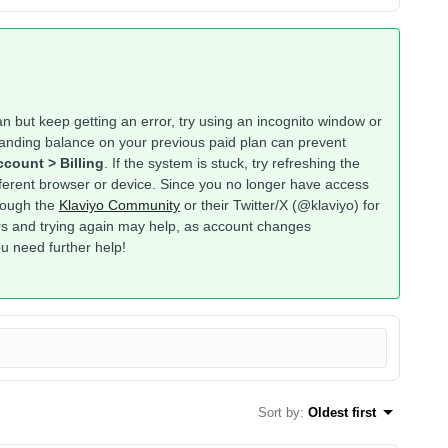
lan but keep getting an error, try using an incognito window or
anding balance on your previous paid plan can prevent
count > Billing
. If the system is stuck, try refreshing the
ifferent browser or device. Since you no longer have access
hrough the
Klaviyo Community
or their Twitter/X (@klaviyo) for
ours and trying again may help, as account changes
u need further help!
Sort by
:
Oldest first