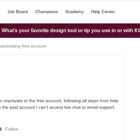
Job Board
Champions
Academy
Help Center
What’s your favorite design tool or tip you use in or with K
reactivating free account
 reactivate to the free account, following all steps from help
e the paid account I can’t access live chat or email support,
Follow