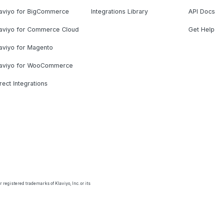
laviyo for BigCommerce
Integrations Library
API Docs
laviyo for Commerce Cloud
Get Help
aviyo for Magento
laviyo for WooCommerce
rect Integrations
 registered trademarks of Klaviyo, Inc. or its