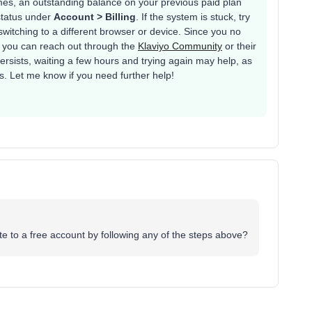
es, an outstanding balance on your previous paid plan
status under
Account > Billing
. If the system is stuck, try
switching to a different browser or device. Since you no
, you can reach out through the
Klaviyo Community
or their
persists, waiting a few hours and trying again may help, as
. Let me know if you need further help!
ate to a free account by following any of the steps above?