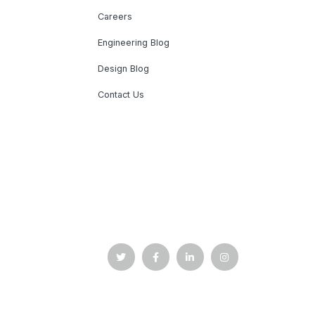
Careers
Engineering Blog
Design Blog
Contact Us