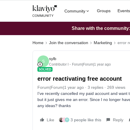
Groups
Events
Community
Share with the community: 
Home
Join the conversation
Marketing
error 
sylb
S
Contributor I
Forum|Forum|1 year ago
SOLVED
error reactivating free account
Forum|Forum|1 year ago
3 replies
269 views
I’ve recently cancelled my paid account and want to
but it just gives me an error. Since I no longer hav
any ideas? thanks
Like
3 people like this
Reply
S
H