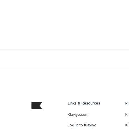
Links & Resources
Pl
Klaviyo.com
Kl
Log in to Klaviyo
Kl