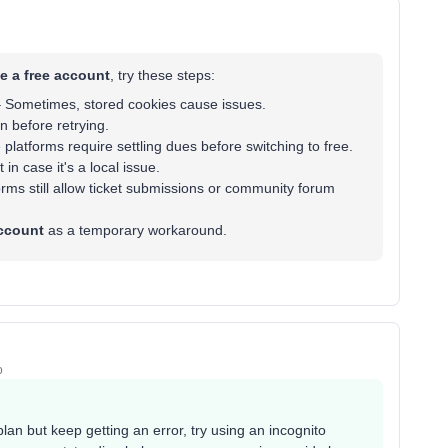
te a free account
, try these steps:
 Sometimes, stored cookies cause issues.
 before retrying.
latforms require settling dues before switching to free.
 in case it's a local issue.
ms still allow ticket submissions or community forum
account
as a temporary workaround.
o
plan but keep getting an error, try using an incognito