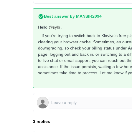
Best answer by
MANSIR2094
Hello ​
@sylb
,
If you're trying to switch back to Klaviyo's free p
clearing your browser cache. Sometimes, an outst
downgrading, so check your billing status under
Ac
page, logging out and back in, or switching to a d
to live chat or email support, you can reach out t
assistance. If the issue persists, waiting a few h
sometimes take time to process. Let me know if yo
3 replies