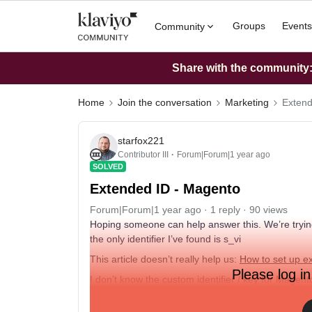
Groups
Events
Community
Share with the community: 
Home
Join the conversation
Marketing
Extend
starfox221
Contributor III
Forum|Forum|1 year ago
SOLVED
Extended ID - Magento
Forum|Forum|1 year ago
1 reply
90 views
Hoping someone can help answer this. We’re trying
the only identifier I’ve found is s_vi
This article doesn’t really help us:
How to set up ex
Please log in
I don’t know the custom identifier / key for Mage
Thanks