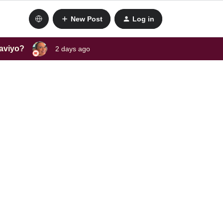
New Post
Log in
laviyo?
2 days ago