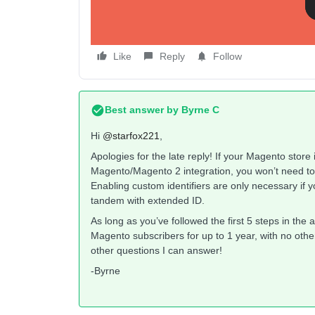
Like
Reply
Follow
Best answer by
Byrne C
Hi ​
@starfox221
,
Apologies for the late reply! If your Magento store 
Magento/Magento 2 integration, you won’t need to a
Enabling custom identifiers are only necessary if yo
tandem with extended ID.
As long as you’ve followed the first 5 steps in the a
Magento subscribers for up to 1 year, with no other
other questions I can answer!
-Byrne