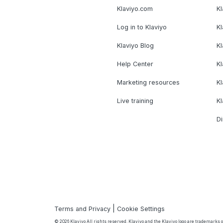
Klaviyo.com
Kl
Log in to Klaviyo
Kl
Klaviyo Blog
K
Help Center
K
Marketing resources
Kl
Live training
K
Di
|
Terms and Privacy
Cookie Settings
© 2026 Klaviyo All rights reserved. Klaviyo and the Klaviyo logo are trademarks or