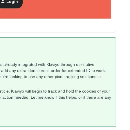
Login
is already integrated with Klaviyo through our native
dd any extra identifiers in order for extended ID to work.
u’re looking to use any other pixel tracking solutions in
rticle, Klaviyo will begin to track and hold the cookies of your
 action needed. Let me know if this helps, or if there are any