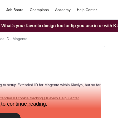
Job Board
Champions
Academy
Help Center
What’s your favorite design tool or tip you use in or with K
ed ID - Magento
 to setup Extended ID for Magento within Klaviyo, but so far
tended ID cookie tracking | Klaviyo Help Center
 to continue reading.
nto. Anyone have any ideas?