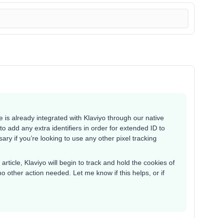
e is already integrated with Klaviyo through our native
 add any extra identifiers in order for extended ID to
ary if you’re looking to use any other pixel tracking
 article, Klaviyo will begin to track and hold the cookies of
o other action needed. Let me know if this helps, or if