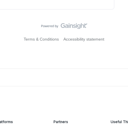
Terms & Conditions
Accessibility statement
atforms
Partners
Useful Th