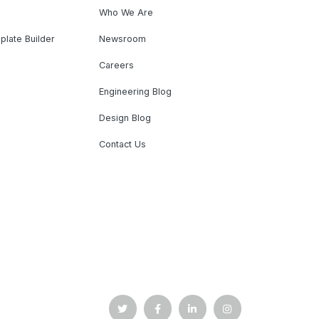
Who We Are
plate Builder
Newsroom
Careers
Engineering Blog
Design Blog
Contact Us