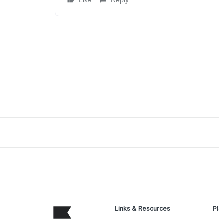
Like
Reply
Links & Resources
Pl