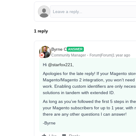
1 reply
Byrne C
ANSWER
Community Manager
Forum|Forum|1 year ago
Hi ​
@starfox221
,
Apologies for the late reply! If your Magento stor
Magento/Magento 2 integration, you won’t need to
work. Enabling custom identifiers are only necess
solutions in tandem with extended ID.
As long as you’ve followed the first 5 steps in the
your Magento subscribers for up to 1 year, with n
there are any other questions I can answer!
-Byrne