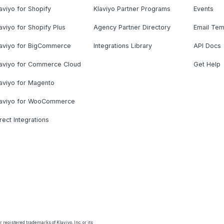
aviyo for Shopify
Klaviyo Partner Programs
Events
aviyo for Shopify Plus
Agency Partner Directory
Email Tem
laviyo for BigCommerce
Integrations Library
API Docs
laviyo for Commerce Cloud
Get Help
aviyo for Magento
laviyo for WooCommerce
rect Integrations
 registered trademarks of Klaviyo, Inc. or its