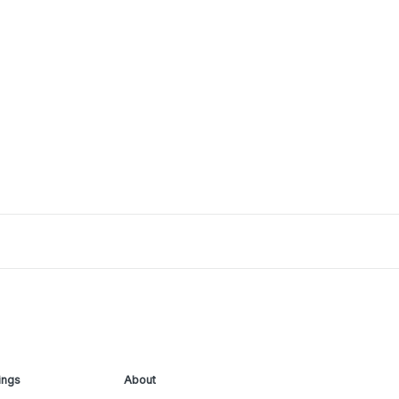
ings
About