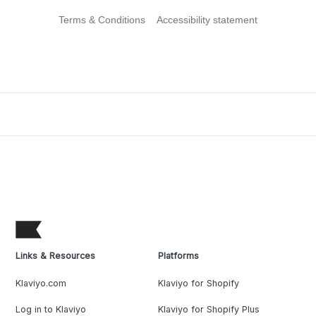
Terms & Conditions
Accessibility statement
Links & Resources
Platforms
Klaviyo.com
Klaviyo for Shopify
Log in to Klaviyo
Klaviyo for Shopify Plus