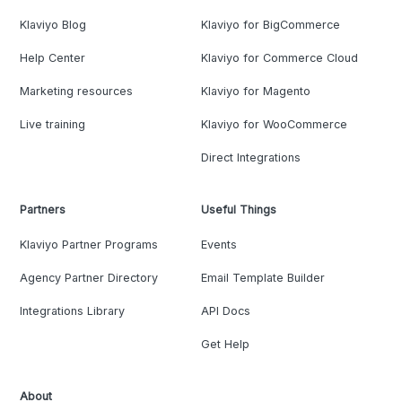
Klaviyo Blog
Klaviyo for BigCommerce
Help Center
Klaviyo for Commerce Cloud
Marketing resources
Klaviyo for Magento
Live training
Klaviyo for WooCommerce
Direct Integrations
Partners
Useful Things
Klaviyo Partner Programs
Events
Agency Partner Directory
Email Template Builder
Integrations Library
API Docs
Get Help
About