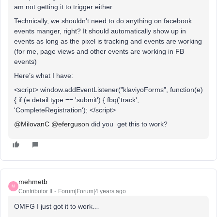
am not getting it to trigger either.
Technically, we shouldn’t need to do anything on facebook
events manger, right? It should automatically show up in
events as long as the pixel is tracking and events are working
(for me, page views and other events are working in FB
events)
Here’s what I have:
<script> window.addEventListener("klaviyoForms", function(e)
{ if (e.detail.type == 'submit') { fbq('track',
'CompleteRegistration'); </script>
@MilovanC
@eferguson
did you get this to work?
mehmetb
M
Contributor II
Forum|Forum|4 years ago
OMFG I just got it to work…