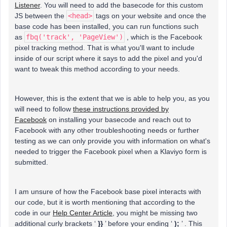
Listener
. You will need to add the basecode for this custom
JS between the
<head>
tags on your website and once the
base code has been installed, you can run functions such
as
fbq('track', 'PageView')
, which is the Facebook
pixel tracking method. That is what you'll want to include
inside of our script where it says to add the pixel and you'd
want to tweak this method according to your needs.
However, this is the extent that we is able to help you, as you
will need to follow
these instructions provided by
Facebook
on installing your basecode and reach out to
Facebook with any other troubleshooting needs or further
testing as we can only provide you with information on what's
needed to trigger the Facebook pixel when a Klaviyo form is
submitted.
I am unsure of how the Facebook base pixel interacts with
our code, but it is worth mentioning that according to the
code in our
Help Center Article
, you might be missing two
additional curly brackets ‘
}}
’ before your ending ‘
);
’ . This