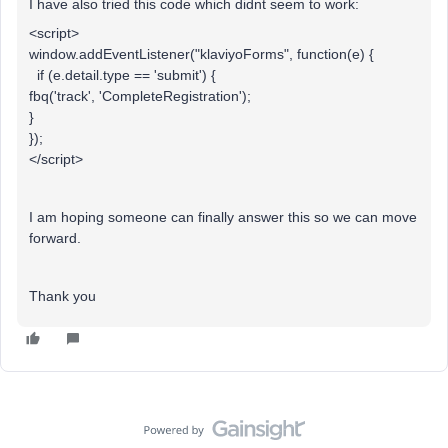
I have also tried this code which didnt seem to work:
<script>
window.addEventListener("klaviyoForms", function(e) {
if (e.detail.type == 'submit') {
fbq('track', 'CompleteRegistration');
}
});
</script>
I am hoping someone can finally answer this so we can move
forward.
Thank you