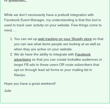
Hi
@MilovanC
,
While we don’t necessarily have a prebuilt integration with
Facebook Event Manager, my understanding is that this tool is
used to track user activity on your website. Few things come to
mind….
You can set up
web tracking on your Shopify store
so that
you can see what items people are looking at as well as
when they are active on your website.
We do have the ability to integrate with
Facebook
advertising
so that you can create lookalike audiences or
target FB ads to these users OR route subscribers that
opt-on through lead ad forms to your mailing list in
Klaviyo.
Hope you have a great weekend!
Julie