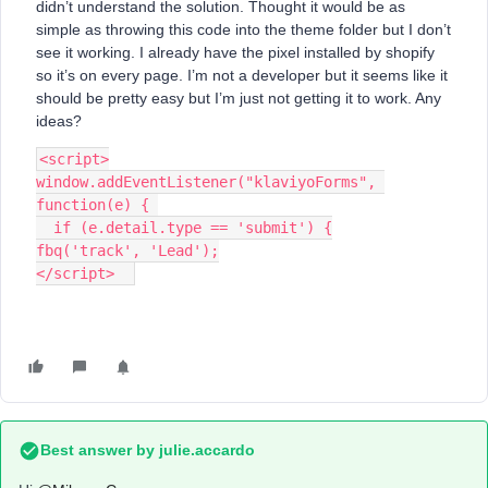
didn’t understand the solution. Thought it would be as
simple as throwing this code into the theme folder but I don’t
see it working. I already have the pixel installed by shopify
so it’s on every page. I’m not a developer but it seems like it
should be pretty easy but I’m just not getting it to work. Any
ideas?
<script>
window.addEventListener("klaviyoForms", 
function(e) { 
  if (e.detail.type == 'submit') {
fbq('track', 'Lead');
</script>  
Best answer by
julie.accardo