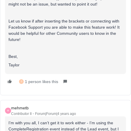
might not be an issue, but wanted to point it out!
Let us know if after inserting the brackets or connecting with
Facebook Support you are able to make this feature work! It
would be helpful for other Community users to know in the
future!
Best,
Taylor
1 person likes this
S
mehmetb
M
Contributor II
Forum|Forum|4 years ago
I’m with you all, I can’t get it to work either - I’m using the
CompleteRegistration event instead of the Lead event, but I