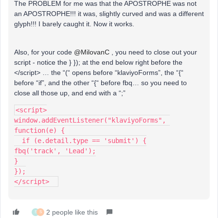
The PROBLEM for me was that the APOSTROPHE was not
an APOSTROPHE!!! it was, slightly curved and was a different
glyph!!! I barely caught it. Now it works.
Also, for your code
@MilovanC
, you need to close out your
script - notice the } }); at the end below right before the
</script> … the “(“ opens before “klaviyoForms”, the “{“
before “if”, and the other “{“ before fbq… so you need to
close all those up, and end with a “;”
<script>
window.addEventListener("klaviyoForms", 
function(e) { 
  if (e.detail.type == 'submit') {
fbq('track', 'Lead');
}
});
</script>  
2 people like this
S
S