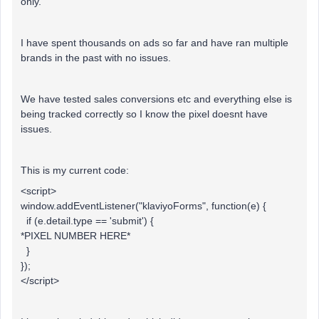
only.
I have spent thousands on ads so far and have ran multiple
brands in the past with no issues.
We have tested sales conversions etc and everything else is
being tracked correctly so I know the pixel doesnt have
issues.
This is my current code:
<script>
window.addEventListener("klaviyoForms", function(e) {
if (e.detail.type == 'submit') {
*PIXEL NUMBER HERE*
}
});
</script>