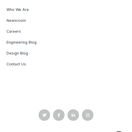
Who We Are
Newsroom
Careers
Engineering Blog
Design Blog
Contact Us