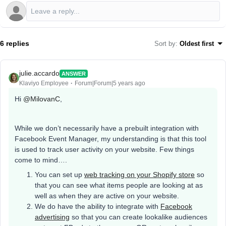
6 replies
Sort by
:
Oldest first
julie.accardo
ANSWER
Klaviyo Employee
Forum|Forum|5 years ago
Hi
@MilovanC
,
While we don’t necessarily have a prebuilt integration with
Facebook Event Manager, my understanding is that this tool
is used to track user activity on your website. Few things
come to mind….
You can set up
web tracking on your Shopify store
so
that you can see what items people are looking at as
well as when they are active on your website.
We do have the ability to integrate with
Facebook
advertising
so that you can create lookalike audiences