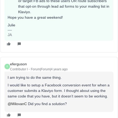
or target FB ads to these users OR route subscribers
that opt-on through lead ad forms to your mailing list in
Klaviyo.
Hope you have a great weekend!
Julie
JA
eferguson
E
Contributor I
Forum|Forum|4 years ago
I am trying to do the same thing.
I would like to setup a Facebook conversion event for when a
customer submits a Klaviyo form. I thought about using the
same code that you have, but it doesn’t seem to be working.
@MilovanC
Did you find a solution?