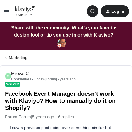
Log in
Share with the community: What’s your favorite
design tool or tip you use in or with Klaviyo?
Marketing
MilovanC
M
Contributor I
Forum|Forum|5 years ago
SOLVED
Facebook Event Manager doesn't work
with Klaviyo? How to manually do it on
Shopify?
Forum|Forum|5 years ago
6 replies
I saw a previous post going over something similar but I