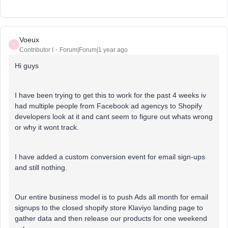
Voeux
V
Contributor I
Forum|Forum|1 year ago
Hi guys
I have been trying to get this to work for the past 4 weeks iv
had multiple people from Facebook ad agencys to Shopify
developers look at it and cant seem to figure out whats wrong
or why it wont track.
I have added a custom conversion event for email sign-ups
and still nothing.
Our entire business model is to push Ads all month for email
signups to the closed shopify store Klaviyo landing page to
gather data and then release our products for one weekend