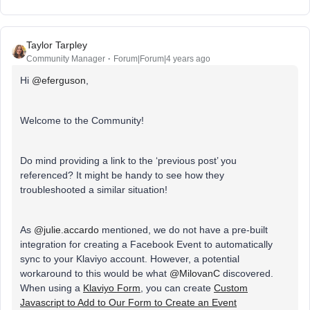
Taylor Tarpley
Community Manager
Forum|Forum|4 years ago
Hi
@eferguson
,
Welcome to the Community!
Do mind providing a link to the ‘previous post’ you
referenced? It might be handy to see how they
troubleshooted a similar situation!
As
@julie.accardo
mentioned, we do not have a pre-built
integration for creating a Facebook Event to automatically
sync to your Klaviyo account. However, a potential
workaround to this would be what
@MilovanC
discovered.
When using a
Klaviyo Form
, you can create
Custom
Javascript to Add to Our Form to Create an Event