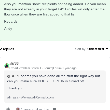
Also you mention “new” recipients not being added. Do you mean
they are not already in your target list? Profiles will only enter the
flow once when they are first added to that list.
Regards
Andy
2 replies
Sort by
:
Oldest first
ali786
Expert Problem Solver I
Forum|Forum|1 year ago
@DUPE
seems you have done all the stuff the right way but
can you make sure DOUBLE OPT IN is turned off.
Thank you
ali raza -🔎www.aliXemail.com
1 person likes this