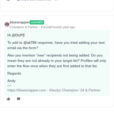
bluesnapper
ANSWER
Champion & Partner
Forum|Forum|1 year ago
Hi
@DUPE
To add to
@ali786
response, have you tried adding your test
email via the form?
Also you mention “new” recipients not being added. Do you
mean they are not already in your target list? Profiles will only
enter the flow once when they are first added to that list.
Regards
Andy
https://bluesnapper.com - Klaviyo Champion '24 & Partner