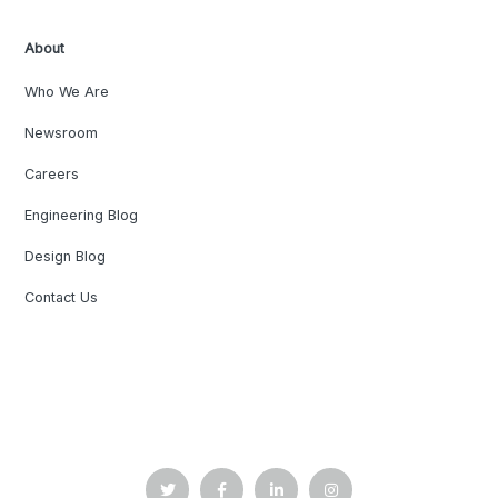
About
Who We Are
Newsroom
Careers
Engineering Blog
Design Blog
Contact Us