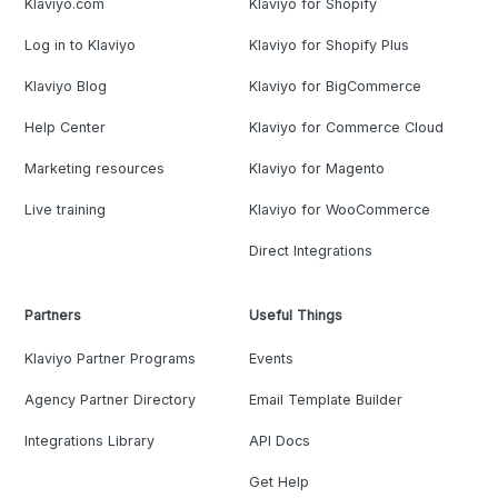
Klaviyo.com
Klaviyo for Shopify
Log in to Klaviyo
Klaviyo for Shopify Plus
Klaviyo Blog
Klaviyo for BigCommerce
Help Center
Klaviyo for Commerce Cloud
Marketing resources
Klaviyo for Magento
Live training
Klaviyo for WooCommerce
Direct Integrations
Partners
Useful Things
Klaviyo Partner Programs
Events
Agency Partner Directory
Email Template Builder
Integrations Library
API Docs
Get Help