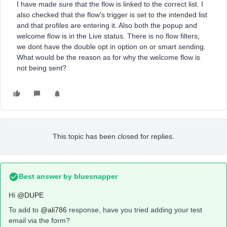
I have made sure that the flow is linked to the correct list. I
also checked that the flow's trigger is set to the intended list
and that profiles are entering it. Also both the popup and
welcome flow is in the Live status. There is no flow filters,
we dont have the double opt in option on or smart sending.
What would be the reason as for why the welcome flow is
not being sent?
This topic has been closed for replies.
Best answer by
bluesnapper
Hi
@DUPE
To add to
@ali786
response, have you tried adding your test
email via the form?