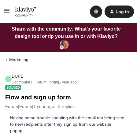
Log in
Share with the community: What’s your favorite
design tool or tip you use in or with Klaviyo?
Marketing
DUPE
D
Contributor I
Forum|Forum|1 year ago
SOLVED
Flow and sign up form
Forum|Forum|1 year ago
2 replies
Having some trouble shooting with the email not being sent
to new recipients after they sign up from our website
popup.