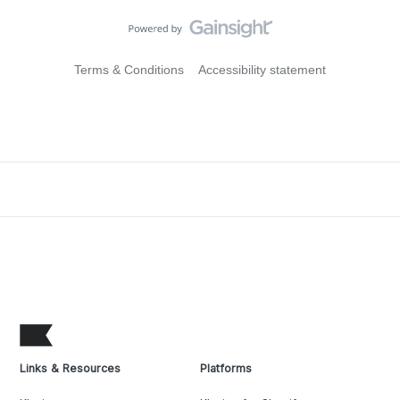
Terms & Conditions
Accessibility statement
Links & Resources
Platforms