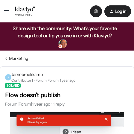
Log in
Share with the community: What’s your favorite
design tool or tip you use in or with Klaviyo?
Marketing
Jarnobroekkamp
J
Contributor I
Forum|Forum|1 year ago
SOLVED
Flow doesn't publish
Forum|Forum|1 year ago
1 reply