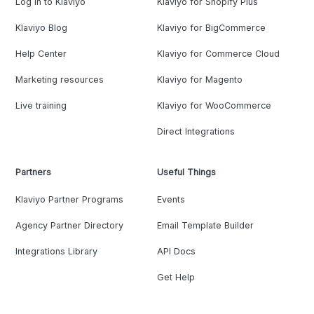
Log in to Klaviyo
Klaviyo for Shopify Plus
Klaviyo Blog
Klaviyo for BigCommerce
Help Center
Klaviyo for Commerce Cloud
Marketing resources
Klaviyo for Magento
Live training
Klaviyo for WooCommerce
Direct Integrations
Partners
Useful Things
Klaviyo Partner Programs
Events
Agency Partner Directory
Email Template Builder
Integrations Library
API Docs
Get Help