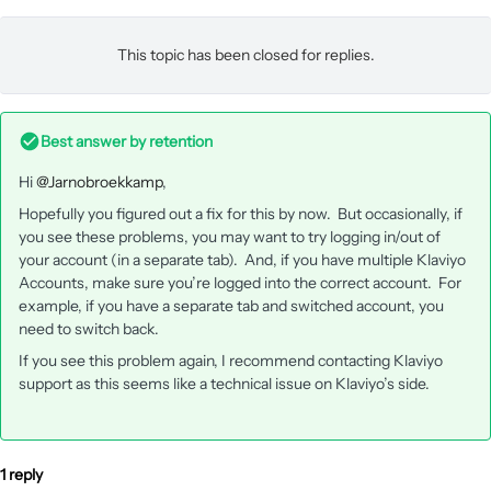
This topic has been closed for replies.
Best answer by
retention
Hi ​
@Jarnobroekkamp
,
Hopefully you figured out a fix for this by now. But occasionally, if
you see these problems, you may want to try logging in/out of
your account (in a separate tab). And, if you have multiple Klaviyo
Accounts, make sure you’re logged into the correct account. For
example, if you have a separate tab and switched account, you
need to switch back.
If you see this problem again, I recommend contacting Klaviyo
support as this seems like a technical issue on Klaviyo’s side.
1 reply