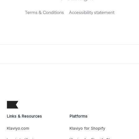
Terms & Conditions
Accessibility statement
Links & Resources
Platforms
Klaviyo.com
Klaviyo for Shopify