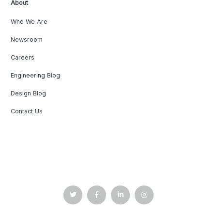
About
Who We Are
Newsroom
Careers
Engineering Blog
Design Blog
Contact Us