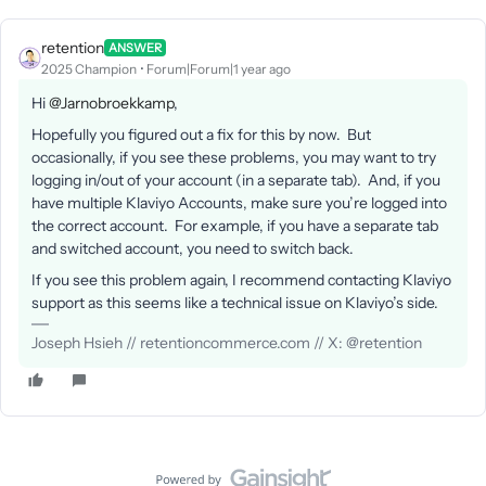
retention
ANSWER
2025 Champion
Forum|Forum|1 year ago
Hi ​
@Jarnobroekkamp
,
Hopefully you figured out a fix for this by now. But
occasionally, if you see these problems, you may want to try
logging in/out of your account (in a separate tab). And, if you
have multiple Klaviyo Accounts, make sure you’re logged into
the correct account. For example, if you have a separate tab
and switched account, you need to switch back.
If you see this problem again, I recommend contacting Klaviyo
support as this seems like a technical issue on Klaviyo’s side.
Joseph Hsieh // retentioncommerce.com // X: @retention