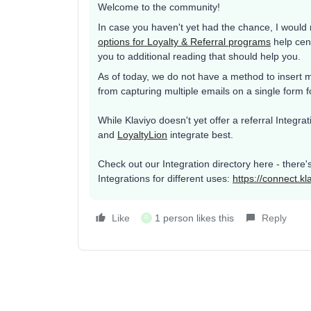
Welcome to the community!
In case you haven't yet had the chance, I woul
options for Loyalty & Referral programs
help cent
you to additional reading that should help you.
As of today, we do not have a method to insert m
from capturing multiple emails on a single form f
While Klaviyo doesn't yet offer a referral Integr
and
LoyaltyLion
integrate best.
Check out our Integration directory here - there'
Integrations for different uses:
https://connect.kl
Like
1 person likes this
Reply
R