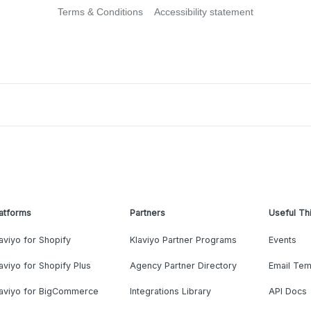
Terms & Conditions
Accessibility statement
atforms
Partners
Useful Th
aviyo for Shopify
Klaviyo Partner Programs
Events
aviyo for Shopify Plus
Agency Partner Directory
Email Tem
laviyo for BigCommerce
Integrations Library
API Docs