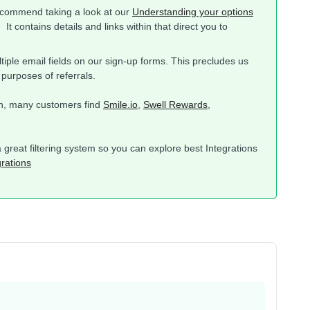
recommend taking a look at our
Understanding your options
 It contains details and links within that direct you to
tiple email fields on our sign-up forms. This precludes us
 purposes of referrals.
ion, many customers find
Smile.io
,
Swell Rewards
,
a great filtering system so you can explore best Integrations
grations