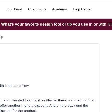
Job Board
Champions
Academy
Help Center
What’s your favorite design tool or tip you use in or with K
elp
ith ideas on a flow.
nch and I wanted to know if on Klaviyo there is something that
offer another friend a discount. And on the back end the
Discount for the product.