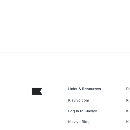
Links & Resources
Pl
Klaviyo.com
Kl
Log in to Klaviyo
Kl
Klaviyo Blog
K