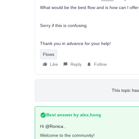
What would be the best flow and is how can I offer 
Sorry if this is confusing.
Thank you in advance for your help!
Flows
Like
Reply
Follow
This topic has
Best answer by
alex.hong
Hi
@Ronica
,
Welcome to the community!