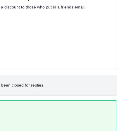
a discount to those who put in a friends email.
 been closed for replies.