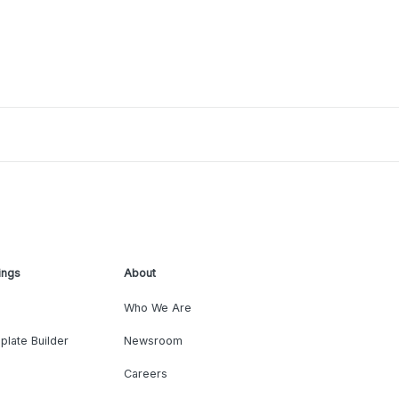
ings
About
Who We Are
plate Builder
Newsroom
Careers