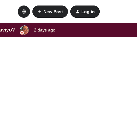
New Post
Log in
laviyo?
2 days ago