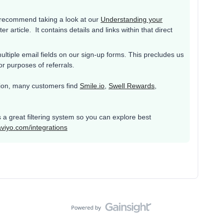
d recommend taking a look at our
Understanding your
er article. It contains details and links within that direct
ultiple email fields on our sign-up forms. This precludes us
or purposes of referrals.
ation, many customers find
Smile.io
,
Swell Rewards
,
s a great filtering system so you can explore best
aviyo.com/integrations