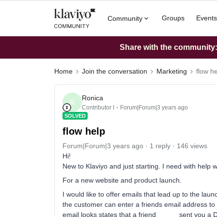
Groups
Events
Community
Share with the community: 
Home
Join the conversation
Marketing
flow h
Ronica
R
Contributor I
Forum|Forum|3 years ago
SOLVED
flow help
Forum|Forum|3 years ago
1 reply
146 views
Hi!
New to Klaviyo and just starting. I need with help w
For a new website and product launch.
I would like to offer emails that lead up to the lau
the customer can enter a friends email address to 
email looks states that a friend _____ sent you a 