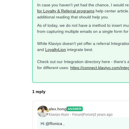
In case you haven't yet had the chance, I would 
for Loyalty & Referral programs
help center article.
additional reading that should help you.
As of today, we do not have a method to insert mul
from capturing multiple emails on a single form for
While Klaviyo doesn't yet offer a referral Integrat
and
LoyaltyLion
integrate best.
Check out our Integration directory here - there's 
for different uses:
https://connect.klaviyo.com/inte
1 reply
alex.hong
ANSWER
Klaviyo Alum
Forum|Forum|3 years ago
Hi
@Ronica
,