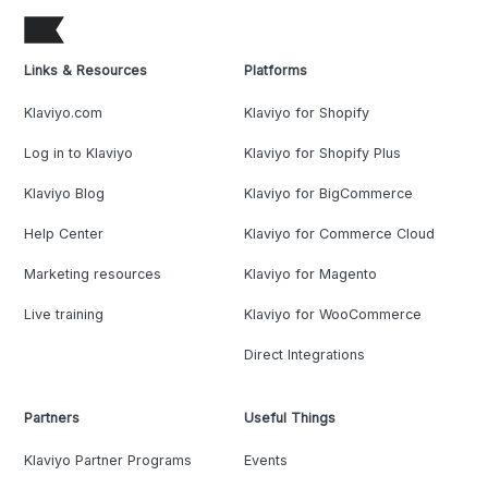
Links & Resources
Platforms
Klaviyo.com
Klaviyo for Shopify
Log in to Klaviyo
Klaviyo for Shopify Plus
Klaviyo Blog
Klaviyo for BigCommerce
Help Center
Klaviyo for Commerce Cloud
Marketing resources
Klaviyo for Magento
Live training
Klaviyo for WooCommerce
Direct Integrations
Partners
Useful Things
Klaviyo Partner Programs
Events