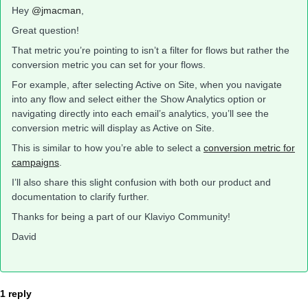
Hey
@jmacman
,
Great question!
That metric you’re pointing to isn’t a filter for flows but rather the
conversion metric you can set for your flows.
For example, after selecting Active on Site, when you navigate
into any flow and select either the Show Analytics option or
navigating directly into each email’s analytics, you’ll see the
conversion metric will display as Active on Site.
This is similar to how you’re able to select a
conversion metric for
campaigns
.
I’ll also share this slight confusion with both our product and
documentation to clarify further.
Thanks for being a part of our Klaviyo Community!
David
1 reply