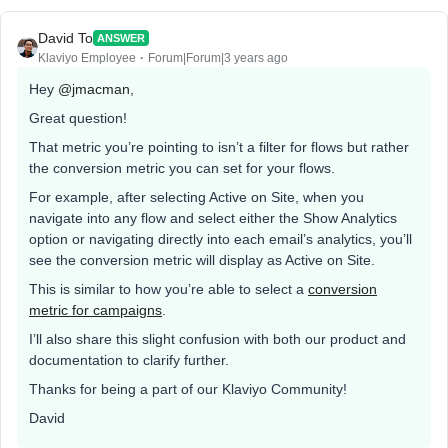
David To
ANSWER
Klaviyo Employee
Forum|Forum|3 years ago
Hey
@jmacman
,
Great question!
That metric you’re pointing to isn’t a filter for flows but rather
the conversion metric you can set for your flows.
For example, after selecting Active on Site, when you
navigate into any flow and select either the Show Analytics
option or navigating directly into each email’s analytics, you’ll
see the conversion metric will display as Active on Site.
This is similar to how you’re able to select a
conversion
metric for campaigns
.
I’ll also share this slight confusion with both our product and
documentation to clarify further.
Thanks for being a part of our Klaviyo Community!
David