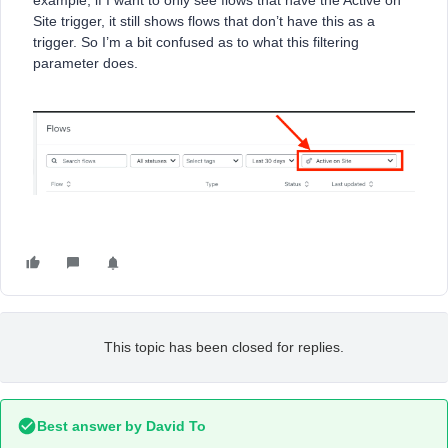
example, if I want to only see flows that have the Active on
Site trigger, it still shows flows that don’t have this as a
trigger. So I’m a bit confused as to what this filtering
parameter does.
This topic has been closed for replies.
Best answer by
David To