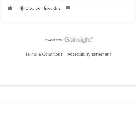
1 person likes this
Terms & Conditions
Accessibility statement