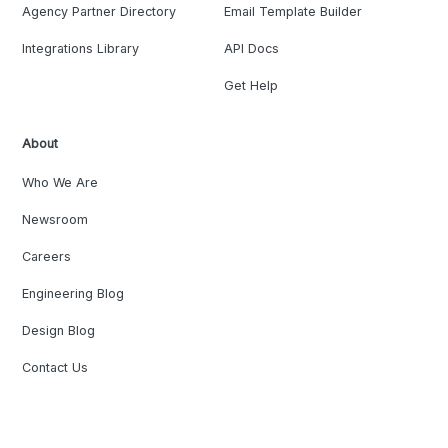
Agency Partner Directory
Email Template Builder
Integrations Library
API Docs
Get Help
About
Who We Are
Newsroom
Careers
Engineering Blog
Design Blog
Contact Us