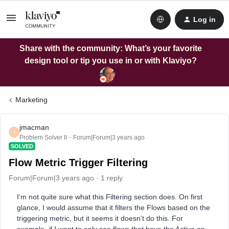
Log in
Share with the community: What’s your favorite
design tool or tip you use in or with Klaviyo?
Marketing
jmacman
J
Problem Solver II
Forum|Forum|3 years ago
SOLVED
Flow Metric Trigger Filtering
Forum|Forum|3 years ago
1 reply
I’m not quite sure what this Filtering section does. On first
glance, I would assume that it filters the Flows based on the
triggering metric, but it seems it doesn’t do this. For