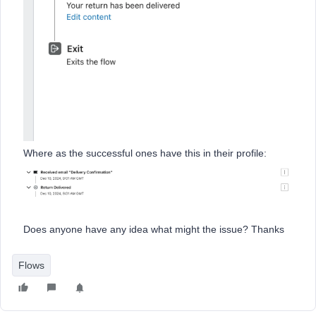
Where as the successful ones have this in their profile:
Does anyone have any idea what might the issue? Thanks
Flows