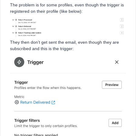
The problem is for some profiles, even though the trigger is
registered on their profile (like below):
They then don’t get sent the email, even though they are
subscribed and this is the trigger: