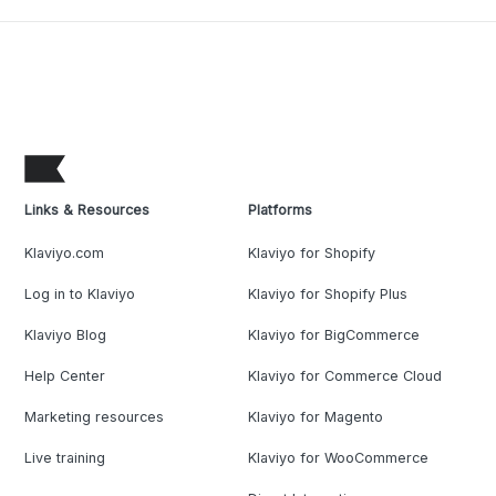
Links & Resources
Platforms
Klaviyo.com
Klaviyo for Shopify
Log in to Klaviyo
Klaviyo for Shopify Plus
Klaviyo Blog
Klaviyo for BigCommerce
Help Center
Klaviyo for Commerce Cloud
Marketing resources
Klaviyo for Magento
Live training
Klaviyo for WooCommerce