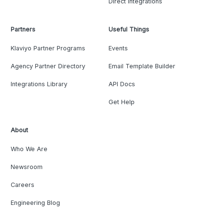
Direct Integrations
Partners
Useful Things
Klaviyo Partner Programs
Events
Agency Partner Directory
Email Template Builder
Integrations Library
API Docs
Get Help
About
Who We Are
Newsroom
Careers
Engineering Blog