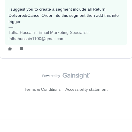
i suggest you to create a segment include all Return
Delivered/Cancel Order into this segment then add this into
trigger.
Talha Hussain - Email Marketing Specialist -
talhahussain1100@gmail.com
Terms & Conditions
Accessibility statement