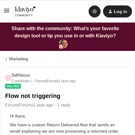
Log in
Share with the community: What’s your favorite
design tool or tip you use in or with Klaviyo?
Marketing
SidHiscox
S
Contributor I
Forum|Forum|1 year ago
SOLVED
Flow not triggering
Forum|Forum|1 year ago
1 reply
Hi there,
We have a custom Return Delivered flow that sends an
email explaining we are now processing a returned order.