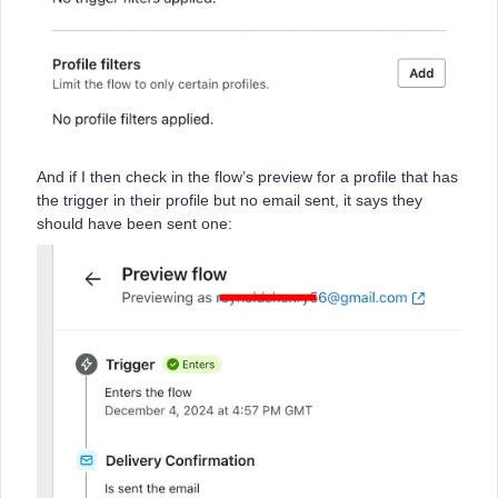
And if I then check in the flow’s preview for a profile that has
the trigger in their profile but no email sent, it says they
should have been sent one: