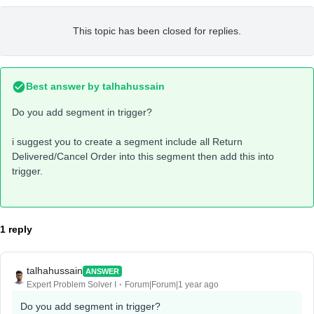
This topic has been closed for replies.
Best answer by
talhahussain
Do you add segment in trigger?
i suggest you to create a segment include all Return
Delivered/Cancel Order into this segment then add this into
trigger.
1 reply
talhahussain
ANSWER
Expert Problem Solver I
Forum|Forum|1 year ago
Do you add segment in trigger?