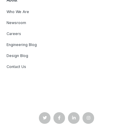
About
Who We Are
Newsroom
Careers
Engineering Blog
Design Blog
Contact Us