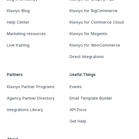
Klaviyo Blog
Klaviyo for BigCommerce
Help Center
Klaviyo for Commerce Cloud
Marketing resources
Klaviyo for Magento
Live training
Klaviyo for WooCommerce
Direct Integrations
Partners
Useful Things
Klaviyo Partner Programs
Events
Agency Partner Directory
Email Template Builder
Integrations Library
API Docs
Get Help