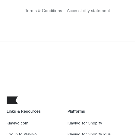
Terms & Conditions
Accessibility statement
Links & Resources
Platforms
Klaviyo.com
Klaviyo for Shopify
Log in to Klaviyo
Klaviyo for Shopify Plus