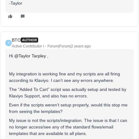
-Taylor
BTO
AUTHOR
B
Active Contributor I
Forum|Forum|2 years ago
Hi
@Taylor Tarpley
,
My integration is working fine and my scripts are all firing
according to Klaviyo. I can’t see any errors anywhere.
The “Added To Cart” script was actually setup and tested by
Klaviyo Support, and also has no errors.
Even if the scripts weren’t setup properly, would this stop me
from seeing the templates?
My issue is not the scripts/integration. The issue is that I can
no longer access/see any of the standard flows/email
templates that are available to all plans.