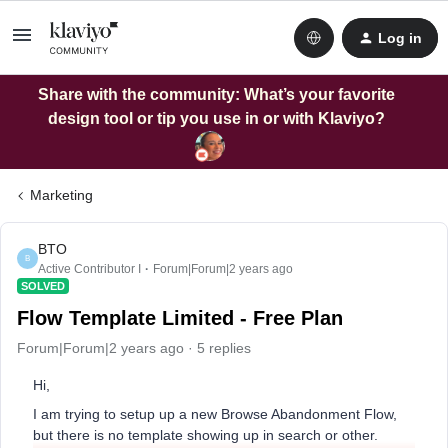
Log in
Share with the community: What’s your favorite
design tool or tip you use in or with Klaviyo?
Marketing
BTO
B
Active Contributor I
Forum|Forum|2 years ago
SOLVED
Flow Template Limited - Free Plan
Forum|Forum|2 years ago
5 replies
Hi,
I am trying to setup up a new Browse Abandonment Flow,
but there is no template showing up in search or other.