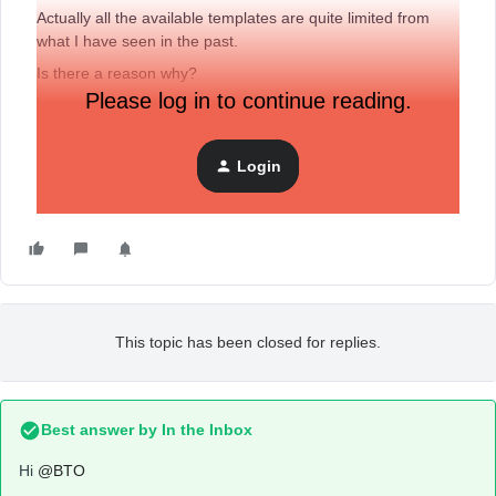
Actually all the available templates are quite limited from
what I have seen in the past.
Is there a reason why?
Please log in to continue reading.
I am using the Free Plan, and I am under the 250 contacts
limit.
Login
Thanks.
This topic has been closed for replies.
Best answer by
In the Inbox
Hi
@BTO