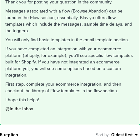
Thank you for posting your question in the community.
Messages associated with a flow (Browse Abandon) can be
found in the Flow section, essentially, Klaviyo offers flow
templates which include the messages, sample time delays, and
the triggers.
You will only find basic templates in the email template section.
If you have completed an integration with your ecommerce
platform (Shopify, for example), you’ll see specific flow templates
built for Shopify. If you have not integrated an ecommerce
platform yet, you will see some options based on a custom
integration.
First step, complete your ecommerce integration, and then
checkout the library of Flow templates in the flow section.
I hope this helps!
@In the Inbox
5 replies
Sort by
:
Oldest first