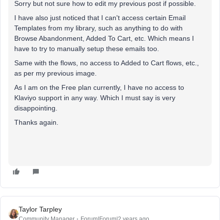
Sorry but not sure how to edit my previous post if possible.
I have also just noticed that I can't access certain Email
Templates from my library, such as anything to do with
Browse Abandonment, Added To Cart, etc. Which means I
have to try to manually setup these emails too.
Same with the flows, no access to Added to Cart flows, etc.,
as per my previous image.
As I am on the Free plan currently, I have no access to
Klaviyo support in any way. Which I must say is very
disappointing.
Thanks again.
Taylor Tarpley
Community Manager
Forum|Forum|2 years ago