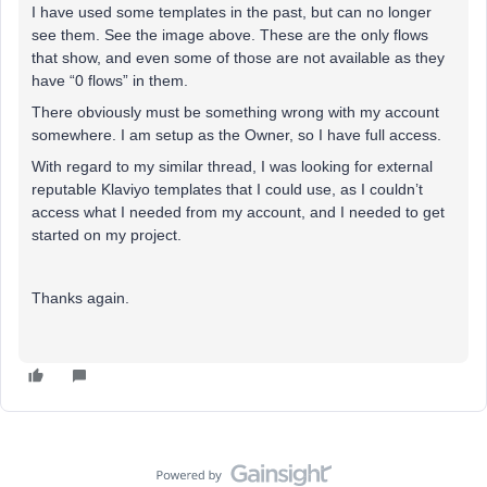
I have used some templates in the past, but can no longer
see them. See the image above. These are the only flows
that show, and even some of those are not available as they
have “0 flows” in them.
There obviously must be something wrong with my account
somewhere. I am setup as the Owner, so I have full access.
With regard to my similar thread, I was looking for external
reputable Klaviyo templates that I could use, as I couldn’t
access what I needed from my account, and I needed to get
started on my project.
Thanks again.