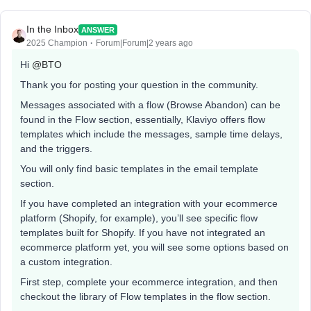
In the Inbox
ANSWER
2025 Champion
Forum|Forum|2 years ago
Hi
@BTO
Thank you for posting your question in the community.
Messages associated with a flow (Browse Abandon) can be
found in the Flow section, essentially, Klaviyo offers flow
templates which include the messages, sample time delays,
and the triggers.
You will only find basic templates in the email template
section.
If you have completed an integration with your ecommerce
platform (Shopify, for example), you’ll see specific flow
templates built for Shopify. If you have not integrated an
ecommerce platform yet, you will see some options based on
a custom integration.
First step, complete your ecommerce integration, and then
checkout the library of Flow templates in the flow section.