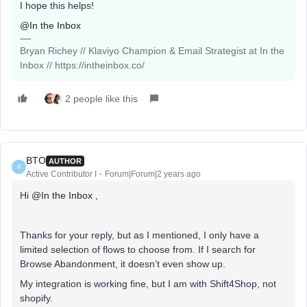
I hope this helps!
@In the Inbox
Bryan Richey // Klaviyo Champion & Email Strategist at In the
Inbox // https://intheinbox.co/
2 people like this
BTO
AUTHOR
B
Active Contributor I
Forum|Forum|2 years ago
Hi
@In the Inbox
,
Thanks for your reply, but as I mentioned, I only have a
limited selection of flows to choose from. If I search for
Browse Abandonment, it doesn’t even show up.
My integration is working fine, but I am with Shift4Shop, not
shopify.