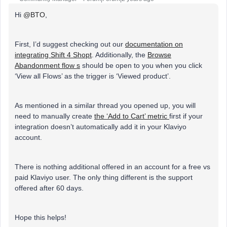
Hi
@BTO
,
First, I’d suggest checking out our
documentation on
integrating Shift 4 Shopt
. Additionally, the
Browse
Abandonment flow s
should be open to you when you click
‘View all Flows’ as the trigger is ‘Viewed product’.
As mentioned in a similar thread you opened up, you will
need to manually create
the ‘Add to Cart’ metric
first if your
integration doesn’t automatically add it in your Klaviyo
account.
There is nothing additional offered in an account for a free vs
paid Klaviyo user. The only thing different is the support
offered after 60 days.
Hope this helps!