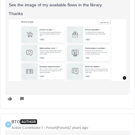
See the image of my available flows in the library.
Thanks
BTO
AUTHOR
B
Active Contributor I
Forum|Forum|2 years ago