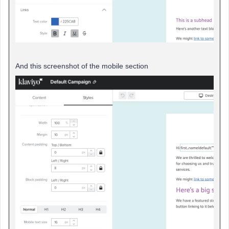
And this screenshot of the mobile section