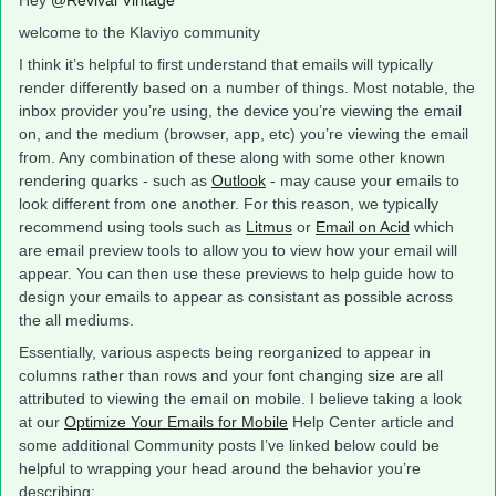
Hey
@Revival Vintage
welcome to the Klaviyo community
I think it’s helpful to first understand that emails will typically
render differently based on a number of things. Most notable, the
inbox provider you’re using, the device you’re viewing the email
on, and the medium (browser, app, etc) you’re viewing the email
from. Any combination of these along with some other known
rendering quarks - such as
Outlook
- may cause your emails to
look different from one another. For this reason, we typically
recommend using tools such as
Litmus
or
Email on Acid
which
are email preview tools to allow you to view how your email will
appear. You can then use these previews to help guide how to
design your emails to appear as consistant as possible across
the all mediums.
Essentially, various aspects being reorganized to appear in
columns rather than rows and your font changing size are all
attributed to viewing the email on mobile. I believe taking a look
at our
Optimize Your Emails for Mobile
Help Center article and
some additional Community posts I’ve linked below could be
helpful to wrapping your head around the behavior you’re
describing: