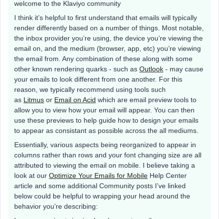
welcome to the Klaviyo community
I think it’s helpful to first understand that emails will typically
render differently based on a number of things. Most notable,
the inbox provider you’re using, the device you’re viewing the
email on, and the medium (browser, app, etc) you’re viewing
the email from. Any combination of these along with some
other known rendering quarks - such as
Outlook
- may cause
your emails to look different from one another. For this
reason, we typically recommend using tools such
as
Litmus
or
Email on Acid
which are email preview tools to
allow you to view how your email will appear. You can then
use these previews to help guide how to design your emails
to appear as consistant as possible across the all mediums.
Essentially, various aspects being reorganized to appear in
columns rather than rows and your font changing size are all
attributed to viewing the email on mobile. I believe taking a
look at our
Optimize Your Emails for Mobile
Help Center
article and some additional Community posts I’ve linked
below could be helpful to wrapping your head around the
behavior you’re describing: