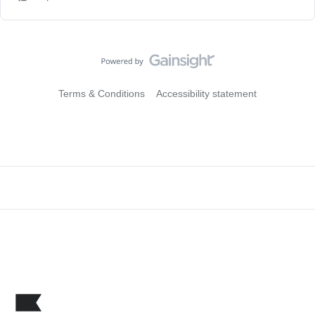
Terms & Conditions
Accessibility statement