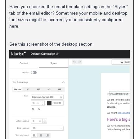
Have you checked the email template settings in the “Styles”
tab of the email editor? Sometimes your mobile and desktop
font sizes might be incorrectly or inconsistently configured
here.
See this screenshot of the desktop section