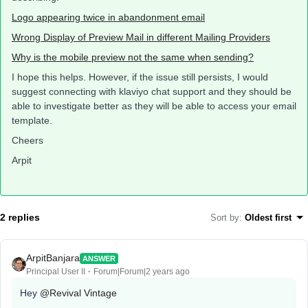
Logo appearing twice in abandonment email
Wrong Display of Preview Mail in different Mailing Providers
Why is the mobile preview not the same when sending?
I hope this helps. However, if the issue still persists, I would
suggest connecting with klaviyo chat support and they should be
able to investigate better as they will be able to access your email
template.
Cheers
Arpit
2 replies
Sort by
:
Oldest first
ArpitBanjara
ANSWER
Principal User II
Forum|Forum|2 years ago
Hey
@Revival Vintage