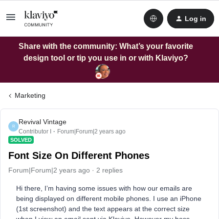
Log in
Share with the community: What’s your favorite
design tool or tip you use in or with Klaviyo?
Marketing
Revival Vintage
R
Contributor I
Forum|Forum|2 years ago
SOLVED
Font Size On Different Phones
Forum|Forum|2 years ago
2 replies
Hi there, I’m having some issues with how our emails are
being displayed on different mobile phones. I use an iPhone
(1st screenshot) and the text appears at the correct size