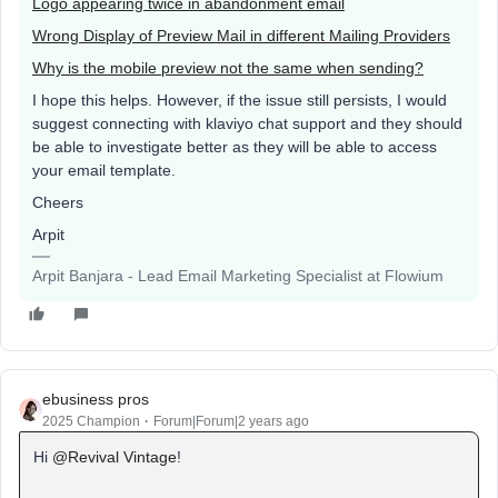
Logo appearing twice in abandonment email
Wrong Display of Preview Mail in different Mailing Providers
Why is the mobile preview not the same when sending?
I hope this helps. However, if the issue still persists, I would
suggest connecting with klaviyo chat support and they should
be able to investigate better as they will be able to access
your email template.
Cheers
Arpit
Arpit Banjara - Lead Email Marketing Specialist at Flowium
ebusiness pros
2025 Champion
Forum|Forum|2 years ago
Hi
@Revival Vintage
!