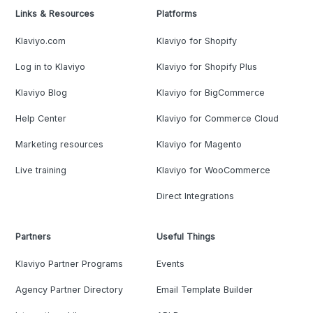
Links & Resources
Platforms
Klaviyo.com
Klaviyo for Shopify
Log in to Klaviyo
Klaviyo for Shopify Plus
Klaviyo Blog
Klaviyo for BigCommerce
Help Center
Klaviyo for Commerce Cloud
Marketing resources
Klaviyo for Magento
Live training
Klaviyo for WooCommerce
Direct Integrations
Partners
Useful Things
Klaviyo Partner Programs
Events
Agency Partner Directory
Email Template Builder