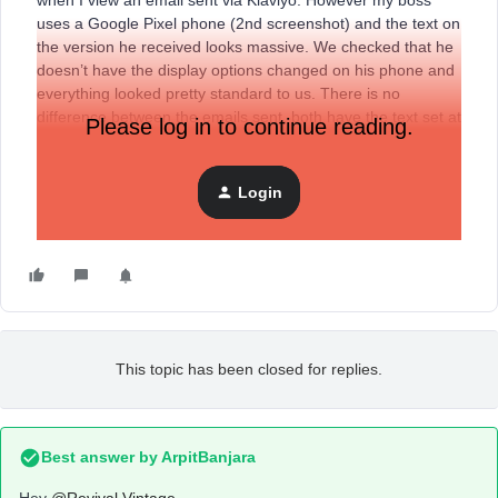
when I view an email sent via Klaviyo. However my boss
uses a Google Pixel phone (2nd screenshot) and the text on
the version he received looks massive. We checked that he
doesn’t have the display options changed on his phone and
everything looked pretty standard to us. There is no
difference between the emails sent, both have the text set at
Please log in to continue reading.
14px but they look completely different and this will be
affecting the way our customers see our emails as well. Is
there a way to rectify this at all? Thanks.
Login
This topic has been closed for replies.
Best answer by
ArpitBanjara