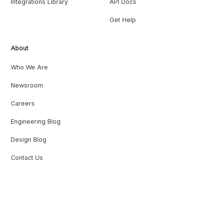
Integrations Library
API Docs
Get Help
About
Who We Are
Newsroom
Careers
Engineering Blog
Design Blog
Contact Us