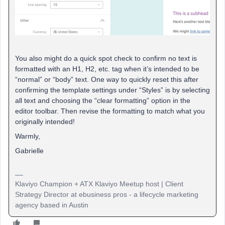
You also might do a quick spot check to confirm no text is
formatted with an H1, H2, etc. tag when it’s intended to be
“normal” or “body” text. One way to quickly reset this after
confirming the template settings under “Styles” is by selecting
all text and choosing the “clear formatting” option in the
editor toolbar. Then revise the formatting to match what you
originally intended!
Warmly,
Gabrielle
Klaviyo Champion + ATX Klaviyo Meetup host | Client
Strategy Director at ebusiness pros - a lifecycle marketing
agency based in Austin