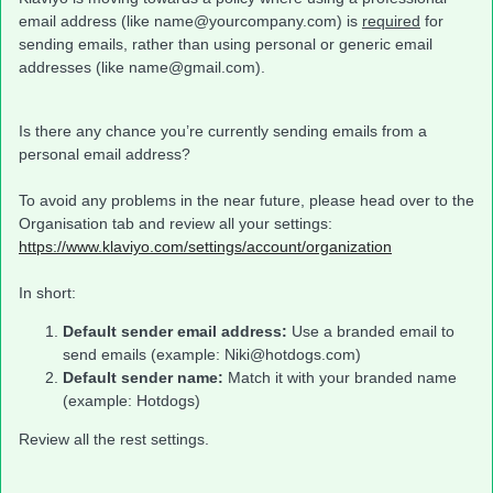
email address (like name@yourcompany.com) is
required
for
sending emails, rather than using personal or generic email
addresses (like name@gmail.com).
Is there any chance you’re currently sending emails from a
personal email address?
To avoid any problems in the near future, please head over to the
Organisation tab and review all your settings:
https://www.klaviyo.com/settings/account/organization
In short:
Default sender email address:
Use a branded email to
send emails (example: Niki@hotdogs.com)
Default sender name:
Match it with your branded name
(example: Hotdogs)
Review all the rest settings.