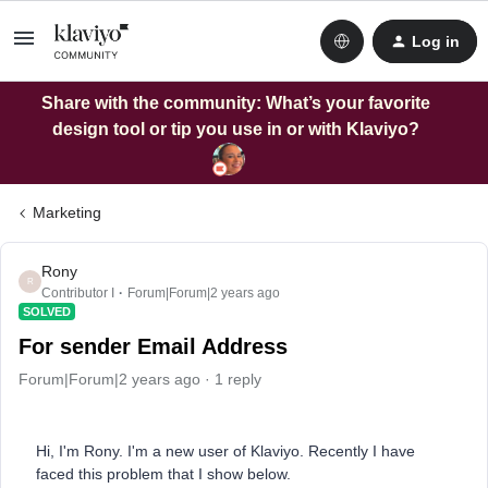
Log in
Share with the community: What’s your favorite
design tool or tip you use in or with Klaviyo?
Marketing
Rony
R
Contributor I
Forum|Forum|2 years ago
SOLVED
For sender Email Address
Forum|Forum|2 years ago
1 reply
Hi, I'm Rony. I'm a new user of Klaviyo. Recently I have
faced this problem that I show below.