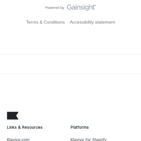
Terms & Conditions
Accessibility statement
Links & Resources
Platforms
Klaviyo.com
Klaviyo for Shopify