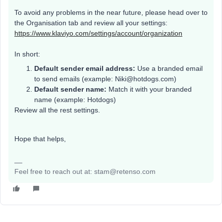
To avoid any problems in the near future, please head over to
the Organisation tab and review all your settings:
https://www.klaviyo.com/settings/account/organization
In short:
Default sender email address:
Use a branded email
to send emails (example: Niki@hotdogs.com)
Default sender name:
Match it with your branded
name (example: Hotdogs)
Review all the rest settings.
Hope that helps,
Feel free to reach out at: stam@retenso.com