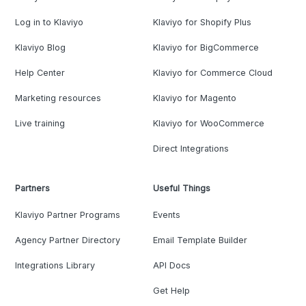
Log in to Klaviyo
Klaviyo for Shopify Plus
Klaviyo Blog
Klaviyo for BigCommerce
Help Center
Klaviyo for Commerce Cloud
Marketing resources
Klaviyo for Magento
Live training
Klaviyo for WooCommerce
Direct Integrations
Partners
Useful Things
Klaviyo Partner Programs
Events
Agency Partner Directory
Email Template Builder
Integrations Library
API Docs
Get Help