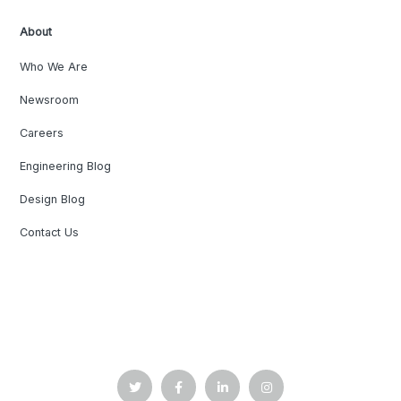
About
Who We Are
Newsroom
Careers
Engineering Blog
Design Blog
Contact Us