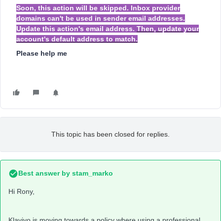
Soon, this action will be skipped. Inbox provider
domains can't be used in sender email addresses.
Update this action's email address.
Then, update your
account's default address to match.
Please help me
This topic has been closed for replies.
Best answer by
stam_marko
Hi Rony,
Klaviyo is moving towards a policy where using a professional