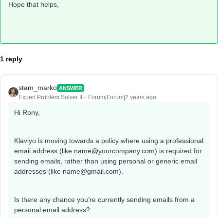
Hope that helps,
1 reply
stam_marko
ANSWER
Expert Problem Solver II
Forum|Forum|2 years ago
Hi Rony,
Klaviyo is moving towards a policy where using a professional
email address (like name@yourcompany.com) is
required
for
sending emails, rather than using personal or generic email
addresses (like name@gmail.com).
Is there any chance you’re currently sending emails from a
personal email address?