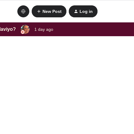
New Post
Log in
laviyo?
1 day ago