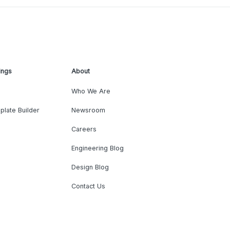
ings
About
Who We Are
plate Builder
Newsroom
Careers
Engineering Blog
Design Blog
Contact Us