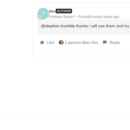
tieu
AUTHOR
T
Problem Solver I
Forum|Forum|4 years ago
@stephen.trumble
thanks i will use them and try 
Like
1 person likes this
Reply