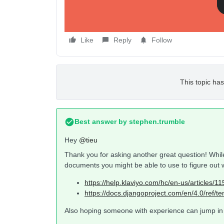
Like
Reply
Follow
This topic has
Best answer by
stephen.trumble
Hey
@tieu
Thank you for asking another great question! While
documents you might be able to use to figure out 
https://help.klaviyo.com/hc/en-us/articles
https://docs.djangoproject.com/en/4.0/ref/tem
Also hoping someone with experience can jump in t