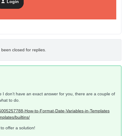
Login
 been closed for replies.
 I don’t have an exact answer for you, there are a couple of
what to do.
/115005257788-How-to-Format-Date-Variables-in-Templates
plates/builtins/
o offer a solution!