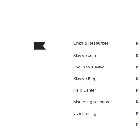
Links & Resources
Pl
Klaviyo.com
Kl
Log in to Klaviyo
Kl
Klaviyo Blog
K
Help Center
K
Marketing resources
Kl
Live training
K
Di