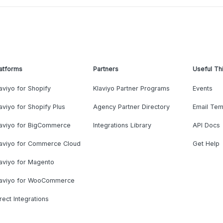
atforms
Partners
Useful Th
aviyo for Shopify
Klaviyo Partner Programs
Events
aviyo for Shopify Plus
Agency Partner Directory
Email Tem
laviyo for BigCommerce
Integrations Library
API Docs
laviyo for Commerce Cloud
Get Help
aviyo for Magento
laviyo for WooCommerce
rect Integrations