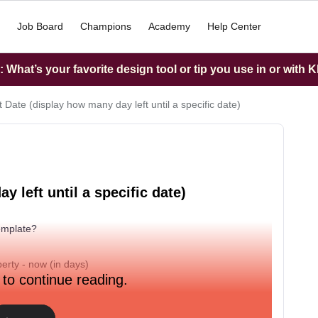
Job Board
Champions
Academy
Help Center
What’s your favorite design tool or tip you use in or with K
 Date (display how many day left until a specific date)
 left until a specific date)
template?
perty - now (in days)
 to continue reading.