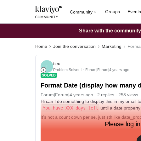
Groups
Events
Community
Share with the community: 
Home
Join the conversation
Marketing
Format
tieu
T
Problem Solver I
Forum|Forum|4 years ago
SOLVED
Format Date (display how many day
Forum|Forum|4 years ago
2 replies
258 views
Hi can I do something to display this in my email 
You have XXX days left
until a date property
It’s not a count down per se, just sth like date_pro
Please log in