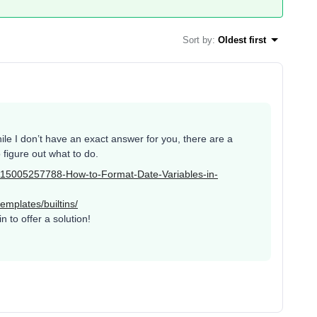
Sort by
:
Oldest first
le I don’t have an exact answer for you, there are a
figure out what to do.
es/115005257788-How-to-Format-Date-Variables-in-
emplates/builtins/
 to offer a solution!