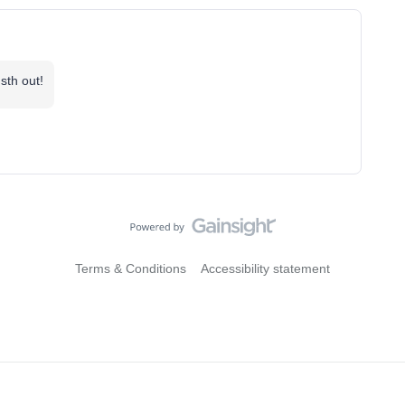
sth out!
Terms & Conditions
Accessibility statement