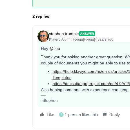
2 replies
stephen.trumble
ANSWER
Klaviyo Alum
Forum|Forum|4 years ago
Hey
@tieu
Thank you for asking another great question! Whi
couple of documents you might be able to use to 
https://help.klaviyo.com/hc/en-us/articl
Templates
https://docs.djangoproject.com/en/4.0/ref/t
Also hoping someone with experience can jump in
-Stephen
Like
1 person likes this
Reply
T