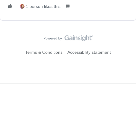
1 person likes this
Terms & Conditions
Accessibility statement