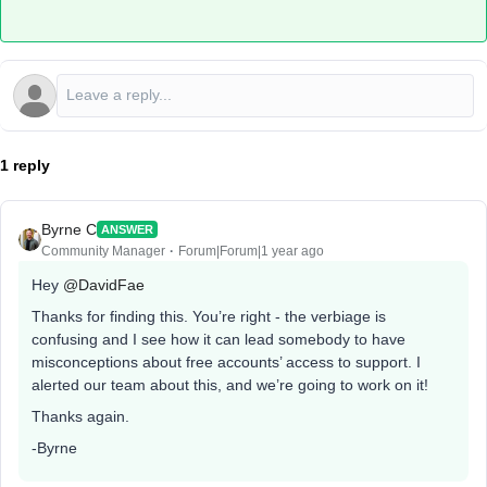
1 reply
Byrne C
ANSWER
Community Manager
Forum|Forum|1 year ago
Hey ​
@DavidFae
Thanks for finding this. You’re right - the verbiage is
confusing and I see how it can lead somebody to have
misconceptions about free accounts’ access to support. I
alerted our team about this, and we’re going to work on it!
Thanks again.
-Byrne