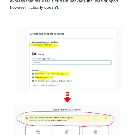
express that the user s current package includes support,
however it clearly doesn't.