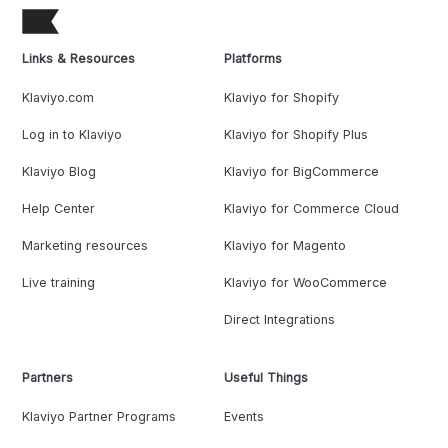
Links & Resources
Platforms
Klaviyo.com
Klaviyo for Shopify
Log in to Klaviyo
Klaviyo for Shopify Plus
Klaviyo Blog
Klaviyo for BigCommerce
Help Center
Klaviyo for Commerce Cloud
Marketing resources
Klaviyo for Magento
Live training
Klaviyo for WooCommerce
Direct Integrations
Partners
Useful Things
Klaviyo Partner Programs
Events