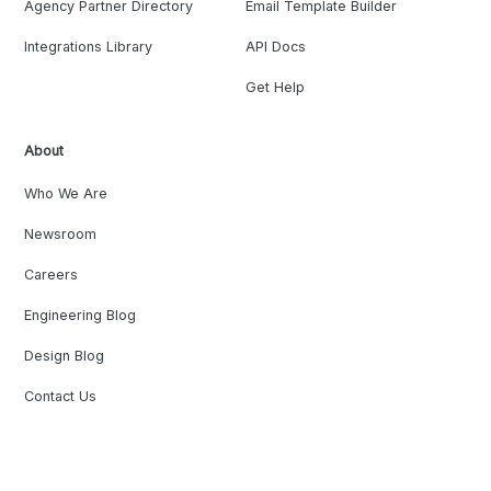
Agency Partner Directory
Email Template Builder
Integrations Library
API Docs
Get Help
About
Who We Are
Newsroom
Careers
Engineering Blog
Design Blog
Contact Us