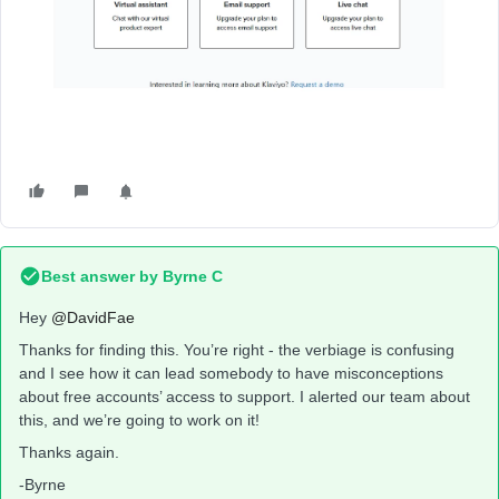
Best answer by
Byrne C
Hey ​
@DavidFae
Thanks for finding this. You’re right - the verbiage is confusing
and I see how it can lead somebody to have misconceptions
about free accounts’ access to support. I alerted our team about
this, and we’re going to work on it!
Thanks again.
-Byrne