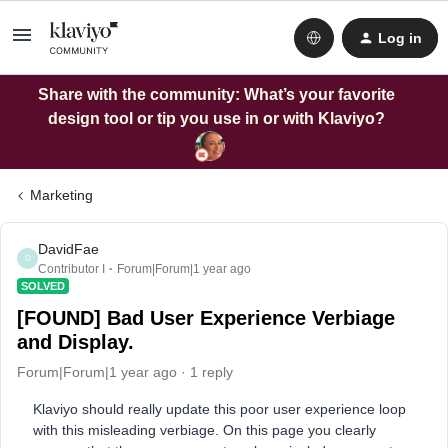
Log in
Share with the community: What’s your favorite
design tool or tip you use in or with Klaviyo?
Marketing
DavidFae
D
Contributor I
Forum|Forum|1 year ago
SOLVED
[FOUND] Bad User Experience Verbiage
and Display.
Forum|Forum|1 year ago
1 reply
Klaviyo should really update this poor user experience loop
with this misleading verbiage. On this page you clearly