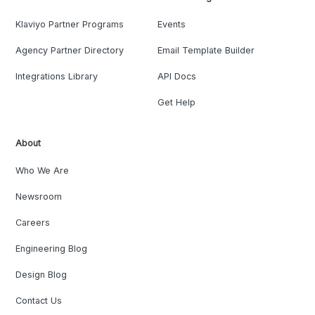
Klaviyo Partner Programs
Events
Agency Partner Directory
Email Template Builder
Integrations Library
API Docs
Get Help
About
Who We Are
Newsroom
Careers
Engineering Blog
Design Blog
Contact Us