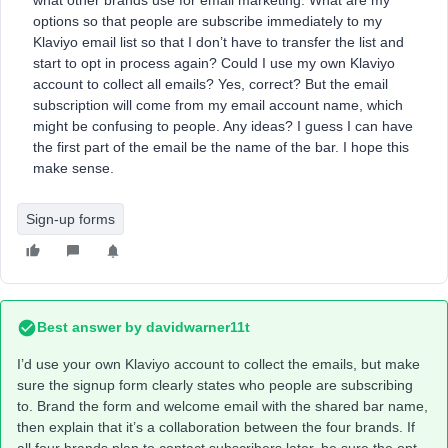
what other brands use for email marketing. What are my
options so that people are subscribe immediately to my
Klaviyo email list so that I don’t have to transfer the list and
start to opt in process again? Could I use my own Klaviyo
account to collect all emails? Yes, correct? But the email
subscription will come from my email account name, which
might be confusing to people. Any ideas? I guess I can have
the first part of the email be the name of the bar. I hope this
make sense.
Sign-up forms
Best answer by
davidwarner11t
I’d use your own Klaviyo account to collect the emails, but make
sure the signup form clearly states who people are subscribing
to. Brand the form and welcome email with the shared bar name,
then explain that it’s a collaboration between the four brands. If