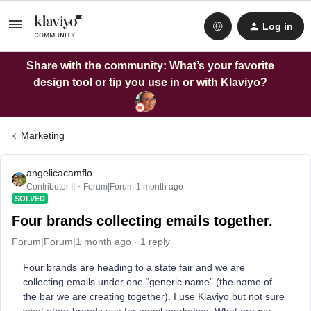
Log in
Share with the community: What’s your favorite
design tool or tip you use in or with Klaviyo?
Marketing
angelicacamflo
Contributor II
Forum|Forum|1 month ago
SOLVED
Four brands collecting emails together.
Forum|Forum|1 month ago
1 reply
Four brands are heading to a state fair and we are
collecting emails under one “generic name” (the name of
the bar we are creating together). I use Klaviyo but not sure