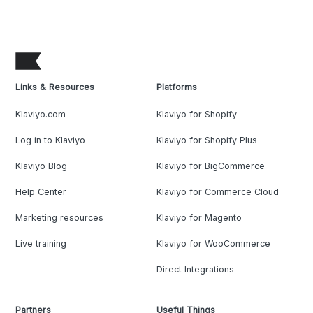
Links & Resources
Platforms
Klaviyo.com
Klaviyo for Shopify
Log in to Klaviyo
Klaviyo for Shopify Plus
Klaviyo Blog
Klaviyo for BigCommerce
Help Center
Klaviyo for Commerce Cloud
Marketing resources
Klaviyo for Magento
Live training
Klaviyo for WooCommerce
Direct Integrations
Partners
Useful Things