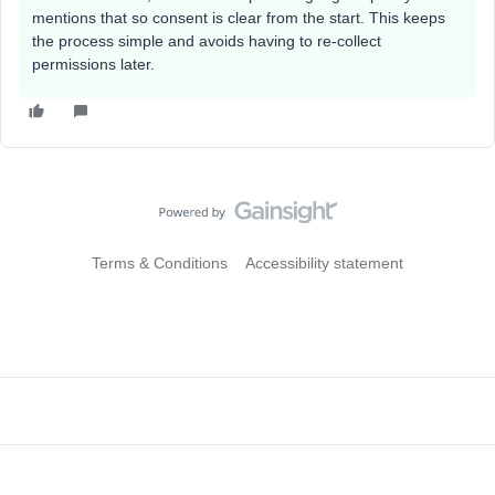
mentions that so consent is clear from the start. This keeps
the process simple and avoids having to re-collect
permissions later.
Terms & Conditions
Accessibility statement