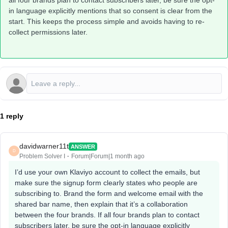
all four brands plan to contact subscribers later, be sure the opt-
in language explicitly mentions that so consent is clear from the
start. This keeps the process simple and avoids having to re-
collect permissions later.
1 reply
davidwarner11t
ANSWER
D
Problem Solver I
Forum|Forum|1 month ago
I’d use your own Klaviyo account to collect the emails, but
make sure the signup form clearly states who people are
subscribing to. Brand the form and welcome email with the
shared bar name, then explain that it’s a collaboration
between the four brands. If all four brands plan to contact
subscribers later, be sure the opt-in language explicitly