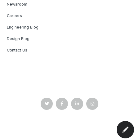
Newsroom
Careers
Engineering Blog
Design Blog
Contact Us