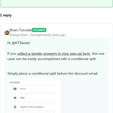
1 reply
Brian Turcotte
ANSWER
Klaviyo Alum
Forum|Forum|3 years ago
Hi
@KTDents
!
If you
collect a gender property in your sign-up form
, this use
case can be easily accomplished with a conditional split.
Simply place a conditional split before the discount email: