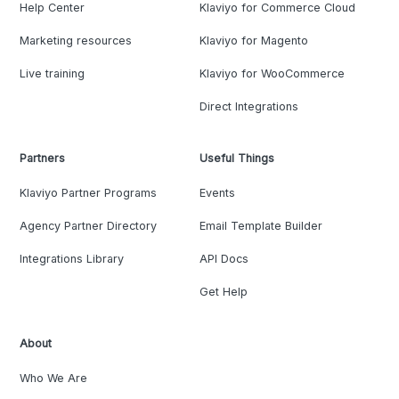
Help Center
Klaviyo for Commerce Cloud
Marketing resources
Klaviyo for Magento
Live training
Klaviyo for WooCommerce
Direct Integrations
Partners
Useful Things
Klaviyo Partner Programs
Events
Agency Partner Directory
Email Template Builder
Integrations Library
API Docs
Get Help
About
Who We Are