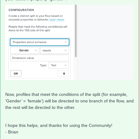
Now, profiles that meet the conditions of the split (for example,
‘Gender’ = ‘female’) will be directed to one branch of the flow, and
the rest will be directed to the other.
I hope this helps, and thanks for using the Community!
- Brian