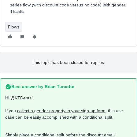
series flow (with discount code versus no code) with gender.
Thanks
Flows
This topic has been closed for replies.
Best answer by
Brian Turcotte
Hi
@KTDents
!
If you
collect a gender property in your sign-up form
, this use
case can be easily accomplished with a conditional split.
Simply place a conditional split before the discount email: