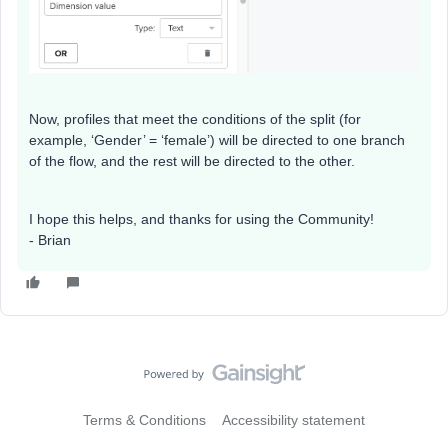
Now, profiles that meet the conditions of the split (for
example, ‘Gender’ = ‘female’) will be directed to one branch
of the flow, and the rest will be directed to the other.
I hope this helps, and thanks for using the Community!
- Brian
Terms & Conditions
Accessibility statement