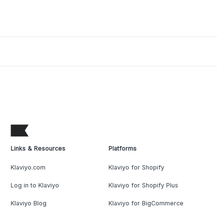
Links & Resources
Platforms
Klaviyo.com
Klaviyo for Shopify
Log in to Klaviyo
Klaviyo for Shopify Plus
Klaviyo Blog
Klaviyo for BigCommerce