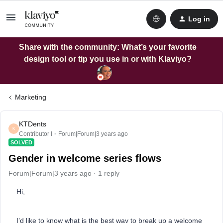
Log in
Share with the community: What’s your favorite
design tool or tip you use in or with Klaviyo?
Marketing
KTDents
K
Contributor I
Forum|Forum|3 years ago
SOLVED
Gender in welcome series flows
Forum|Forum|3 years ago
1 reply
Hi,
I’d like to know what is the best way to break up a welcome