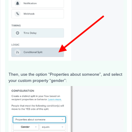
Then, use the option “Properties about someone”, and select
your custom property “gender”: