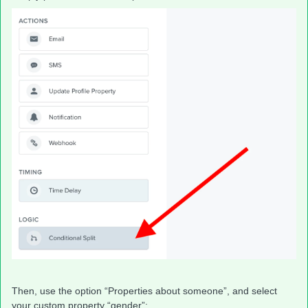
Then, use the option “Properties about someone”, and select
your custom property “gender”: