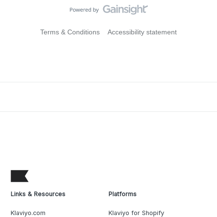
Terms & Conditions
Accessibility statement
Links & Resources
Platforms
Klaviyo.com
Klaviyo for Shopify