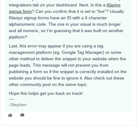
integrations tab on your dashboard. Next, Is this a
Klaviyo
signup form
? Can you confirm that it is set to “live”? Usually
Klaviyo signup forms have an ID with a 6 character
alphanumeric code. The one in your visual is much longer
and all numeric, so I’m guessing that it was built on another
platform?
Last, this error may appear if you are using a tag
management platform (eg. Google Tag Manager) or some
other method to deliver the snippet to your website when the
page loads. This message will not prevent you from
publishing a form so if the snippet is correctly installed on the
website you should be fine to ignore it. Also check out these
other community post on the same topic:
Hope this helps get you back on track!
-Stephen