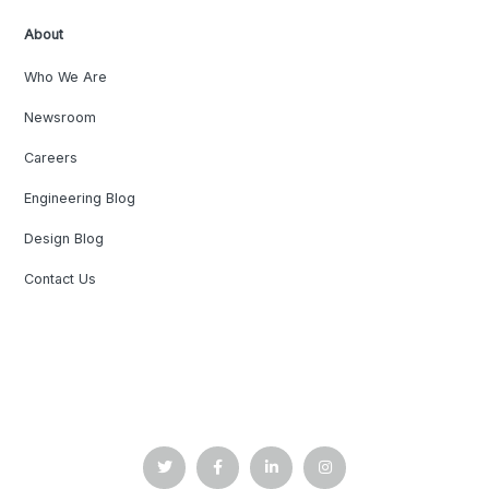
About
Who We Are
Newsroom
Careers
Engineering Blog
Design Blog
Contact Us