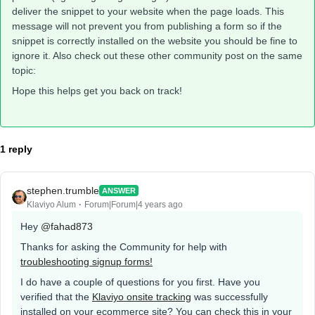
deliver the snippet to your website when the page loads. This
message will not prevent you from publishing a form so if the
snippet is correctly installed on the website you should be fine to
ignore it. Also check out these other community post on the same
topic:
Hope this helps get you back on track!
1 reply
stephen.trumble
ANSWER
Klaviyo Alum
Forum|Forum|4 years ago
Hey
@fahad873
Thanks for asking the Community for help with
troubleshooting signup forms!
I do have a couple of questions for you first. Have you
verified that the
Klaviyo onsite tracking
was successfully
installed on your ecommerce site? You can check this in your