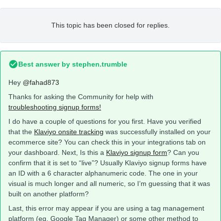
This topic has been closed for replies.
Best answer by
stephen.trumble
Hey
@fahad873
Thanks for asking the Community for help with
troubleshooting signup forms!
I do have a couple of questions for you first. Have you verified
that the
Klaviyo onsite tracking
was successfully installed on your
ecommerce site? You can check this in your integrations tab on
your dashboard. Next, Is this a
Klaviyo signup form
? Can you
confirm that it is set to “live”? Usually Klaviyo signup forms have
an ID with a 6 character alphanumeric code. The one in your
visual is much longer and all numeric, so I’m guessing that it was
built on another platform?
Last, this error may appear if you are using a tag management
platform (eg. Google Tag Manager) or some other method to