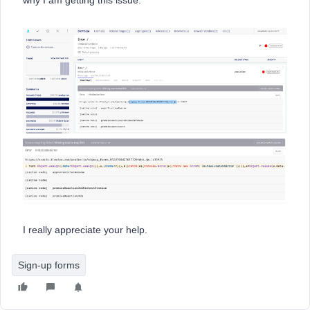
why I am getting this issue.
I really appreciate your help.
Sign-up forms