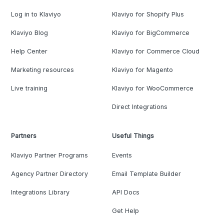
Log in to Klaviyo
Klaviyo for Shopify Plus
Klaviyo Blog
Klaviyo for BigCommerce
Help Center
Klaviyo for Commerce Cloud
Marketing resources
Klaviyo for Magento
Live training
Klaviyo for WooCommerce
Direct Integrations
Partners
Useful Things
Klaviyo Partner Programs
Events
Agency Partner Directory
Email Template Builder
Integrations Library
API Docs
Get Help