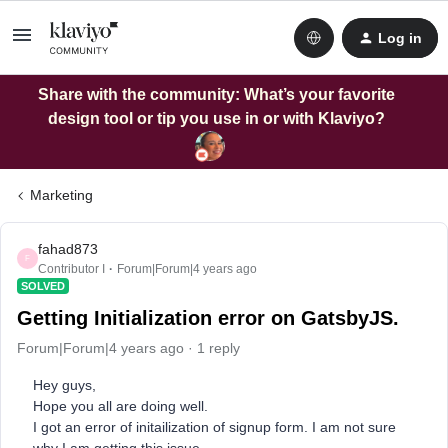
Log in
Share with the community: What’s your favorite
design tool or tip you use in or with Klaviyo?
Marketing
fahad873
F
Contributor I
Forum|Forum|4 years ago
SOLVED
Getting Initialization error on GatsbyJS.
Forum|Forum|4 years ago
1 reply
Hey guys,
Hope you all are doing well.
I got an error of initailization of signup form. I am not sure