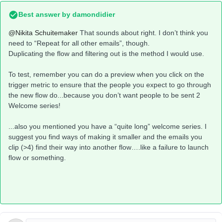
Best answer by
damondidier
@Nikita Schuitemaker
That sounds about right. I don’t think you
need to “Repeat for all other emails”, though.
Duplicating the flow and filtering out is the method I would use.
To test, remember you can do a preview when you click on the
trigger metric to ensure that the people you expect to go through
the new flow do...because you don’t want people to be sent 2
Welcome series!
...also you mentioned you have a “quite long” welcome series. I
suggest you find ways of making it smaller and the emails you
clip (>4) find their way into another flow….like a failure to launch
flow or something.