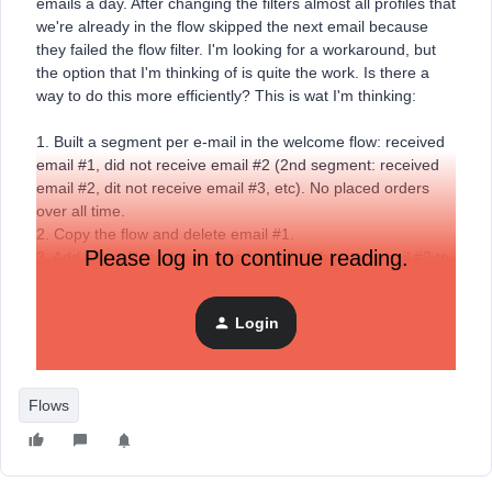
emails a day. After changing the filters almost all profiles that
we're already in the flow skipped the next email because
they failed the flow filter. I'm looking for a workaround, but
the option that I'm thinking of is quite the work. Is there a
way to do this more efficiently? This is wat I'm thinking:
1. Built a segment per e-mail in the welcome flow: received
email #1, did not receive email #2 (2nd segment: received
email #2, dit not receive email #3, etc). No placed orders
over all time.
2. Copy the flow and delete email #1.
Please log in to continue reading.
3. Add all profiles who received email #1 but not email #2 to
this flow.
4. Repeat for all other emails.
Login
What am I not seeing? Any suggestions?
Flows