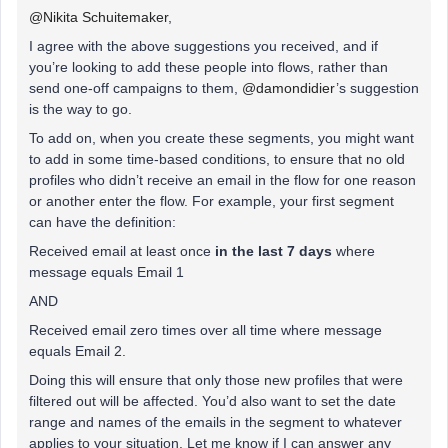
@Nikita Schuitemaker
,
I agree with the above suggestions you received, and if
you’re looking to add these people into flows, rather than
send one-off campaigns to them, ​
@damondidier
’s suggestion
is the way to go.
To add on, when you create these segments, you might want
to add in some time-based conditions, to ensure that no old
profiles who didn’t receive an email in the flow for one reason
or another enter the flow. For example, your first segment
can have the definition:
Received email at least once
in the last 7 days
where
message equals Email 1
AND
Received email zero times over all time where message
equals Email 2.
Doing this will ensure that only those new profiles that were
filtered out will be affected. You’d also want to set the date
range and names of the emails in the segment to whatever
applies to your situation. Let me know if I can answer any