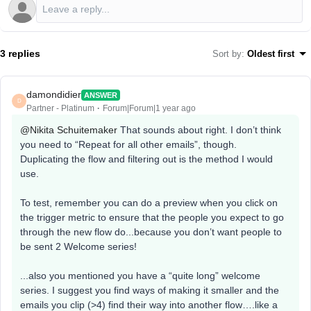
3 replies
Sort by
:
Oldest first
damondidier
ANSWER
D
Partner - Platinum
Forum|Forum|1 year ago
@Nikita Schuitemaker
That sounds about right. I don’t think
you need to “Repeat for all other emails”, though.
Duplicating the flow and filtering out is the method I would
use.
To test, remember you can do a preview when you click on
the trigger metric to ensure that the people you expect to go
through the new flow do...because you don’t want people to
be sent 2 Welcome series!
...also you mentioned you have a “quite long” welcome
series. I suggest you find ways of making it smaller and the
emails you clip (>4) find their way into another flow….like a