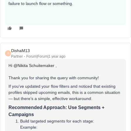
failure to launch flow or something.
DishaM13
D
Partner
Forum|Forum|1 year ago
Hi ​
@Nikita Schuitemaker
,
Thank you for sharing the query with community!
If you’ve updated your flow filters and noticed that existing
profiles skipped upcoming emails, this is a common situation
— but there’s a simple, effective workaround:
Recommended Approach:
Use Segments +
Campaigns
Build targeted segments for each stage:
Example: