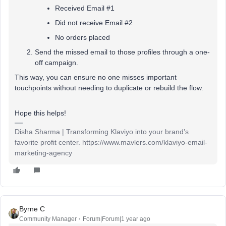
Received Email #1
Did not receive Email #2
No orders placed
Send the missed email to those profiles through a one-
off campaign.
This way, you can ensure no one misses important
touchpoints without needing to duplicate or rebuild the flow.
Hope this helps!
Disha Sharma | Transforming Klaviyo into your brand’s
favorite profit center. https://www.mavlers.com/klaviyo-email-
marketing-agency
Byrne C
Community Manager
Forum|Forum|1 year ago