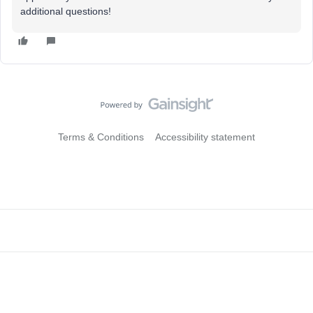
additional questions!
Terms & Conditions
Accessibility statement