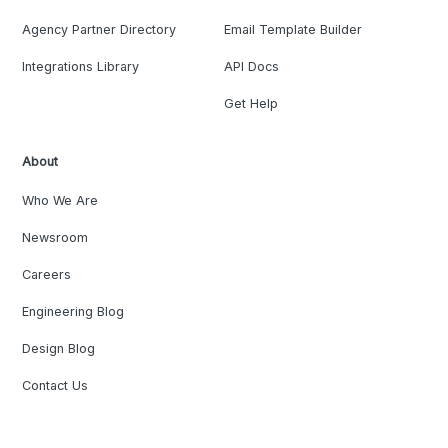
Agency Partner Directory
Email Template Builder
Integrations Library
API Docs
Get Help
About
Who We Are
Newsroom
Careers
Engineering Blog
Design Blog
Contact Us