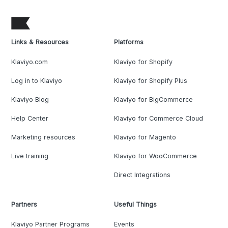
Links & Resources
Platforms
Klaviyo.com
Klaviyo for Shopify
Log in to Klaviyo
Klaviyo for Shopify Plus
Klaviyo Blog
Klaviyo for BigCommerce
Help Center
Klaviyo for Commerce Cloud
Marketing resources
Klaviyo for Magento
Live training
Klaviyo for WooCommerce
Direct Integrations
Partners
Useful Things
Klaviyo Partner Programs
Events