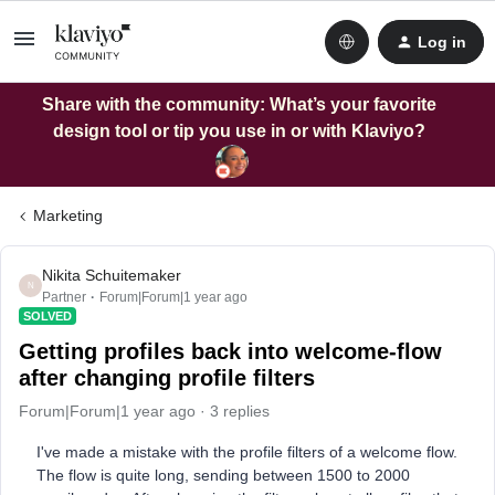
Log in
Share with the community: What’s your favorite
design tool or tip you use in or with Klaviyo?
Marketing
Nikita Schuitemaker
N
Partner
Forum|Forum|1 year ago
SOLVED
Getting profiles back into welcome-flow
after changing profile filters
Forum|Forum|1 year ago
3 replies
I've made a mistake with the profile filters of a welcome flow.
The flow is quite long, sending between 1500 to 2000