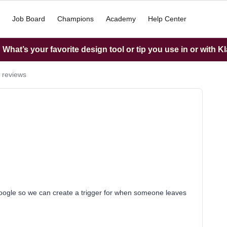
Job Board
Champions
Academy
Help Center
What’s your favorite design tool or tip you use in or with K
 reviews
Google so we can create a trigger for when someone leaves