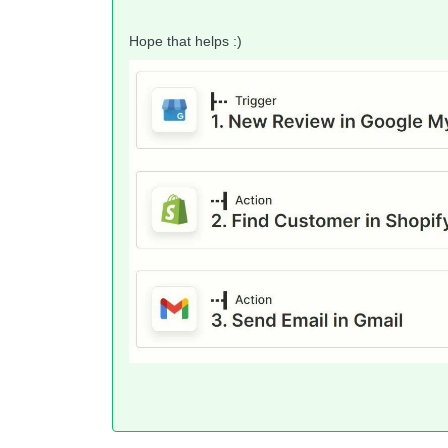
Hope that helps :)