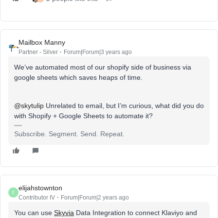
Mailbox Manny
Partner - Silver
Forum|Forum|3 years ago
We’ve automated most of our shopify side of business via
google sheets which saves heaps of time.
@skytulip
Unrelated to email, but I’m curious, what did you do
with Shopify + Google Sheets to automate it?
Subscribe. Segment. Send. Repeat.
elijahstownton
E
Contributor IV
Forum|Forum|2 years ago
You can use
Skyvia
Data Integration to connect Klaviyo and