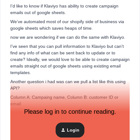
I’d like to know if Klaviyo has ability to create campaign
emails out of google sheets.
We’ve automated most of our shopify side of business via
google sheets which saves heaps of time.
now we are wondering if we can do the same with Klaviyo.
I’ve seen that you can pull information to Klaviyo but can’t
find any info of what can be sent back to update or to
create? Ideally, we would love to be able to create campaign
emails straight out of google sheets using existing email
templates.
Another question i had was can we pull a list like this using
API?
Column A: Campaing name, Column B: customer ID or
email
Please log in to continue reading.
Once again, we are in Australia so we can’t get your chat
due to time difference.
thanks
Login
Kirill