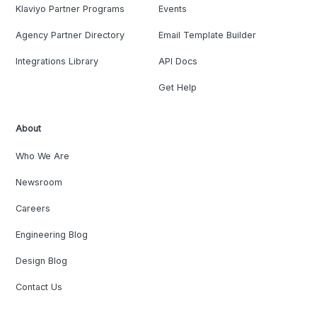
Klaviyo Partner Programs
Events
Agency Partner Directory
Email Template Builder
Integrations Library
API Docs
Get Help
About
Who We Are
Newsroom
Careers
Engineering Blog
Design Blog
Contact Us