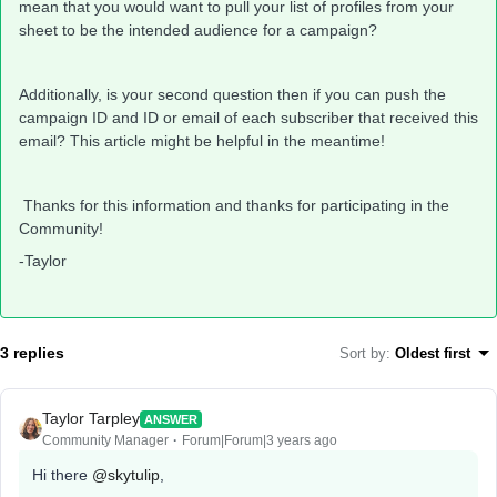
mean that you would want to pull your list of profiles from your
sheet to be the intended audience for a campaign?
Additionally, is your second question then if you can push the
campaign ID and ID or email of each subscriber that received this
email? This article might be helpful in the meantime!
Thanks for this information and thanks for participating in the
Community!
-Taylor
3 replies
Sort by
:
Oldest first
Taylor Tarpley
ANSWER
Community Manager
Forum|Forum|3 years ago
Hi there
@skytulip
,