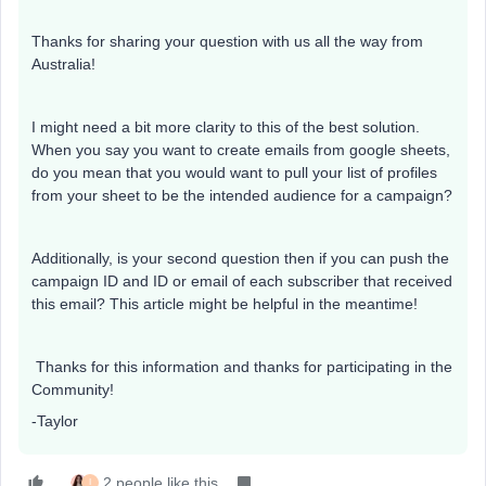
Thanks for sharing your question with us all the way from
Australia!
I might need a bit more clarity to this of the best solution.
When you say you want to create emails from google sheets,
do you mean that you would want to pull your list of profiles
from your sheet to be the intended audience for a campaign?
Additionally, is your second question then if you can push the
campaign ID and ID or email of each subscriber that received
this email? This article might be helpful in the meantime!
Thanks for this information and thanks for participating in the
Community!
-Taylor
2 people like this
I