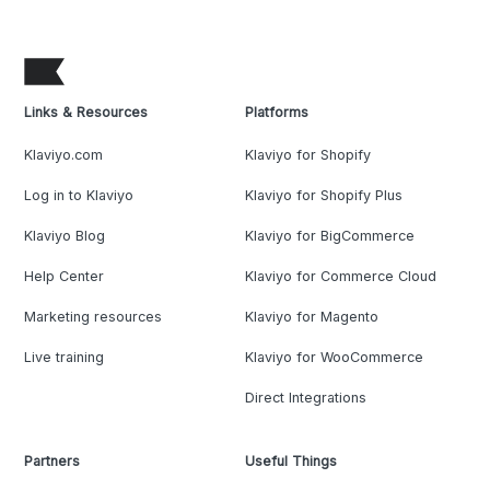
Links & Resources
Platforms
Klaviyo.com
Klaviyo for Shopify
Log in to Klaviyo
Klaviyo for Shopify Plus
Klaviyo Blog
Klaviyo for BigCommerce
Help Center
Klaviyo for Commerce Cloud
Marketing resources
Klaviyo for Magento
Live training
Klaviyo for WooCommerce
Direct Integrations
Partners
Useful Things