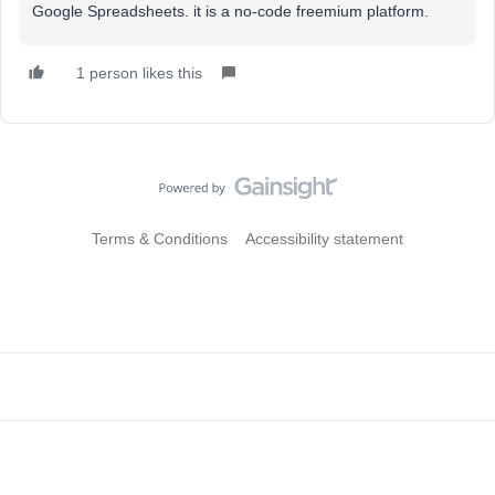
Google Spreadsheets. it is a no-code freemium platform.
1 person likes this
Terms & Conditions
Accessibility statement