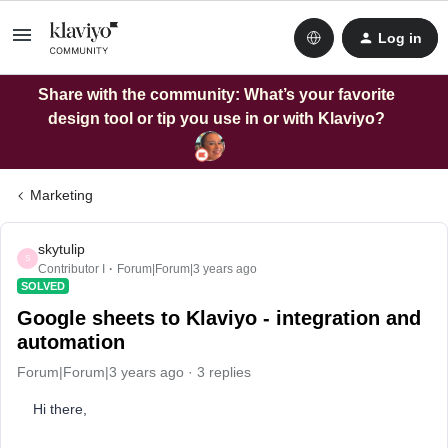
Log in
Share with the community: What’s your favorite
design tool or tip you use in or with Klaviyo?
Marketing
skytulip
S
Contributor I
Forum|Forum|3 years ago
SOLVED
Google sheets to Klaviyo - integration and
automation
Forum|Forum|3 years ago
3 replies
Hi there,