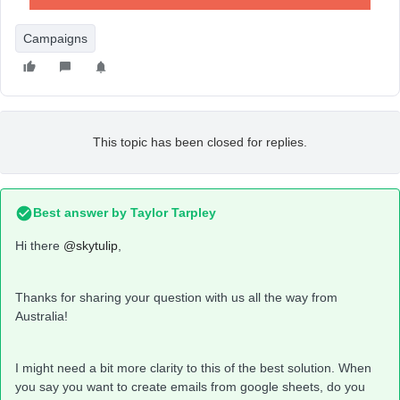
Campaigns
This topic has been closed for replies.
Best answer by
Taylor Tarpley
Hi there
@skytulip
,
Thanks for sharing your question with us all the way from
Australia!
I might need a bit more clarity to this of the best solution. When
you say you want to create emails from google sheets, do you