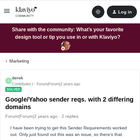
Log in
Share with the community: What’s your favorite
design tool or tip you use in or with Klaviyo?
Marketing
derek
D
Contributor I
Forum|Forum|2 years ago
SOLVED
Google/Yahoo sender reqs. with 2 differing
domains
Forum|Forum|2 years ago
2 replies
I have been trying to get this Sender Requirements worked
out. Only just found out this was an issue, so there’s that.