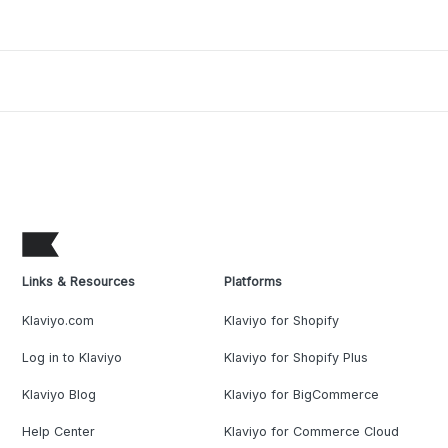
Links & Resources
Platforms
Klaviyo.com
Klaviyo for Shopify
Log in to Klaviyo
Klaviyo for Shopify Plus
Klaviyo Blog
Klaviyo for BigCommerce
Help Center
Klaviyo for Commerce Cloud