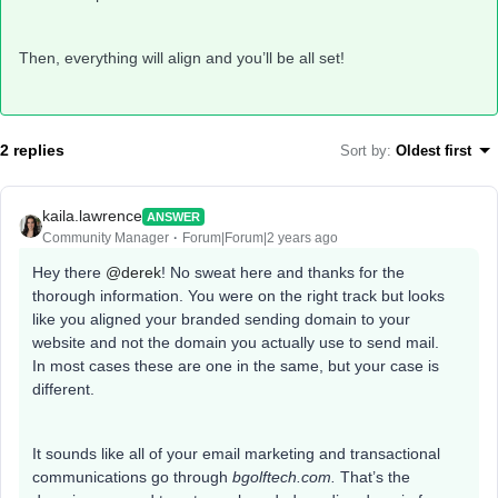
Then, everything will align and you’ll be all set!
2 replies
Sort by
:
Oldest first
kaila.lawrence
ANSWER
Community Manager
Forum|Forum|2 years ago
Hey there
@derek
! No sweat here and thanks for the
thorough information. You were on the right track but looks
like you aligned your branded sending domain to your
website and not the domain you actually use to send mail.
In most cases these are one in the same, but your case is
different.
It sounds like all of your email marketing and transactional
communications go through
bgolftech.com.
That’s the