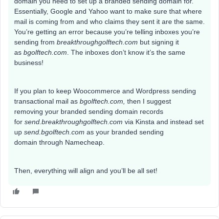
domain you need to set up a branded sending domain for.
Essentially, Google and Yahoo want to make sure that where
mail is coming from and who claims they sent it are the same.
You’re getting an error because you’re telling inboxes you’re
sending from
breakthroughgolftech.com
but signing it
as
bgolftech.com
.
The inboxes don’t know it’s the same
business!
If you plan to keep Woocommerce and Wordpress sending
transactional mail as
bgolftech.com,
then I suggest
removing your branded sending domain records
for
send.breakthroughgolftech.com
via Kinsta and instead set
up
send.bgolftech.com
as your branded sending
domain
through Namecheap.
Then, everything will align and you’ll be all set!