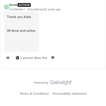
derek
AUTHOR
D
Contributor I
Forum|Forum|2 years ago
Thank you Kaila
All done and active.
1 person likes this
Terms & Conditions
Accessibility statement