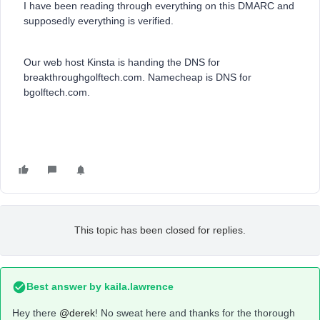
I have been reading through everything on this DMARC and
supposedly everything is verified.
Our web host Kinsta is handing the DNS for
breakthroughgolftech.com. Namecheap is DNS for
bgolftech.com.
This topic has been closed for replies.
Best answer by
kaila.lawrence
Hey there
@derek
! No sweat here and thanks for the thorough