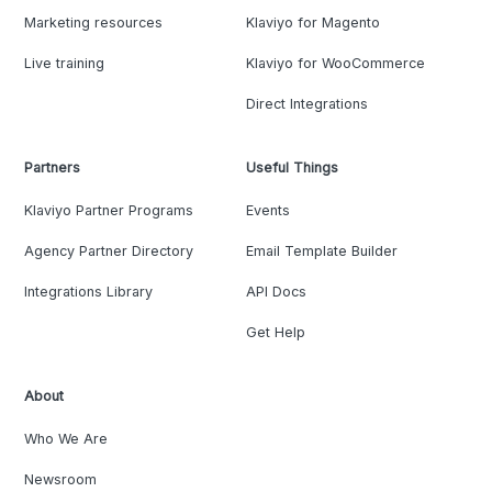
Marketing resources
Klaviyo for Magento
Live training
Klaviyo for WooCommerce
Direct Integrations
Partners
Useful Things
Klaviyo Partner Programs
Events
Agency Partner Directory
Email Template Builder
Integrations Library
API Docs
Get Help
About
Who We Are
Newsroom