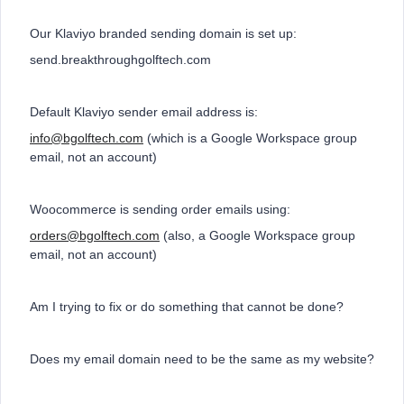
Our Klaviyo branded sending domain is set up:
send.breakthroughgolftech.com
Default Klaviyo sender email address is:
info@bgolftech.com
(which is a Google Workspace group
email, not an account)
Woocommerce is sending order emails using:
orders@bgolftech.com
(also, a Google Workspace group
email, not an account)
Am I trying to fix or do something that cannot be done?
Does my email domain need to be the same as my website?