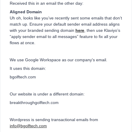
Received this in an email the other day:
Aligned Domain
Uh oh, looks like you’ve recently sent some emails that don’t
match up. Ensure your default sender email address aligns
with your branded sending domain
here
, then use Klaviyo’s
“apply sender email to all messages” feature to fix all your
flows at once.
We use Google Workspace as our company's email.
It uses this domain:
bgolftech.com
Our website is under a different domain:
breakthroughgolftech.com
Wordpress is sending transactional emails from
info@bgolftech.com