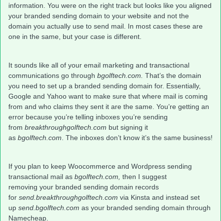
information. You were on the right track but looks like you aligned
your branded sending domain to your website and not the
domain you actually use to send mail. In most cases these are
one in the same, but your case is different.
It sounds like all of your email marketing and transactional
communications go through
bgolftech.com.
That’s the domain
you need to set up a branded sending domain for. Essentially,
Google and Yahoo want to make sure that where mail is coming
from and who claims they sent it are the same. You’re getting an
error because you’re telling inboxes you’re sending
from
breakthroughgolftech.com
but signing it
as
bgolftech.com
.
The inboxes don’t know it’s the same business!
If you plan to keep Woocommerce and Wordpress sending
transactional mail as
bgolftech.com,
then I suggest
removing your branded sending domain records
for
send.breakthroughgolftech.com
via Kinsta and instead set
up
send.bgolftech.com
as your branded sending domain
through
Namecheap.