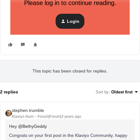
Please log in to continue reading.
Login
This topic has been closed for replies.
2 replies
Sort by
:
Oldest first
stephen.trumble
Klaviyo Alum
Forum|Forum|3 years ago
Hey
@BethyGeddy
Congrats on your first post in the Klaviyo Community, happy