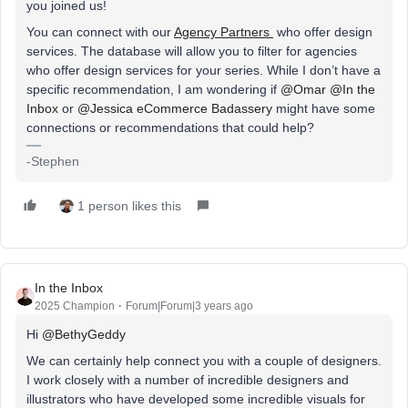
you joined us!
You can connect with our
Agency Partners
who offer design
services. The database will allow you to filter for agencies
who offer design services for your series. While I don’t have a
specific recommendation, I am wondering if
@Omar
@In the
Inbox
or
@Jessica eCommerce Badassery
might have some
connections or recommendations that could help?
-Stephen
1 person likes this
In the Inbox
2025 Champion
Forum|Forum|3 years ago
Hi
@BethyGeddy
We can certainly help connect you with a couple of designers.
I work closely with a number of incredible designers and
illustrators who have developed some incredible visuals for