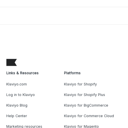
Links & Resources
Platforms
Klaviyo.com
Klaviyo for Shopify
Log in to Klaviyo
Klaviyo for Shopify Plus
Klaviyo Blog
Klaviyo for BigCommerce
Help Center
Klaviyo for Commerce Cloud
Marketing resources
Klaviyo for Magento