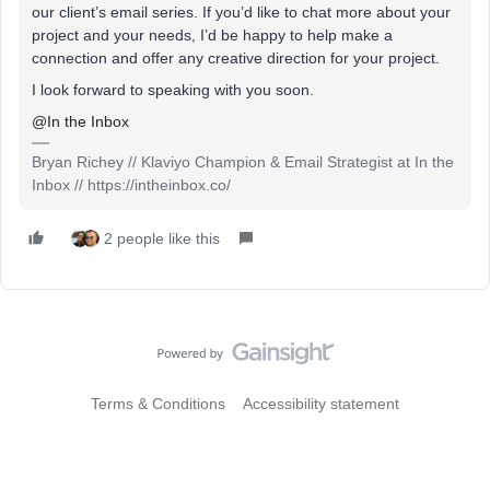
our client’s email series. If you’d like to chat more about your
project and your needs, I’d be happy to help make a
connection and offer any creative direction for your project.
I look forward to speaking with you soon.
@In the Inbox
Bryan Richey // Klaviyo Champion & Email Strategist at In the
Inbox // https://intheinbox.co/
2 people like this
Terms & Conditions
Accessibility statement