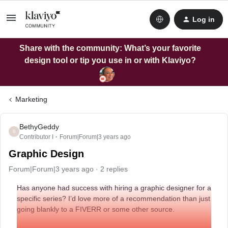
Log in
Share with the community: What’s your favorite
design tool or tip you use in or with Klaviyo?
Marketing
BethyGeddy
B
Contributor I
Forum|Forum|3 years ago
Graphic Design
Forum|Forum|3 years ago
2 replies
Has anyone had success with hiring a graphic designer for a
specific series? I’d love more of a recommendation than just
going blankly to a FIVERR or some other source.