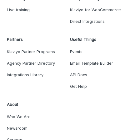
Live training
Klaviyo for WooCommerce
Direct Integrations
Partners
Useful Things
Klaviyo Partner Programs
Events
Agency Partner Directory
Email Template Builder
Integrations Library
API Docs
Get Help
About
Who We Are
Newsroom
Careers