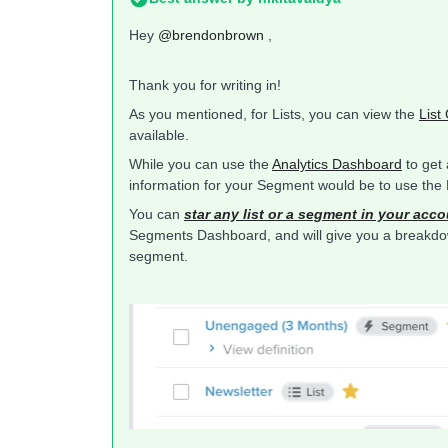
Hey
@brendonbrown
,
Thank you for writing in!
As you mentioned, for Lists, you can view the
List
available.
While you can use the
Analytics Dashboard
to get 
information for your Segment would be to use th
You can
star any list or a segment in your acc
Segments Dashboard, and will give you a breakdown 
segment.