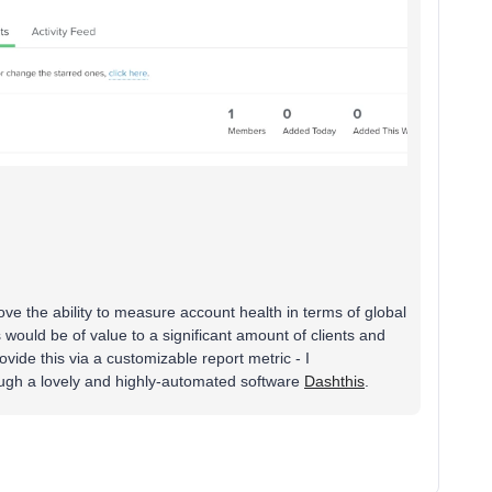
love the ability to measure account health in terms of global
 would be of value to a significant amount of clients and
ovide this via a customizable report metric - I
ough a lovely and highly-automated software
Dashthis
.