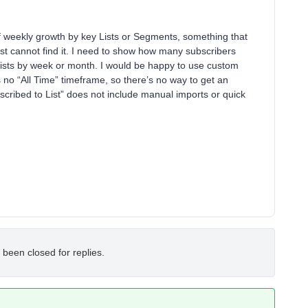
of weekly growth by key Lists or Segments, something that
ust cannot find it. I need to show how many subscribers
lists by week or month. I would be happy to use custom
 no “All Time” timeframe, so there’s no way to get an
bscribed to List” does not include manual imports or quick
 been closed for replies.