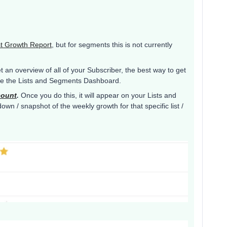
st Growth Report
, but for segments this is not currently
t an overview of all of your Subscriber, the best way to get
use the Lists and Segments Dashboard.
count
.
Once you do this, it will appear on your Lists and
n / snapshot of the weekly growth for that specific list /