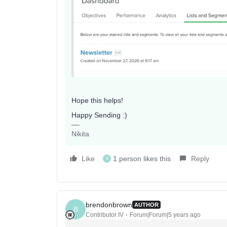
Hope this helps!
Happy Sending :)
Nikita
Like
1 person likes this
Reply
B
brendonbrown
AUTHOR
B
Contributor IV
Forum|Forum|5 years ago