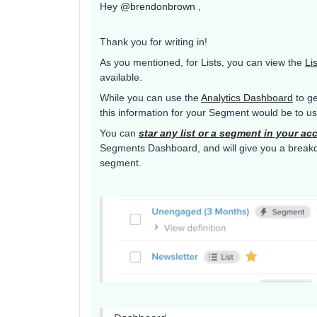
Hey
@brendonbrown
,
Thank you for writing in!
As you mentioned, for Lists, you can view the
Li
available.
While you can use the
Analytics Dashboard
to ge
this information for your Segment would be to 
You can
star any list or a segment in your ac
Segments Dashboard, and will give you a breakdow
segment.