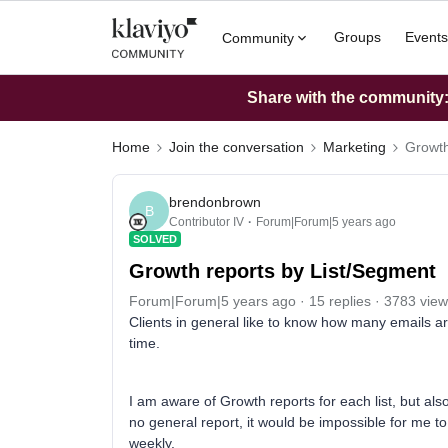
Groups
Events
Community
Share with the community: 
Home
Join the conversation
Marketing
Growth
brendonbrown
B
Contributor IV
Forum|Forum|5 years ago
SOLVED
Growth reports by List/Segment
Forum|Forum|5 years ago
15 replies
3783 view
Clients in general like to know how many emails a
time.
I am aware of Growth reports for each list, but als
no general report, it would be impossible for me t
weekly.