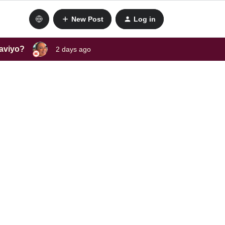
New Post
Log in
laviyo?
2 days ago