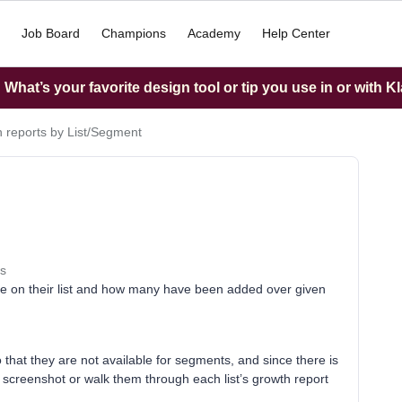
Job Board
Champions
Academy
Help Center
What’s your favorite design tool or tip you use in or with K
 reports by List/Segment
s
re on their list and how many have been added over given
o that they are not available for segments, and since there is
o screenshot or walk them through each list’s growth report