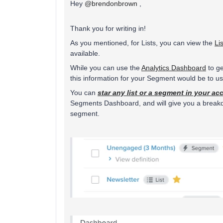
Hey
@brendonbrown
,
Thank you for writing in!
As you mentioned, for Lists, you can view the
Li
available.
While you can use the
Analytics Dashboard
to ge
this information for your Segment would be to 
You can
star any list or a segment in your ac
Segments Dashboard, and will give you a breakdow
segment.