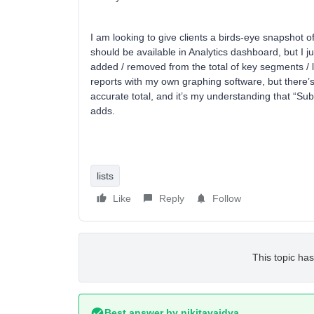
I am looking to give clients a birds-eye snapshot 
should be available in Analytics dashboard, but I j
added / removed from the total of key segments / 
reports with my own graphing software, but there’s
accurate total, and it’s my understanding that “Su
adds.
lists
Like
Reply
Follow
This topic has
Best answer by
nikitavaidya