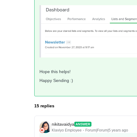
Hope this helps!
Happy Sending :)
15 replies
nikitavaidya
ANSWER
Klaviyo Employee
Forum|Forum|5 years ago