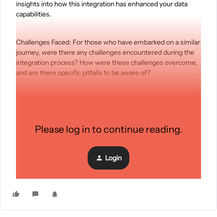
insights into how this integration has enhanced your data
capabilities.
Challenges Faced: For those who have embarked on a similar
journey, were there any challenges encountered during the
integration process? How were these challenges overcome,
and are there specific pitfalls to be aware of?
Performance Optimization: In the context of data
management and analysis with Klaviyo, what are the key
considerations for optimizing the performance of rack
Please log in to continue reading.
servers? Any specific configurations or best practices?
Login
Your Insights Matter: