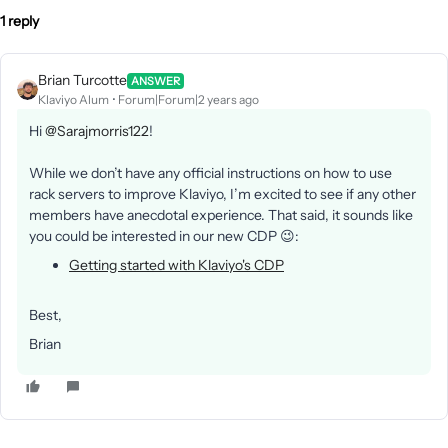
1 reply
Brian Turcotte
ANSWER
Klaviyo Alum
Forum|Forum|2 years ago
Hi
@Sarajmorris122
!
While we don’t have any official instructions on how to use
rack servers to improve Klaviyo, I’m excited to see if any other
members have anecdotal experience. That said, it sounds like
you could be interested in our new CDP 😉:
Getting started with Klaviyo's CDP
Best,
Brian