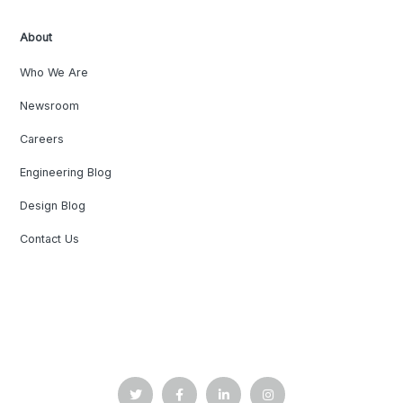
About
Who We Are
Newsroom
Careers
Engineering Blog
Design Blog
Contact Us