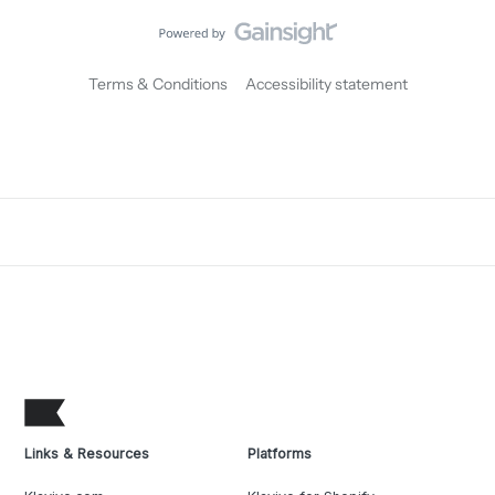
Terms & Conditions
Accessibility statement
Links & Resources
Platforms