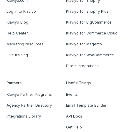
Klaviyo.com
Klaviyo for Shopify
Log in to Klaviyo
Klaviyo for Shopify Plus
Klaviyo Blog
Klaviyo for BigCommerce
Help Center
Klaviyo for Commerce Cloud
Marketing resources
Klaviyo for Magento
Live training
Klaviyo for WooCommerce
Direct Integrations
Partners
Useful Things
Klaviyo Partner Programs
Events
Agency Partner Directory
Email Template Builder
Integrations Library
API Docs
Get Help