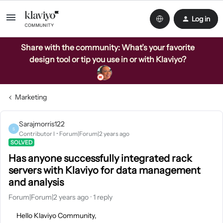
Log in
Share with the community: What’s your favorite
design tool or tip you use in or with Klaviyo?
Marketing
Sarajmorris122
S
Contributor I
Forum|Forum|2 years ago
SOLVED
Has anyone successfully integrated rack
servers with Klaviyo for data management
and analysis
Forum|Forum|2 years ago
1 reply
Hello Klaviyo Community,