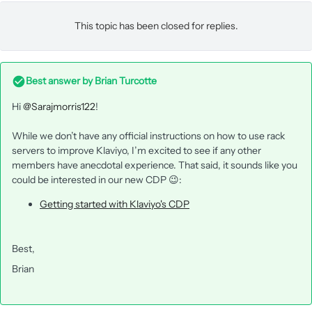
This topic has been closed for replies.
Best answer by
Brian Turcotte
Hi
@Sarajmorris122
!
While we don’t have any official instructions on how to use rack
servers to improve Klaviyo, I’m excited to see if any other
members have anecdotal experience. That said, it sounds like you
could be interested in our new CDP 😉:
Getting started with Klaviyo's CDP
Best,
Brian