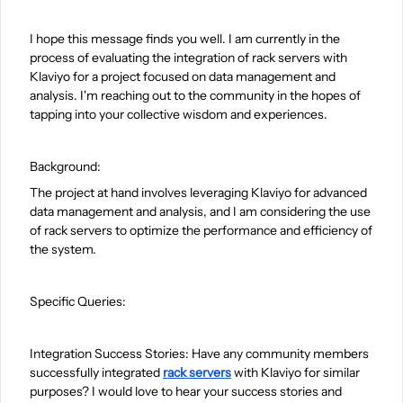
I hope this message finds you well. I am currently in the
process of evaluating the integration of rack servers with
Klaviyo for a project focused on data management and
analysis. I'm reaching out to the community in the hopes of
tapping into your collective wisdom and experiences.
Background:
The project at hand involves leveraging Klaviyo for advanced
data management and analysis, and I am considering the use
of rack servers to optimize the performance and efficiency of
the system.
Specific Queries:
Integration Success Stories: Have any community members
successfully integrated
rack servers
with Klaviyo for similar
purposes? I would love to hear your success stories and