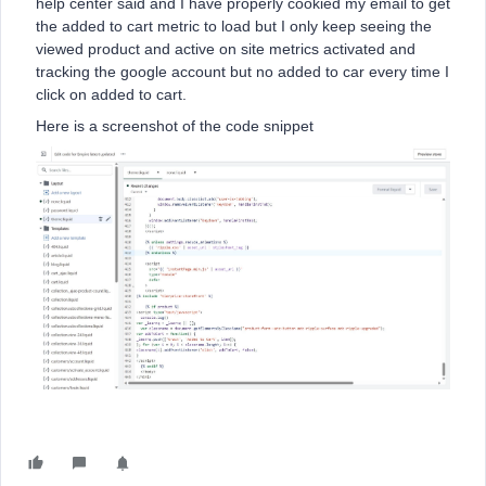
help center said and I have properly cookied my email to get
the added to cart metric to load but I only keep seeing the
viewed product and active on site metrics activated and
tracking the google account but no added to car every time I
click on added to cart.
Here is a screenshot of the code snippet