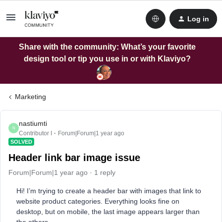
Log in
Share with the community: What’s your favorite
design tool or tip you use in or with Klaviyo?
Marketing
nastiumti
N
Contributor I
Forum|Forum|1 year ago
SOLVED
Header link bar image issue
Forum|Forum|1 year ago
1 reply
Hi! I’m trying to create a header bar with images that link to
website product categories. Everything looks fine on
desktop, but on mobile, the last image appears larger than