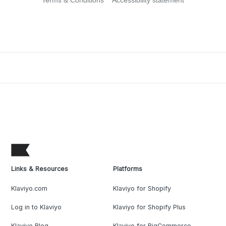
Terms & Conditions
Accessibility statement
Links & Resources
Platforms
Klaviyo.com
Klaviyo for Shopify
Log in to Klaviyo
Klaviyo for Shopify Plus
Klaviyo Blog
Klaviyo for BigCommerce