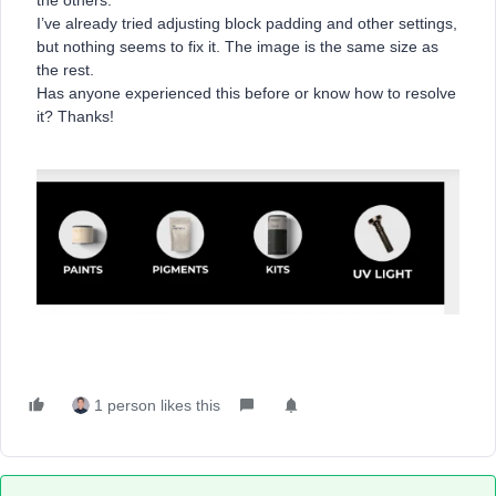
the others.
I’ve already tried adjusting block padding and other settings,
but nothing seems to fix it. The image is the same size as
the rest.
Has anyone experienced this before or know how to resolve
it? Thanks!
1 person likes this