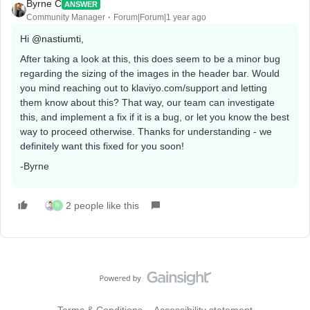
Byrne C
ANSWER
Community Manager
Forum|Forum|1 year ago
Hi ​
@nastiumti
,
After taking a look at this, this does seem to be a minor bug
regarding the sizing of the images in the header bar. Would
you mind reaching out to klaviyo.com/support and letting
them know about this? That way, our team can investigate
this, and implement a fix if it is a bug, or let you know the best
way to proceed otherwise. Thanks for understanding - we
definitely want this fixed for you soon!
-Byrne
2 people like this
N