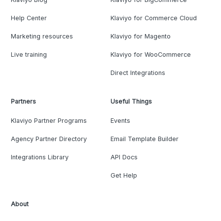
Help Center
Klaviyo for Commerce Cloud
Marketing resources
Klaviyo for Magento
Live training
Klaviyo for WooCommerce
Direct Integrations
Partners
Useful Things
Klaviyo Partner Programs
Events
Agency Partner Directory
Email Template Builder
Integrations Library
API Docs
Get Help
About