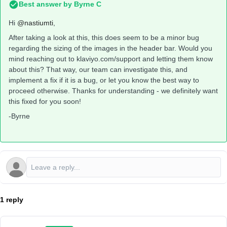
Best answer by
Byrne C
Hi ​
@nastiumti
,
After taking a look at this, this does seem to be a minor bug
regarding the sizing of the images in the header bar. Would you
mind reaching out to klaviyo.com/support and letting them know
about this? That way, our team can investigate this, and
implement a fix if it is a bug, or let you know the best way to
proceed otherwise. Thanks for understanding - we definitely want
this fixed for you soon!
-Byrne
1 reply