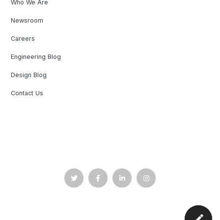
Who We Are
Newsroom
Careers
Engineering Blog
Design Blog
Contact Us