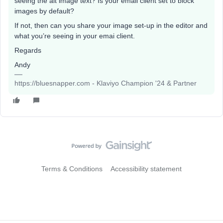
seeing the alt image text? Is your email client set to block
images by default?
If not, then can you share your image set-up in the editor and
what you’re seeing in your emai client.
Regards
Andy
https://bluesnapper.com - Klaviyo Champion '24 & Partner
Terms & Conditions
Accessibility statement