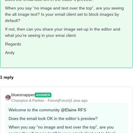
When you say “no image and text over the top”, are you seeing
the alt image text? Is your email client set to block images by
default?
If not, then can you share your image set-up in the editor and
what you’re seeing in your emai client.
Regards
Andy
1 reply
bluesnapper
ANSWER
Champion & Partner
Forum|Forum|1 year ago
Welcome to the community
@Elaine RFS
Does the email look OK in the editor’s preview?
When you say “no image and text over the top”, are you