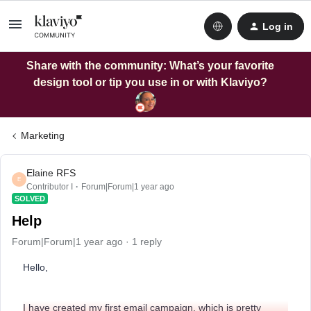
Log in
Share with the community: What’s your favorite
design tool or tip you use in or with Klaviyo?
Marketing
Elaine RFS
E
Contributor I
Forum|Forum|1 year ago
SOLVED
Help
Forum|Forum|1 year ago
1 reply
Hello,
I have created my first email campaign, which is pretty