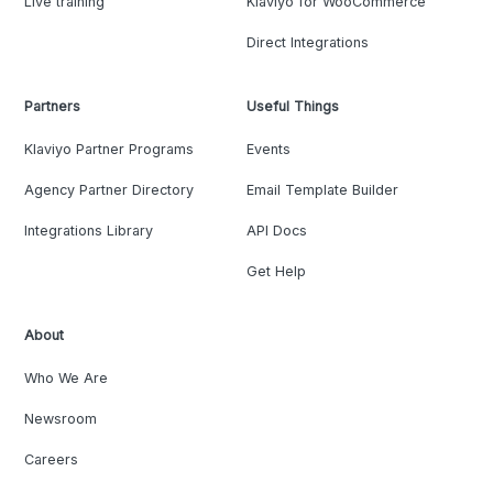
Live training
Klaviyo for WooCommerce
Direct Integrations
Partners
Useful Things
Klaviyo Partner Programs
Events
Agency Partner Directory
Email Template Builder
Integrations Library
API Docs
Get Help
About
Who We Are
Newsroom
Careers