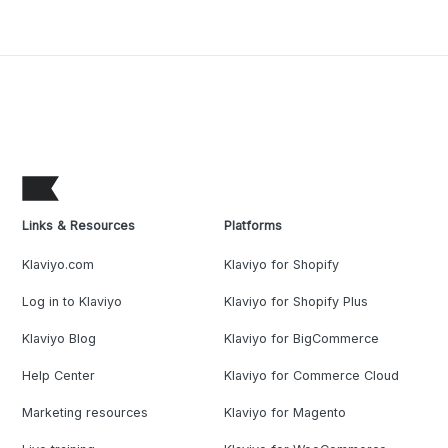
Links & Resources
Platforms
Klaviyo.com
Klaviyo for Shopify
Log in to Klaviyo
Klaviyo for Shopify Plus
Klaviyo Blog
Klaviyo for BigCommerce
Help Center
Klaviyo for Commerce Cloud
Marketing resources
Klaviyo for Magento