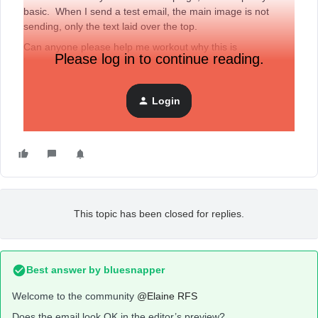
basic. When I send a test email, the main image is not
sending, only the text laid over the top.
Can anyone please help me workout why this is
Please log in to continue reading.
happening? And how to fix it.
I created my campaign from a template.
Login
Thanks
Elaine
This topic has been closed for replies.
Best answer by
bluesnapper
Welcome to the community
@Elaine RFS
Does the email look OK in the editor’s preview?