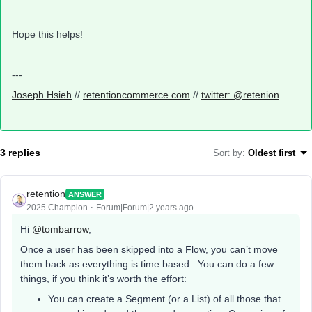
Hope this helps!
---
Joseph Hsieh
//
retentioncommerce.com
//
twitter: @retenion
3 replies
Sort by
:
Oldest first
retention
ANSWER
2025 Champion
Forum|Forum|2 years ago
Hi
@tombarrow
,
Once a user has been skipped into a Flow, you can’t move
them back as everything is time based. You can do a few
things, if you think it’s worth the effort:
You can create a Segment (or a List) of all those that