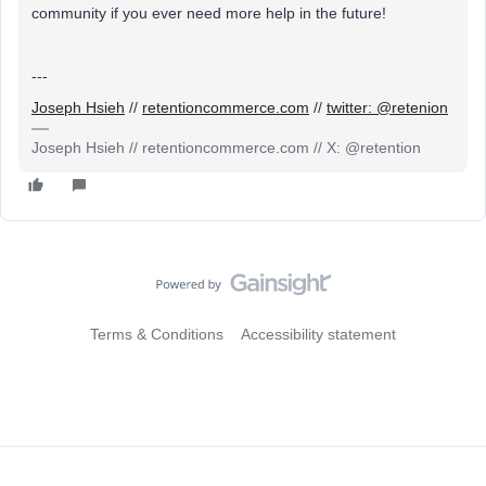
community if you ever need more help in the future!
---
Joseph Hsieh
//
retentioncommerce.com
//
twitter: @retenion
Joseph Hsieh // retentioncommerce.com // X: @retention
Terms & Conditions
Accessibility statement