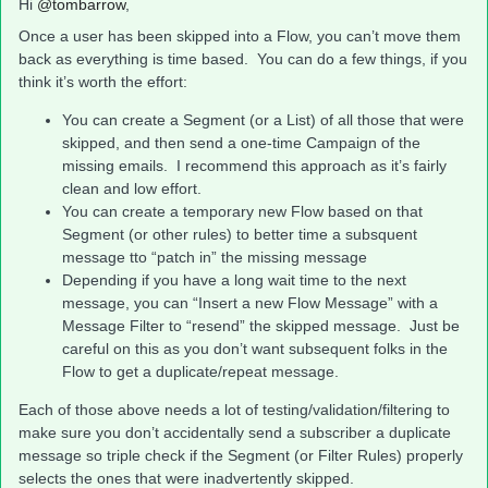
Hi
@tombarrow
,
Once a user has been skipped into a Flow, you can’t move them
back as everything is time based. You can do a few things, if you
think it’s worth the effort:
You can create a Segment (or a List) of all those that were
skipped, and then send a one-time Campaign of the
missing emails. I recommend this approach as it’s fairly
clean and low effort.
You can create a temporary new Flow based on that
Segment (or other rules) to better time a subsquent
message tto “patch in” the missing message
Depending if you have a long wait time to the next
message, you can “Insert a new Flow Message” with a
Message Filter to “resend” the skipped message. Just be
careful on this as you don’t want subsequent folks in the
Flow to get a duplicate/repeat message.
Each of those above needs a lot of testing/validation/filtering to
make sure you don’t accidentally send a subscriber a duplicate
message so triple check if the Segment (or Filter Rules) properly
selects the ones that were inadvertently skipped.