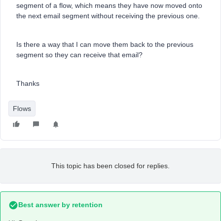
segment of a flow, which means they have now moved onto
the next email segment without receiving the previous one.
Is there a way that I can move them back to the previous
segment so they can receive that email?
Thanks
Flows
This topic has been closed for replies.
Best answer by
retention