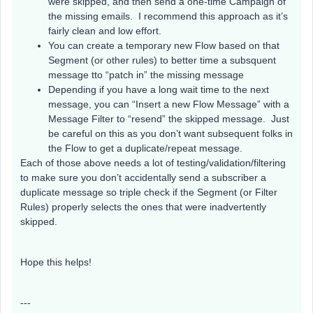
were skipped, and then send a one-time Campaign of
the missing emails. I recommend this approach as it’s
fairly clean and low effort.
You can create a temporary new Flow based on that
Segment (or other rules) to better time a subsquent
message tto “patch in” the missing message
Depending if you have a long wait time to the next
message, you can “Insert a new Flow Message” with a
Message Filter to “resend” the skipped message. Just
be careful on this as you don’t want subsequent folks in
the Flow to get a duplicate/repeat message.
Each of those above needs a lot of testing/validation/filtering
to make sure you don’t accidentally send a subscriber a
duplicate message so triple check if the Segment (or Filter
Rules) properly selects the ones that were inadvertently
skipped.
Hope this helps!
---