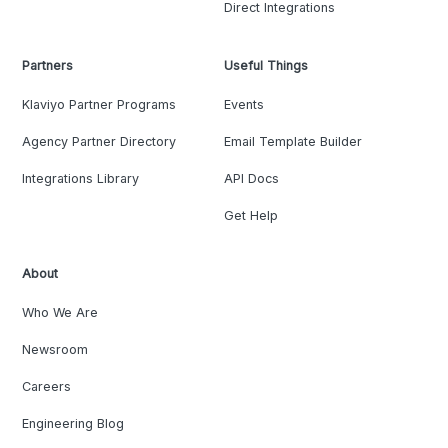
Direct Integrations
Partners
Useful Things
Klaviyo Partner Programs
Events
Agency Partner Directory
Email Template Builder
Integrations Library
API Docs
Get Help
About
Who We Are
Newsroom
Careers
Engineering Blog