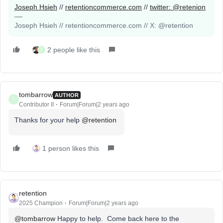
Joseph Hsieh
//
retentioncommerce.com
//
twitter: @retenion
Joseph Hsieh // retentioncommerce.com // X: @retention
2 people like this
T
tombarrow
AUTHOR
T
Contributor II
Forum|Forum|2 years ago
Thanks for your help
@retention
1 person likes this
retention
2025 Champion
Forum|Forum|2 years ago
@tombarrow
Happy to help. Come back here to the