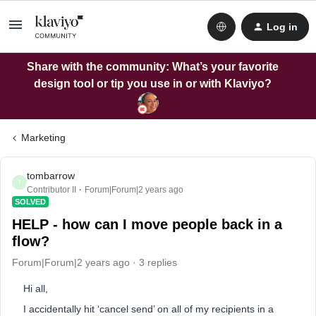
Log in
Share with the community: What’s your favorite
design tool or tip you use in or with Klaviyo?
Marketing
tombarrow
T
Contributor II
Forum|Forum|2 years ago
SOLVED
HELP - how can I move people back in a
flow?
Forum|Forum|2 years ago
3 replies
Hi all,
I accidentally hit ‘cancel send’ on all of my recipients in a