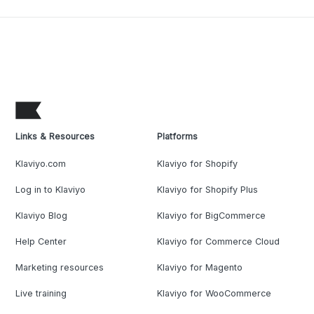
Links & Resources
Platforms
Klaviyo.com
Klaviyo for Shopify
Log in to Klaviyo
Klaviyo for Shopify Plus
Klaviyo Blog
Klaviyo for BigCommerce
Help Center
Klaviyo for Commerce Cloud
Marketing resources
Klaviyo for Magento
Live training
Klaviyo for WooCommerce