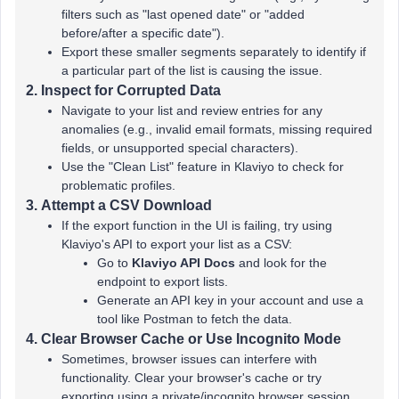
filters such as "last opened date" or "added
before/after a specific date").
Export these smaller segments separately to identify if
a particular part of the list is causing the issue.
2.
Inspect for Corrupted Data
Navigate to your list and review entries for any
anomalies (e.g., invalid email formats, missing required
fields, or unsupported special characters).
Use the "Clean List" feature in Klaviyo to check for
problematic profiles.
3.
Attempt a CSV Download
If the export function in the UI is failing, try using
Klaviyo's API to export your list as a CSV:
Go to
Klaviyo API Docs
and look for the
endpoint to export lists.
Generate an API key in your account and use a
tool like Postman to fetch the data.
4.
Clear Browser Cache or Use Incognito Mode
Sometimes, browser issues can interfere with
functionality. Clear your browser's cache or try
exporting using a private/incognito browser session.