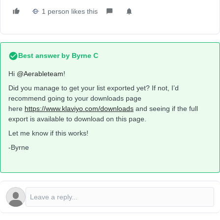
1 person likes this
Best answer by
Byrne C
Hi ​
@Aerableteam
!
Did you manage to get your list exported yet? If not, I’d
recommend going to your downloads page
here
https://www.klaviyo.com/downloads
and seeing if the full
export is available to download on this page.
Let me know if this works!
-Byrne