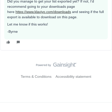
Did you manage to get your list exported yet? If not, I’d
recommend going to your downloads page
here
https://www.klaviyo.com/downloads
and seeing if the full
export is available to download on this page.
Let me know if this works!
-Byrne
Terms & Conditions
Accessibility statement