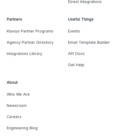
Direct Integrations
Partners
Useful Things
Klaviyo Partner Programs
Events
Agency Partner Directory
Email Template Builder
Integrations Library
API Docs
Get Help
About
Who We Are
Newsroom
Careers
Engineering Blog