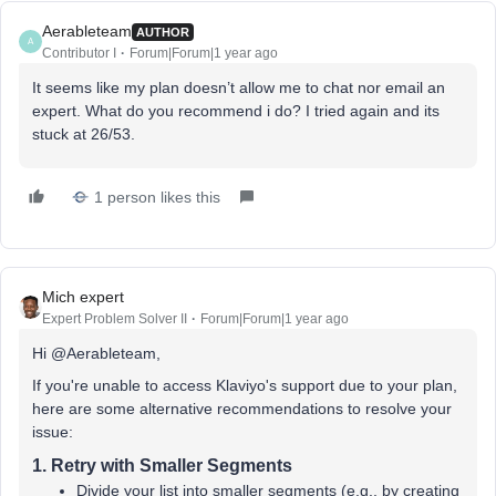
Aerableteam
AUTHOR
A
Contributor I
Forum|Forum|1 year ago
It seems like my plan doesn’t allow me to chat nor email an
expert. What do you recommend i do? I tried again and its
stuck at 26/53.
1 person likes this
Mich expert
Expert Problem Solver II
Forum|Forum|1 year ago
Hi @Aerableteam,
If you're unable to access Klaviyo's support due to your plan,
here are some alternative recommendations to resolve your
issue:
1.
Retry with Smaller Segments
Divide your list into smaller segments (e.g., by creating