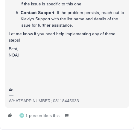
if the issue is specific to this one.
Contact Support
: If the problem persists, reach out to
Klaviyo Support with the list name and details of the
issue for further assistance.
Let me know if you need help implementing any of these
steps!
Best,
NOAH
4o
WHATSAPP NUMBER; 08118445633
1 person likes this
A