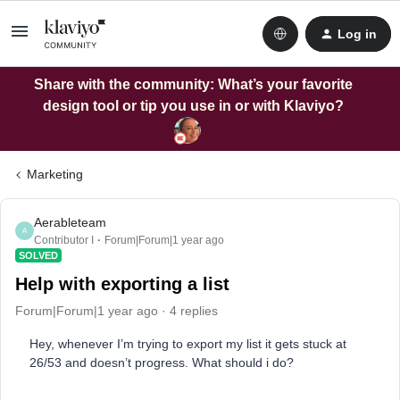
Log in
Share with the community: What’s your favorite
design tool or tip you use in or with Klaviyo?
Marketing
Aerableteam
A
Contributor I
Forum|Forum|1 year ago
SOLVED
Help with exporting a list
Forum|Forum|1 year ago
4 replies
Hey, whenever I’m trying to export my list it gets stuck at
26/53 and doesn’t progress. What should i do?