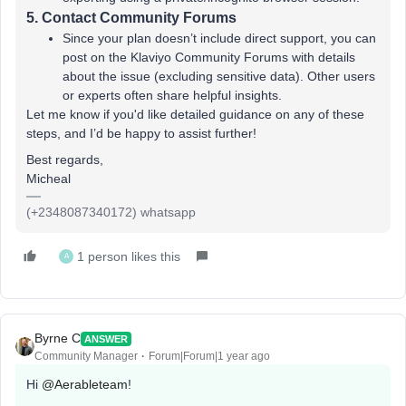
5.
Contact Community Forums
Since your plan doesn’t include direct support, you can
post on the Klaviyo Community Forums with details
about the issue (excluding sensitive data). Other users
or experts often share helpful insights.
Let me know if you'd like detailed guidance on any of these
steps, and I’d be happy to assist further!
Best regards,
Micheal
(+2348087340172) whatsapp
1 person likes this
A
Byrne C
ANSWER
Community Manager
Forum|Forum|1 year ago
Hi ​
@Aerableteam
!