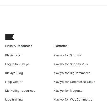
Links & Resources
Platforms
Klaviyo.com
Klaviyo for Shopify
Log in to Klaviyo
Klaviyo for Shopify Plus
Klaviyo Blog
Klaviyo for BigCommerce
Help Center
Klaviyo for Commerce Cloud
Marketing resources
Klaviyo for Magento
Live training
Klaviyo for WooCommerce