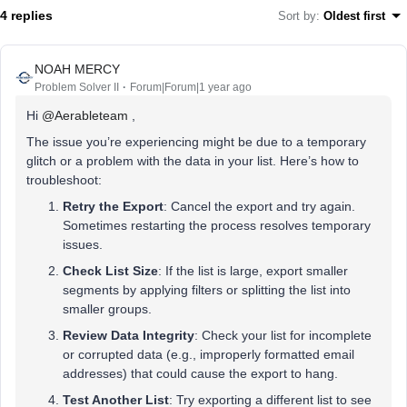
4 replies
Sort by
:
Oldest first
NOAH MERCY
Problem Solver II
Forum|Forum|1 year ago
Hi ​
@Aerableteam
,
The issue you’re experiencing might be due to a temporary
glitch or a problem with the data in your list. Here’s how to
troubleshoot:
Retry the Export
: Cancel the export and try again.
Sometimes restarting the process resolves temporary
issues.
Check List Size
: If the list is large, export smaller
segments by applying filters or splitting the list into
smaller groups.
Review Data Integrity
: Check your list for incomplete
or corrupted data (e.g., improperly formatted email
addresses) that could cause the export to hang.
Test Another List
: Try exporting a different list to see