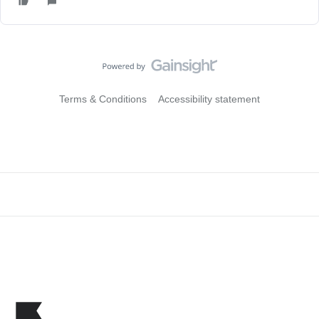
Terms & Conditions
Accessibility statement