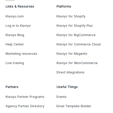
Links & Resources
Platforms
Klaviyo.com
Klaviyo for Shopify
Log in to Klaviyo
Klaviyo for Shopify Plus
Klaviyo Blog
Klaviyo for BigCommerce
Help Center
Klaviyo for Commerce Cloud
Marketing resources
Klaviyo for Magento
Live training
Klaviyo for WooCommerce
Direct Integrations
Partners
Useful Things
Klaviyo Partner Programs
Events
Agency Partner Directory
Email Template Builder