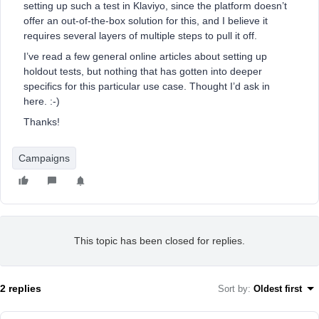
setting up such a test in Klaviyo, since the platform doesn’t
offer an out-of-the-box solution for this, and I believe it
requires several layers of multiple steps to pull it off.
I’ve read a few general online articles about setting up
holdout tests, but nothing that has gotten into deeper
specifics for this particular use case. Thought I’d ask in
here. :-)
Thanks!
Campaigns
This topic has been closed for replies.
2 replies
Sort by
:
Oldest first