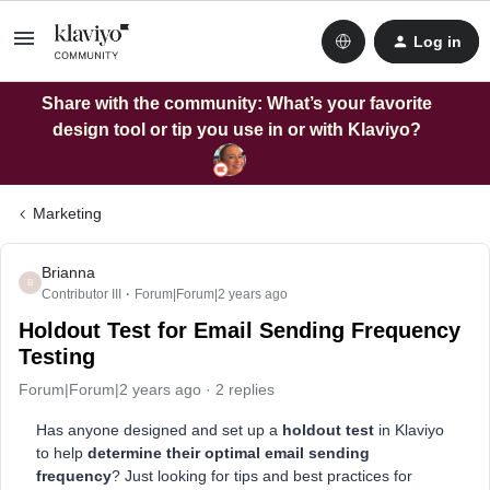
Log in
Share with the community: What’s your favorite
design tool or tip you use in or with Klaviyo?
Marketing
Brianna
B
Contributor III
Forum|Forum|2 years ago
Holdout Test for Email Sending Frequency
Testing
Forum|Forum|2 years ago
2 replies
Has anyone designed and set up a
holdout test
in Klaviyo
to help
determine their optimal email sending
frequency
? Just looking for tips and best practices for