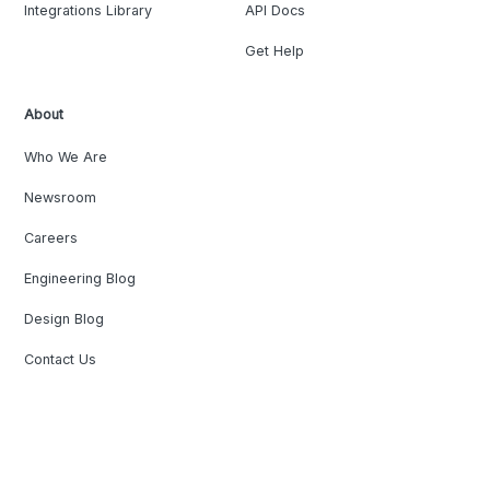
Integrations Library
API Docs
Get Help
About
Who We Are
Newsroom
Careers
Engineering Blog
Design Blog
Contact Us