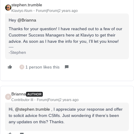
stephen.trumble
Klaviyo Alum
Forum|Forum|2 years ago
Hey
@Brianna
Thanks for your question! I have reached out to a few of our
Cusotmer Success Managers here at Klaviyo to get their
advice. As soon as I have the info for you, I’ll let you know!
-Stephen
1 person likes this
B
Brianna
AUTHOR
B
Contributor III
Forum|Forum|2 years ago
Hi,
@stephen.trumble
, I appreciate your response and offer
to solicit advice from CSMs. Just wondering if there’s been
any updates on this? Thanks.