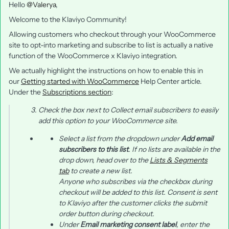
Hello
@Valerya
,
Welcome to the Klaviyo Community!
Allowing customers who checkout through your WooCommerce
site to opt-into marketing and subscribe to list is actually a native
function of the WooCommerce x Klaviyo integration.
We actually highlight the instructions on how to enable this in
our
Getting started with WooCommerce
Help Center article.
Under the
Subscriptions section
:
Check the box next to
Collect email subscribers
to easily
add this option to your WooCommerce site.
Select a list from the dropdown under
Add email
subscribers to this list
. If no lists are available in the
drop down, head over to the
Lists & Segments
tab
to create a new list.
Anyone who subscribes via the checkbox during
checkout will be added to this list. Consent is sent
to Klaviyo after the customer clicks the
submit
order
button during checkout.
Under
Email marketing consent label
, enter the