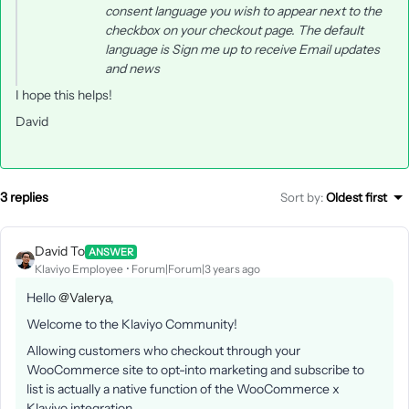
consent language you wish to appear next to the
checkbox on your checkout page. The default
language is
Sign me up to receive Email updates
and news
I hope this helps!
David
3 replies
Sort by
:
Oldest first
David To
ANSWER
Klaviyo Employee
Forum|Forum|3 years ago
Hello
@Valerya
,
Welcome to the Klaviyo Community!
Allowing customers who checkout through your
WooCommerce site to opt-into marketing and subscribe to
list is actually a native function of the WooCommerce x
Klaviyo integration.