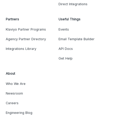
Direct Integrations
Partners
Useful Things
Klaviyo Partner Programs
Events
Agency Partner Directory
Email Template Builder
Integrations Library
API Docs
Get Help
About
Who We Are
Newsroom
Careers
Engineering Blog