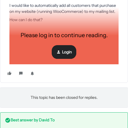
I would like to automatically add all customers that purchase
on my website (running WooCommerce) to my mailing list.
How can I do that?
Please log in to continue reading.
(I saw a similar post but the answer there was only for
Shopify...)
Login
Thanks!
This topic has been closed for replies.
Best answer by
David To