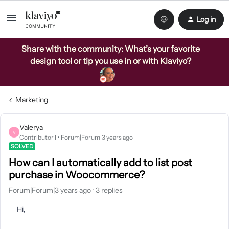
Log in
Share with the community: What’s your favorite
design tool or tip you use in or with Klaviyo?
Marketing
Valerya
V
Contributor I
Forum|Forum|3 years ago
SOLVED
How can I automatically add to list post
purchase in Woocommerce?
Forum|Forum|3 years ago
3 replies
Hi,