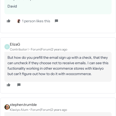
David
1 person likes this
ElizaG
E
Contributor I
Forum|Forum|2 years ago
But how do you prefill the email sign up with a check, that they
can uncheck if they choose not to receive emails. I can see this
fuctionality working in other ecommerce stores with klaviyo
but can’t figure out how to do it with woocommerce.
stephen.trumble
Klaviyo Alum
Forum|Forum|2 years ago