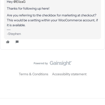
Hey
@ElizaG
Thanks for following up here!
Are you referring to the checkbox for marketing at checkout?
This would be a setting within your WooCommerce account, if
it is available.
-Stephen
Terms & Conditions
Accessibility statement