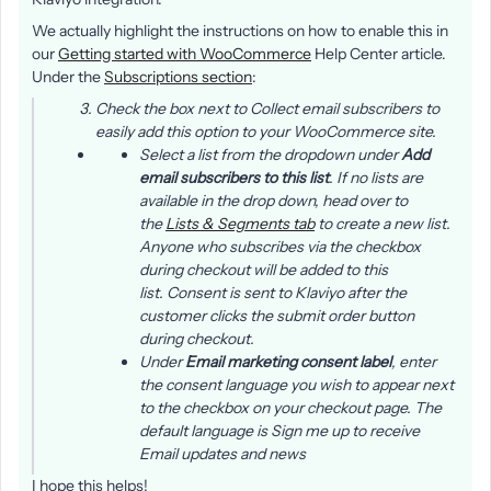
We actually highlight the instructions on how to enable this in
our
Getting started with WooCommerce
Help Center article.
Under the
Subscriptions section
:
Check the box next to
Collect email subscribers
to
easily add this option to your WooCommerce site.
Select a list from the dropdown under
Add
email subscribers to this list
. If no lists are
available in the drop down, head over to
the
Lists & Segments tab
to create a new list.
Anyone who subscribes via the checkbox
during checkout will be added to this
list. Consent is sent to Klaviyo after the
customer clicks the
submit order
button
during checkout.
Under
Email marketing consent label
, enter
the consent language you wish to appear next
to the checkbox on your checkout page. The
default language is
Sign me up to receive
Email updates and news
I hope this helps!