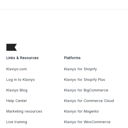
Links & Resources
Platforms
Klaviyo.com
Klaviyo for Shopify
Log in to Klaviyo
Klaviyo for Shopify Plus
Klaviyo Blog
Klaviyo for BigCommerce
Help Center
Klaviyo for Commerce Cloud
Marketing resources
Klaviyo for Magento
Live training
Klaviyo for WooCommerce