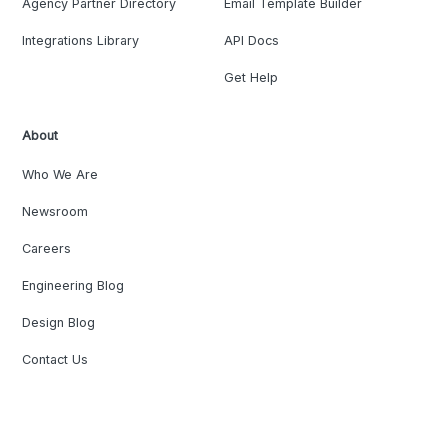
Agency Partner Directory
Email Template Builder
Integrations Library
API Docs
Get Help
About
Who We Are
Newsroom
Careers
Engineering Blog
Design Blog
Contact Us