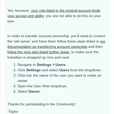
Yes, because
your role listed in the original account limits
your access and ability,
you are not able to do this on your
own.
In order to transfer account ownership, you’ll need to contact
the ‘old owner’ and have them follow these steps listed in
our
documentation on transferring account ownership
and then
follow the next step listed further down
to make sure the
transition is wrapped up nice and neat:
Navigate to
Settings > Users
.
Click
Settings
and select
Users
from the dropdown.
Click into the name of the user you want to make an
owner.
Open the
User Role
dropdown.
Select
Owner
.
Thanks for participating in the Community!
-Taylor