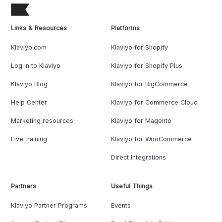
Links & Resources
Platforms
Klaviyo.com
Klaviyo for Shopify
Log in to Klaviyo
Klaviyo for Shopify Plus
Klaviyo Blog
Klaviyo for BigCommerce
Help Center
Klaviyo for Commerce Cloud
Marketing resources
Klaviyo for Magento
Live training
Klaviyo for WooCommerce
Direct Integrations
Partners
Useful Things
Klaviyo Partner Programs
Events