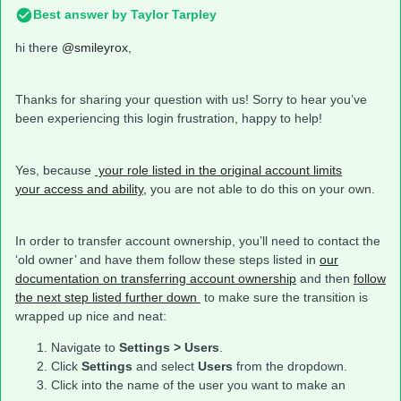
Best answer by
Taylor Tarpley
hi there
@smileyrox
,
Thanks for sharing your question with us! Sorry to hear you’ve
been experiencing this login frustration, happy to help!
Yes, because
your role listed in the original account limits
your access and ability,
you are not able to do this on your own.
In order to transfer account ownership, you’ll need to contact the
‘old owner’ and have them follow these steps listed in
our
documentation on transferring account ownership
and then
follow
the next step listed further down
to make sure the transition is
wrapped up nice and neat:
Navigate to
Settings > Users
.
Click
Settings
and select
Users
from the dropdown.
Click into the name of the user you want to make an