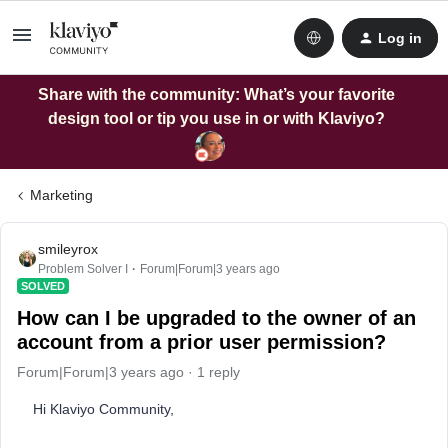
Log in
Share with the community: What’s your favorite
design tool or tip you use in or with Klaviyo?
Marketing
smileyrox
Problem Solver I
Forum|Forum|3 years ago
SOLVED
How can I be upgraded to the owner of an
account from a prior user permission?
Forum|Forum|3 years ago
1 reply
Hi Klaviyo Community,