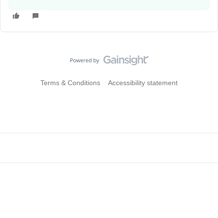
Terms & Conditions
Accessibility statement