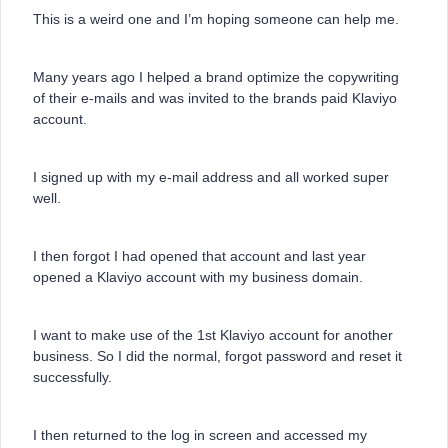
This is a weird one and I’m hoping someone can help me.
Many years ago I helped a brand optimize the copywriting
of their e-mails and was invited to the brands paid Klaviyo
account.
I signed up with my e-mail address and all worked super
well.
I then forgot I had opened that account and last year
opened a Klaviyo account with my business domain.
I want to make use of the 1st Klaviyo account for another
business. So I did the normal, forgot password and reset it
successfully.
I then returned to the log in screen and accessed my