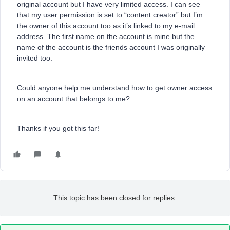
original account but I have very limited access. I can see
that my user permission is set to “content creator” but I’m
the owner of this account too as it’s linked to my e-mail
address. The first name on the account is mine but the
name of the account is the friends account I was originally
invited too.
Could anyone help me understand how to get owner access
on an account that belongs to me?
Thanks if you got this far!
This topic has been closed for replies.