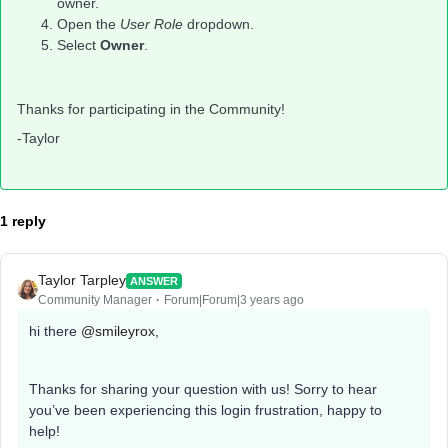
owner.
Open the
User Role
dropdown.
Select
Owner
.
Thanks for participating in the Community!
-Taylor
1 reply
Taylor Tarpley
ANSWER
Community Manager
Forum|Forum|3 years ago
hi there
@smileyrox
,
Thanks for sharing your question with us! Sorry to hear
you’ve been experiencing this login frustration, happy to
help!