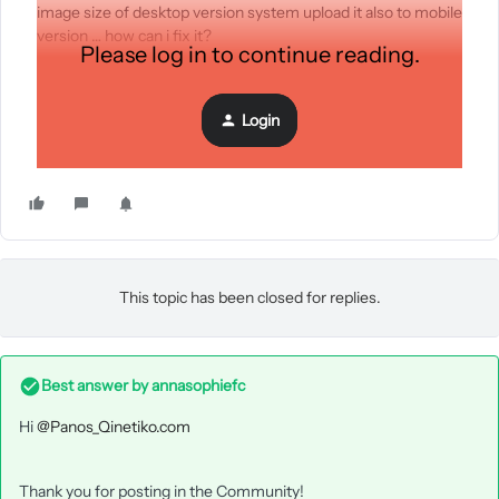
image size of desktop version system upload it also to mobile
version … how can i fix it?
Please log in to continue reading.
Login
This topic has been closed for replies.
Best answer by
annasophiefc
Hi
@Panos_Qinetiko.com
Thank you for posting in the Community!