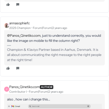
annasophiefc
2025 Champion
Forum|Forum|2 years ago
@Panos_Qinetiko.com
, just to understand correctly, you would
like the image on mobile to fill the column right?
Champion & Klaviyo Partner based in Aarhus, Denmark. It is
all about communicating the right message to the right people
at the right time!
Panos_Qinetiko.com
AUTHOR
P
Contributor I
Forum|Forum|2 years ago
also , how can i change this…