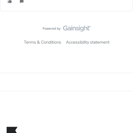
Terms & Conditions
Accessibility statement