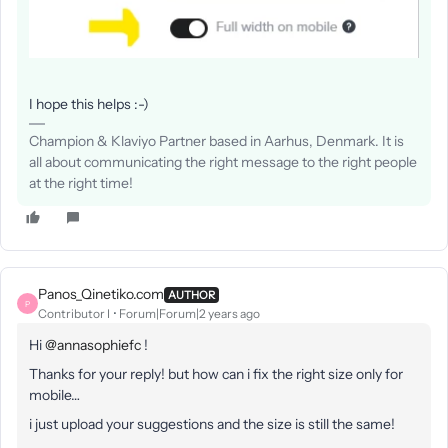
I hope this helps :-)
Champion & Klaviyo Partner based in Aarhus, Denmark. It is
all about communicating the right message to the right people
at the right time!
Panos_Qinetiko.com
AUTHOR
P
Contributor I
Forum|Forum|2 years ago
Hi
@annasophiefc
!
Thanks for your reply! but how can i fix the right size only for
mobile…
i just upload your suggestions and the size is still the same!