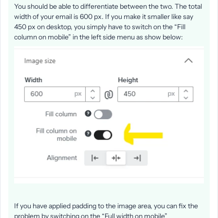
You should be able to differentiate between the two. The total
width of your email is 600 px. If you make it smaller like say
450 px on desktop, you simply have to switch on the “Fill
column on mobile” in the left side menu as show below:
If you have applied padding to the image area, you can fix the
problem by switching on the “Full width on mobile”