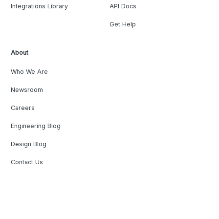
Integrations Library
API Docs
Get Help
About
Who We Are
Newsroom
Careers
Engineering Blog
Design Blog
Contact Us