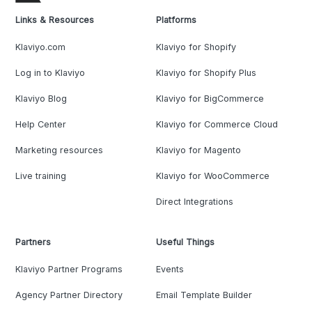
Links & Resources
Platforms
Klaviyo.com
Klaviyo for Shopify
Log in to Klaviyo
Klaviyo for Shopify Plus
Klaviyo Blog
Klaviyo for BigCommerce
Help Center
Klaviyo for Commerce Cloud
Marketing resources
Klaviyo for Magento
Live training
Klaviyo for WooCommerce
Direct Integrations
Partners
Useful Things
Klaviyo Partner Programs
Events
Agency Partner Directory
Email Template Builder