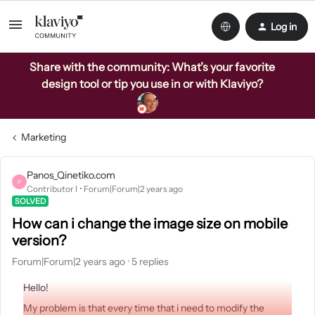
Log in
Share with the community: What’s your favorite
design tool or tip you use in or with Klaviyo?
Marketing
Panos_Qinetiko.com
P
Contributor I
Forum|Forum|2 years ago
SOLVED
How can i change the image size on mobile
version?
Forum|Forum|2 years ago
5 replies
Hello!
My problem is that every time that i need to modify the