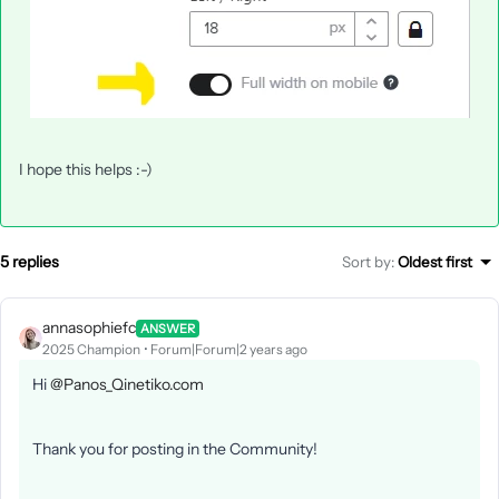
I hope this helps :-)
5 replies
Sort by
:
Oldest first
annasophiefc
ANSWER
2025 Champion
Forum|Forum|2 years ago
Hi
@Panos_Qinetiko.com
Thank you for posting in the Community!