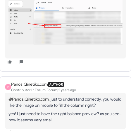
Panos_Qinetiko.com
AUTHOR
P
Contributor I
Forum|Forum|2 years ago
@Panos_Qinetiko.com
, just to understand correctly, you would
like the image on mobile to fill the column right?
yes! i just need to have the right balance preview? as you see…
now it seems very small