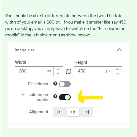
You should be able to differentiate between the two. The total
width of your email is 600 px. If you make it smaller like say 450
px on desktop, you simply have to switch on the “Fill column on
mobile” in the left side menu as show below: