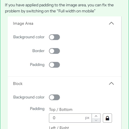
If you have applied padding to the image area, you can fix the
problem by switching on the “Full width on mobile”