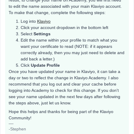
result, to change your name on Academy, you will first need
to edit the name associated with your main Klaviyo account.
To make that change, complete the following steps:
Log into
Klaviyo
Click your account dropdown in the bottom left
Select
Settings
Edit the name within your profile to match what you
want your certificate to read (NOTE: if it appears
correctly already, then you may just need to delete and
add back a letter.)
Click
Update Profile
Once you have updated your name in Klaviyo, it can take a
day or two to reflect the change in Klaviyo Academy. I also
recommend that you log out and clear your cache before
logging into Academy to check for this change. If you don't
see your name updated in the next few days after following
the steps above, just let us know.
Hope this helps and thanks for being part of the Klaviyo
Community!
-Stephen