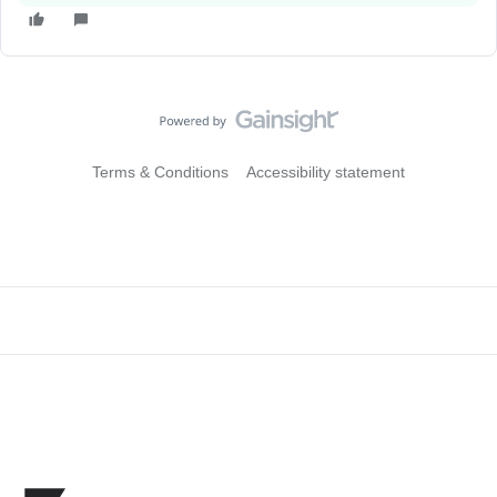
Terms & Conditions
Accessibility statement