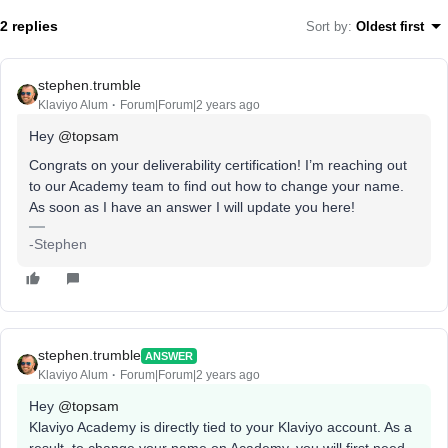
2 replies
Sort by
:
Oldest first
stephen.trumble
Klaviyo Alum
Forum|Forum|2 years ago
Hey
@topsam
Congrats on your deliverability certification! I’m reaching out
to our Academy team to find out how to change your name.
As soon as I have an answer I will update you here!
-Stephen
stephen.trumble
ANSWER
Klaviyo Alum
Forum|Forum|2 years ago
Hey
@topsam
Klaviyo Academy is directly tied to your Klaviyo account. As a