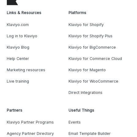
Links & Resources
Platforms
Klaviyo.com
Klaviyo for Shopify
Log in to Klaviyo
Klaviyo for Shopify Plus
Klaviyo Blog
Klaviyo for BigCommerce
Help Center
Klaviyo for Commerce Cloud
Marketing resources
Klaviyo for Magento
Live training
Klaviyo for WooCommerce
Direct Integrations
Partners
Useful Things
Klaviyo Partner Programs
Events
Agency Partner Directory
Email Template Builder