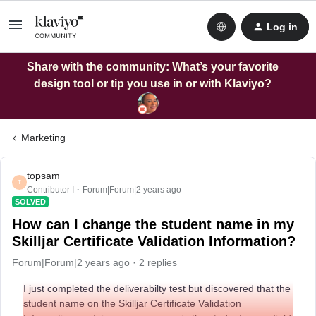
Log in
Share with the community: What’s your favorite
design tool or tip you use in or with Klaviyo?
Marketing
topsam
T
Contributor I
Forum|Forum|2 years ago
SOLVED
How can I change the student name in my
Skilljar Certificate Validation Information?
Forum|Forum|2 years ago
2 replies
I just completed the deliverabilty test but discovered that the
student name on the Skilljar Certificate Validation