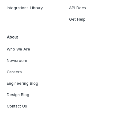
Integrations Library
API Docs
Get Help
About
Who We Are
Newsroom
Careers
Engineering Blog
Design Blog
Contact Us