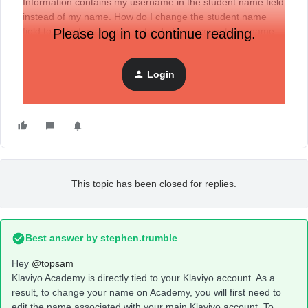
Information contains my username in the student name field
instead of my name. How do I change the student name
field to reflect my names instead of my account username.
Please log in to continue reading.
Thanks
Login
This topic has been closed for replies.
Best answer by
stephen.trumble
Hey
@topsam
Klaviyo Academy is directly tied to your Klaviyo account. As a
result, to change your name on Academy, you will first need to
edit the name associated with your main Klaviyo account. To