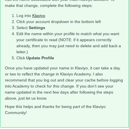
make that change, complete the following steps:
Log into
Klaviyo
Click your account dropdown in the bottom left
Select
Settings
Edit the name within your profile to match what you want
your certificate to read (NOTE: if it appears correctly
already, then you may just need to delete and add back a
letter.)
Click
Update Profile
Once you have updated your name in Klaviyo, it can take a day
or two to reflect the change in Klaviyo Academy. I also
recommend that you log out and clear your cache before logging
into Academy to check for this change. If you don't see your
name updated in the next few days after following the steps
above, just let us know.
Hope this helps and thanks for being part of the Klaviyo
Community!