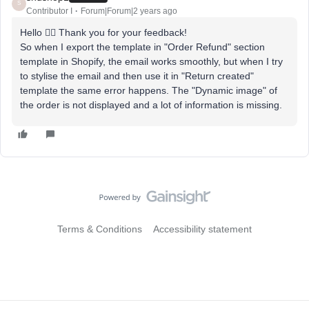
S
Contributor I
Forum|Forum|2 years ago
Hello 🙋‍♂️ Thank you for your feedback!
So when I export the template in "Order Refund" section
template in Shopify, the email works smoothly, but when I try
to stylise the email and then use it in "Return created"
template the same error happens. The "Dynamic image" of
the order is not displayed and a lot of information is missing.
Terms & Conditions
Accessibility statement