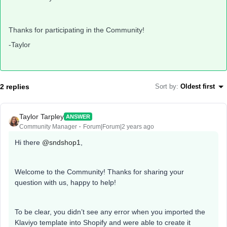
Thanks for participating in the Community!
-Taylor
2 replies
Sort by
:
Oldest first
Taylor Tarpley
ANSWER
Community Manager
Forum|Forum|2 years ago
Hi there
@sndshop1
,
Welcome to the Community! Thanks for sharing your
question with us, happy to help!
To be clear, you didn’t see any error when you imported the
Klaviyo template into Shopify and were able to create it