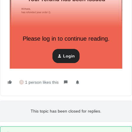
Please log in to continue reading.
Login
1 person likes this
S
This topic has been closed for replies.