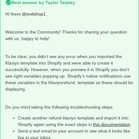
Best answer by
Taylor Tarpley
Hi there
@sndshop1
,
Welcome to the Community! Thanks for sharing your question
with us, happy to help!
To be clear, you didn’t see any error when you imported the
Klaviyo template into Shopify and were able to create it
successfully. However, when you preview it in Shopify you don’t
see right variables popping up. Shopify's native notifications use
these variables in the Klaviyorefund template so these should be
displaying.
Do you mind taking the following troubleshooting steps:
Create another refund klaviyo template and import it into
Shopify again using the exact steps in
this documentation
Send a test email to your account to see what it looks like
live in your inbox