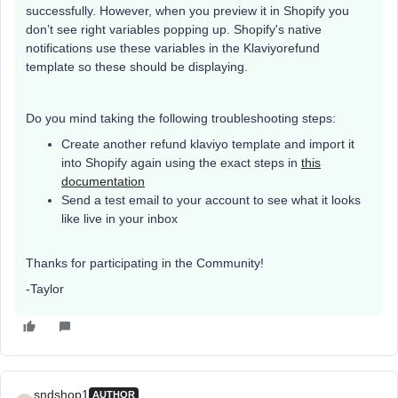
successfully. However, when you preview it in Shopify you
don’t see right variables popping up. Shopify's native
notifications use these variables in the Klaviyorefund
template so these should be displaying.
Do you mind taking the following troubleshooting steps:
Create another refund klaviyo template and import it
into Shopify again using the exact steps in
this
documentation
Send a test email to your account to see what it looks
like live in your inbox
Thanks for participating in the Community!
-Taylor
sndshop1
AUTHOR