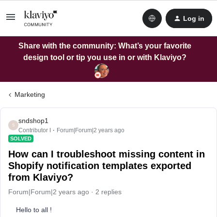
Log in
Share with the community: What’s your favorite
design tool or tip you use in or with Klaviyo?
Marketing
sndshop1
S
Contributor I
Forum|Forum|2 years ago
SOLVED
How can I troubleshoot missing content in
Shopify notification templates exported
from Klaviyo?
Forum|Forum|2 years ago
2 replies
Hello to all !