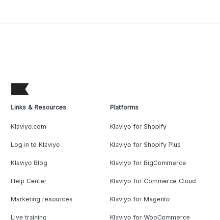
Links & Resources
Platforms
Klaviyo.com
Klaviyo for Shopify
Log in to Klaviyo
Klaviyo for Shopify Plus
Klaviyo Blog
Klaviyo for BigCommerce
Help Center
Klaviyo for Commerce Cloud
Marketing resources
Klaviyo for Magento
Live training
Klaviyo for WooCommerce