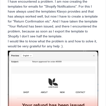
I have encountered a problem. I am now creating the
templates for emails for "Shopify Notifications". For this I
have always used the templates Klavyo provides and that
has always worked well, but now I have to create a template
for "Return Confirmation etc". And I have taken the template
"Your Refund has been issued, and there I encountered the
problem, because as soon as I export the template to
Shopify I don't see half the template.
I would like to know what the problem is and how to solve it,
would be very grateful for any help :).