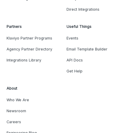
Direct Integrations
Partners
Useful Things
Klaviyo Partner Programs
Events
Agency Partner Directory
Email Template Builder
Integrations Library
API Docs
Get Help
About
Who We Are
Newsroom
Careers
Engineering Blog