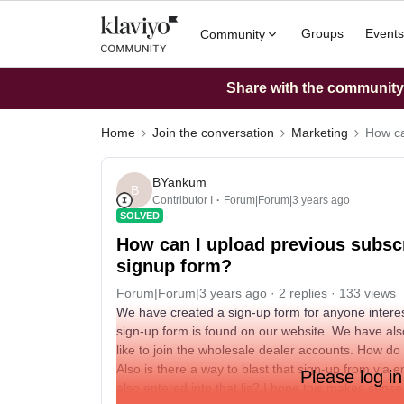
Groups
Events
Community
Share with the community: 
Home
Join the conversation
Marketing
How ca
BYankum
B
Contributor I
Forum|Forum|3 years ago
SOLVED
How can I upload previous subscri
signup form?
Forum|Forum|3 years ago
2 replies
133 views
We have created a sign-up form for anyone intere
sign-up form is found on our website. We have als
like to join the wholesale dealer accounts. How do i
Also is there a way to blast that sign-up from via
Please log in
also entered into that lis? I hope this makes sense