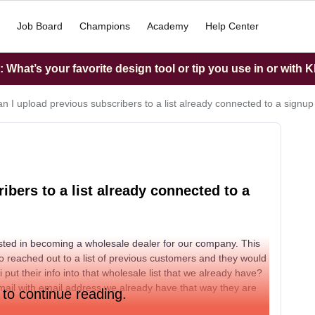
Job Board
Champions
Academy
Help Center
What’s your favorite design tool or tip you use in or with K
n I upload previous subscribers to a list already connected to a signu
bers to a list already connected to a
sted in becoming a wholesale dealer for our company. This
o reached out to a list of previous customers and they would
 put their info into that wholesale list that we already have?
 email with email address we already have that way they are
 to continue reading.
.