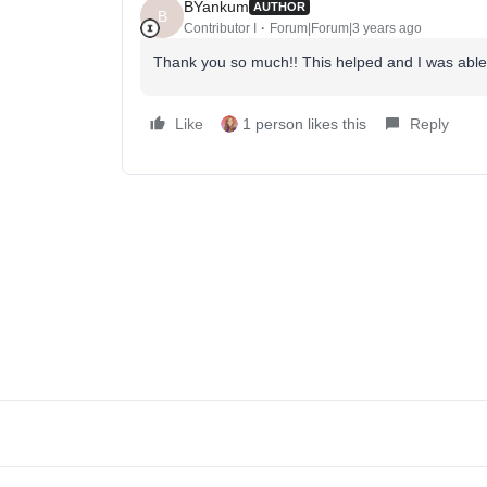
BYankum
AUTHOR
B
Contributor I
Forum|Forum|3 years ago
Thank you so much!! This helped and I was able
Like
1 person likes this
Reply