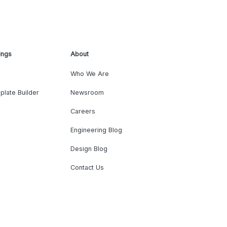
ings
About
Who We Are
plate Builder
Newsroom
Careers
Engineering Blog
Design Blog
Contact Us