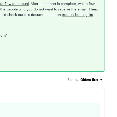
your flow to manual
. After the import is complete, wait a few
 the people who you do not want to receive the email. Then,
le, I’d check out this documentation on
troubleshooting list
tion?
Sort by
:
Oldest first