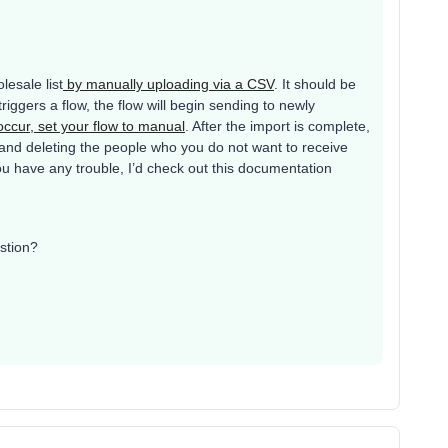
esale list
by manually uploading via a CSV
. It should be
riggers a flow, the flow will begin sending to newly
 occur, set your flow to manual
. After the import is complete,
 and deleting the people who you do not want to receive
 you have any trouble, I’d check out this documentation
stion?