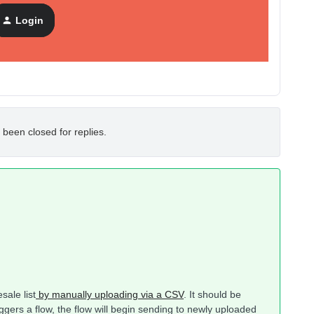
Login
 been closed for replies.
ale list
by manually uploading via a CSV
. It should be
iggers a flow, the flow will begin sending to newly uploaded