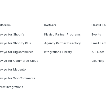
atforms
Partners
Useful Th
aviyo for Shopify
Klaviyo Partner Programs
Events
aviyo for Shopify Plus
Agency Partner Directory
Email Tem
laviyo for BigCommerce
Integrations Library
API Docs
laviyo for Commerce Cloud
Get Help
aviyo for Magento
laviyo for WooCommerce
rect Integrations