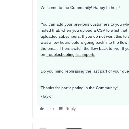
Welcome to the Community! Happy to help!
You can add your previous customers to you whol
noted that, when you upload a CSV to a list that t
uploaded subscribers.
If you do not want this to
wait a few hours before going back into the flow
the email. Then, switch the flow back to live. If
on
troubleshooting list imports
.
Do you mind rephrasing the last part of your que
Thanks for participating in the Community!
-Taylor
Like
Reply