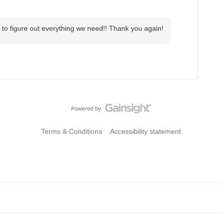
 to figure out everything we need!! Thank you again!
Terms & Conditions
Accessibility statement