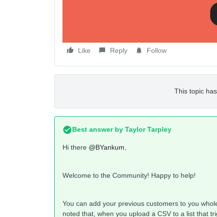
Like
Reply
Follow
This topic has
Best answer by
Taylor Tarpley
Hi there
@BYankum
,
Welcome to the Community! Happy to help!
You can add your previous customers to you wholes
noted that, when you upload a CSV to a list that tr