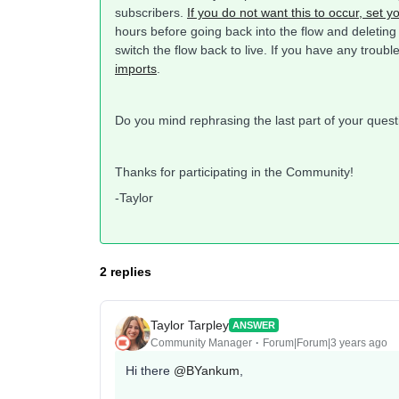
subscribers.
If you do not want this to occur, set 
hours before going back into the flow and deleting
switch the flow back to live. If you have any troub
imports
.
Do you mind rephrasing the last part of your ques
Thanks for participating in the Community!
-Taylor
2 replies
Taylor Tarpley
ANSWER
Community Manager
Forum|Forum|3 years ago
Hi there
@BYankum
,