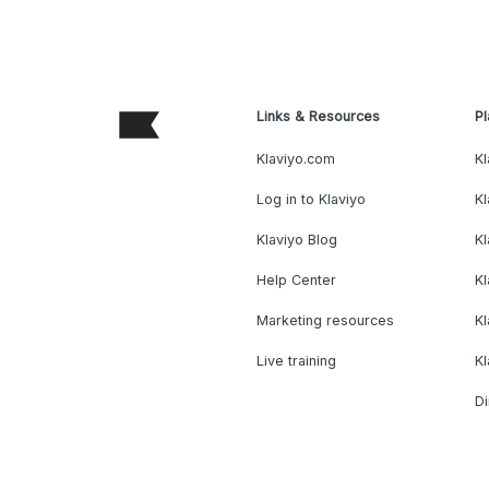
Links & Resources
Pl
Klaviyo.com
Kl
Log in to Klaviyo
Kl
Klaviyo Blog
K
Help Center
K
Marketing resources
Kl
Live training
K
Di