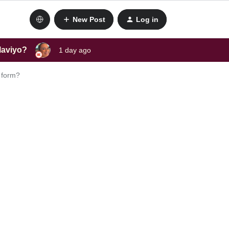
New Post
Log in
laviyo?
1 day ago
p form?