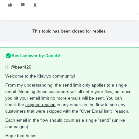
This topic has been closed for replies.
Best answer by
DavidV
Hi
@bear420
,
Welcome to the Klaviyo community!
From my understanding, the send limit only applies to a single
email. Meaning these customers will all enter your flow, but once
you hit your email limit no more emails will be sent. You can
check the
skipped reason
in any emails in the flow to see any
customers that were skipped with the “Over Email limit” reason.
Each email in the flow should count as a single “send” (unlike
campaigns).
Hope that helps!