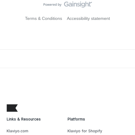
Terms & Conditions
Accessibility statement
Links & Resources
Platforms
Klaviyo.com
Klaviyo for Shopify