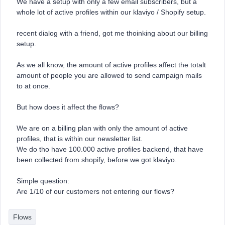
We have a setup with only a few email subscribers, but a
whole lot of active profiles within our klaviyo / Shopify setup.
recent dialog with a friend, got me thoinking about our billing
setup.
As we all know, the amount of active profiles affect the totalt
amount of people you are allowed to send campaign mails
to at once.
But how does it affect the flows?
We are on a billing plan with only the amount of active
profiles, that is within our newsletter list.
We do tho have 100.000 active profiles backend, that have
been collected from shopify, before we got klaviyo.
Simple question:
Are 1/10 of our customers not entering our flows?
Flows