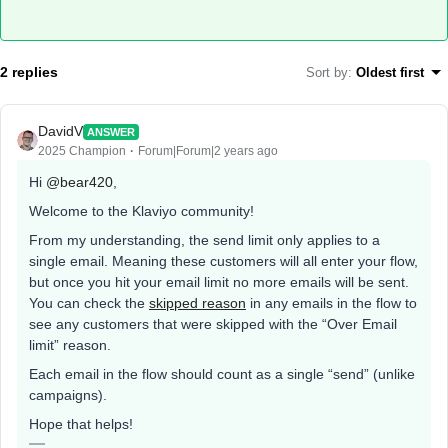
2 replies
Sort by
:
Oldest first
DavidV
ANSWER
2025 Champion
Forum|Forum|2 years ago
Hi
@bear420
,
Welcome to the Klaviyo community!
From my understanding, the send limit only applies to a
single email. Meaning these customers will all enter your flow,
but once you hit your email limit no more emails will be sent.
You can check the
skipped reason
in any emails in the flow to
see any customers that were skipped with the “Over Email
limit” reason.
Each email in the flow should count as a single “send” (unlike
campaigns).
Hope that helps!