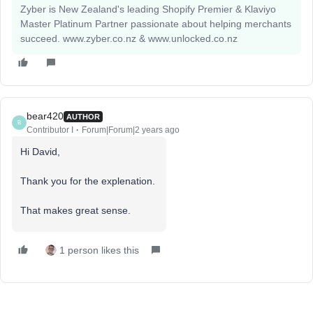
Zyber is New Zealand's leading Shopify Premier & Klaviyo
Master Platinum Partner passionate about helping merchants
succeed. www.zyber.co.nz & www.unlocked.co.nz
bear420
AUTHOR
B
Contributor I
Forum|Forum|2 years ago
Hi David,
Thank you for the explenation.
That makes great sense.
1 person likes this