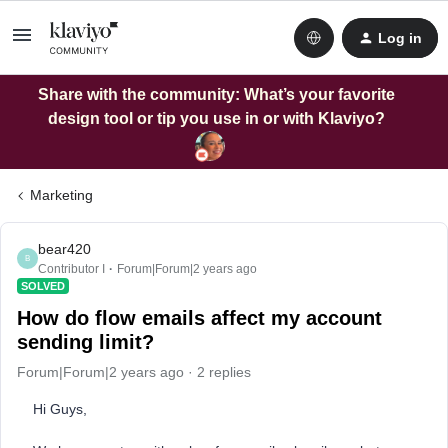
Log in
Share with the community: What’s your favorite
design tool or tip you use in or with Klaviyo?
Marketing
bear420
B
Contributor I
Forum|Forum|2 years ago
SOLVED
How do flow emails affect my account
sending limit?
Forum|Forum|2 years ago
2 replies
Hi Guys,