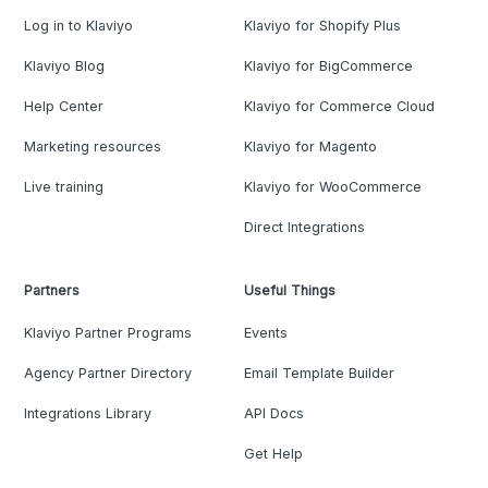
Log in to Klaviyo
Klaviyo for Shopify Plus
Klaviyo Blog
Klaviyo for BigCommerce
Help Center
Klaviyo for Commerce Cloud
Marketing resources
Klaviyo for Magento
Live training
Klaviyo for WooCommerce
Direct Integrations
Partners
Useful Things
Klaviyo Partner Programs
Events
Agency Partner Directory
Email Template Builder
Integrations Library
API Docs
Get Help