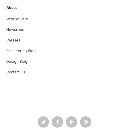
About
Who We Are
Newsroom
Careers
Engineering Blog
Design Blog
Contact Us