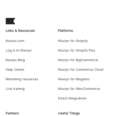
Links & Resources
Platforms
Klaviyo.com
Klaviyo for Shopify
Log in to Klaviyo
Klaviyo for Shopify Plus
Klaviyo Blog
Klaviyo for BigCommerce
Help Center
Klaviyo for Commerce Cloud
Marketing resources
Klaviyo for Magento
Live training
Klaviyo for WooCommerce
Direct Integrations
Partners
Useful Things