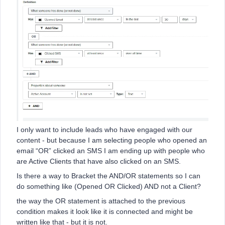
I only want to include leads who have engaged with our
content - but because I am selecting people who opened an
email “OR” clicked an SMS I am ending up with people who
are Active Clients that have also clicked on an SMS.
Is there a way to Bracket the AND/OR statements so I can
do something like (Opened OR Clicked) AND not a Client?
the way the OR statement is attached to the previous
condition makes it look like it is connected and might be
written like that - but it is not.