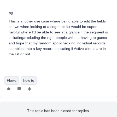
PS.
This is another use case where being able to edit the fields
shown when looking at a segment list would be super
helpful where I’d be able to see at a glance if the segment is
including/excluding the right people without having to guess
and hope that my random spot-checking individual records
stumbles onto a key record indicating if Active clients are in
the list or not.
Flows
how to
This topic has been closed for replies.