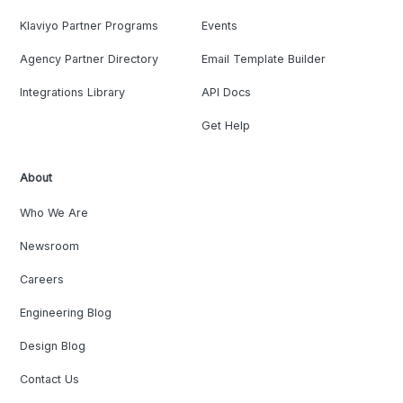
Klaviyo Partner Programs
Events
Agency Partner Directory
Email Template Builder
Integrations Library
API Docs
Get Help
About
Who We Are
Newsroom
Careers
Engineering Blog
Design Blog
Contact Us