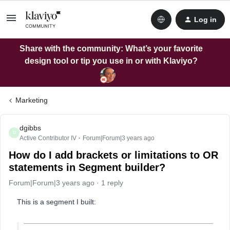
Log in
Share with the community: What’s your favorite
design tool or tip you use in or with Klaviyo?
Marketing
dgibbs
D
Active Contributor IV
Forum|Forum|3 years ago
How do I add brackets or limitations to OR
statements in Segment builder?
Forum|Forum|3 years ago
1 reply
This is a segment I built: