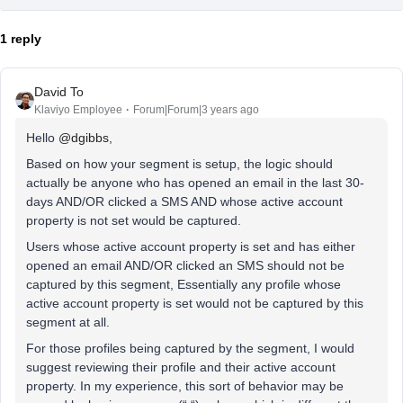
1 reply
David To
Klaviyo Employee
Forum|Forum|3 years ago
Hello
@dgibbs
,
Based on how your segment is setup, the logic should
actually be anyone who has opened an email in the last 30-
days AND/OR clicked a SMS AND whose active account
property is not set would be captured.
Users whose active account property is set and has either
opened an email AND/OR clicked an SMS should not be
captured by this segment, Essentially any profile whose
active account property is set would not be captured by this
segment at all.
For those profiles being captured by the segment, I would
suggest reviewing their profile and their active account
property. In my experience, this sort of behavior may be