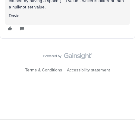
caused by having a space (“ “) value - which is different than
a null/not set value.
David
Terms & Conditions
Accessibility statement