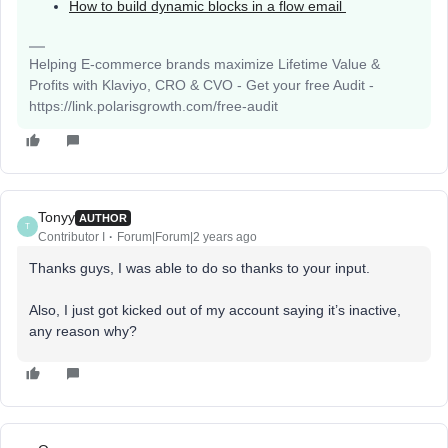
How to build dynamic blocks in a flow email
Helping E-commerce brands maximize Lifetime Value &
Profits with Klaviyo, CRO & CVO - Get your free Audit -
https://link.polarisgrowth.com/free-audit
Tonyy
AUTHOR
T
Contributor I
Forum|Forum|2 years ago
Thanks guys, I was able to do so thanks to your input.
Also, I just got kicked out of my account saying it’s inactive,
any reason why?