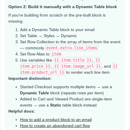
Option 2: Build it manually with a Dynamic Table block
If you're building from scratch or the pre-built block is
missing:
Add a Dynamic Table block to your email
Set Table → Styles → Dynamic
Set Row Collection to the array of items from the event
— commonly
event.extra.line_items
Set Row Alias to
item
Use variables like
{{ item.title }}
,
{{
item.price }}
,
{{ item.image_url }}
, and
{{
item.product_url }}
to render each line item
Important distinction:
Started Checkout supports multiple items → use a
Dynamic Table
block (repeats rows per item)
Added to Cart and Viewed Product are single-item
events → use a
Static
table block instead
Helpful docs:
How to add a product block to an email
How to create an abandoned cart flow