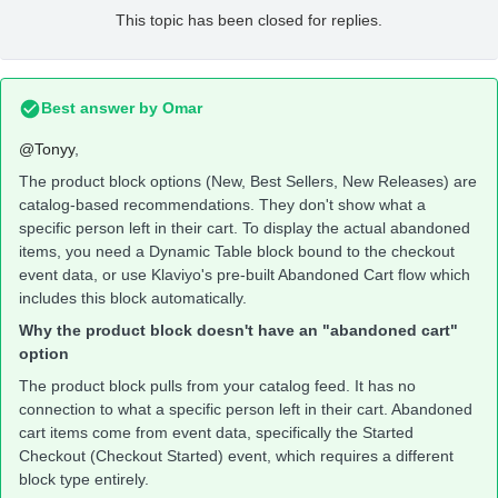
This topic has been closed for replies.
Best answer by
Omar
@Tonyy
,
The product block options (New, Best Sellers, New Releases) are
catalog-based recommendations. They don't show what a
specific person left in their cart. To display the actual abandoned
items, you need a Dynamic Table block bound to the checkout
event data, or use Klaviyo's pre-built Abandoned Cart flow which
includes this block automatically.
Why the product block doesn't have an "abandoned cart"
option
The product block pulls from your catalog feed. It has no
connection to what a specific person left in their cart. Abandoned
cart items come from event data, specifically the Started
Checkout (Checkout Started) event, which requires a different
block type entirely.