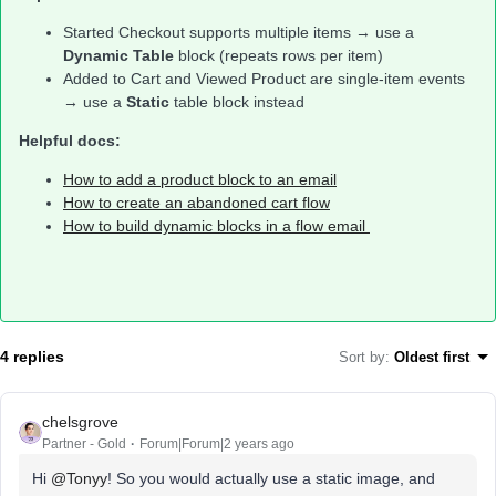
Started Checkout supports multiple items → use a
Dynamic Table
block (repeats rows per item)
Added to Cart and Viewed Product are single-item events
→ use a
Static
table block instead
Helpful docs:
How to add a product block to an email
How to create an abandoned cart flow
How to build dynamic blocks in a flow email
4 replies
Sort by
:
Oldest first
chelsgrove
Partner - Gold
Forum|Forum|2 years ago
Hi
@Tonyy
! So you would actually use a static image, and