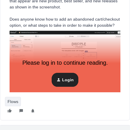
that appear are new product, best seller, and new releases
as shown in the screenshot.
Does anyone know how to add an abandoned cart/checkout
option, or what steps to take in order to make it possible?
Please log in to continue reading.
Login
Flows