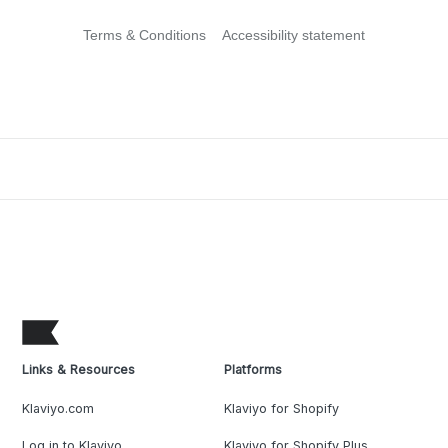
Terms & Conditions
Accessibility statement
Links & Resources
Platforms
Klaviyo.com
Klaviyo for Shopify
Log in to Klaviyo
Klaviyo for Shopify Plus