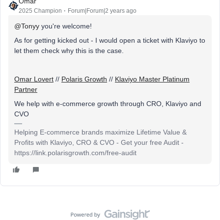
Omar
2025 Champion
Forum|Forum|2 years ago
@Tonyy
you're welcome!
As for getting kicked out - I would open a ticket with Klaviyo to
let them check why this is the case.
Omar Lovert
//
Polaris Growth
//
Klaviyo Master Platinum
Partner
We help with e-commerce growth through CRO, Klaviyo and
CVO
Helping E-commerce brands maximize Lifetime Value &
Profits with Klaviyo, CRO & CVO - Get your free Audit -
https://link.polarisgrowth.com/free-audit