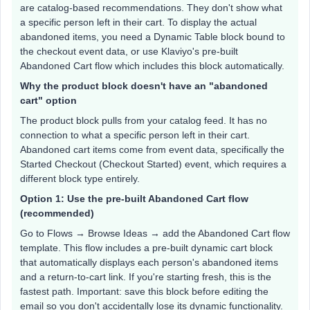
are catalog-based recommendations. They don't show what
a specific person left in their cart. To display the actual
abandoned items, you need a Dynamic Table block bound to
the checkout event data, or use Klaviyo's pre-built
Abandoned Cart flow which includes this block automatically.
Why the product block doesn't have an "abandoned
cart" option
The product block pulls from your catalog feed. It has no
connection to what a specific person left in their cart.
Abandoned cart items come from event data, specifically the
Started Checkout (Checkout Started) event, which requires a
different block type entirely.
Option 1: Use the pre-built Abandoned Cart flow
(recommended)
Go to Flows → Browse Ideas → add the Abandoned Cart flow
template. This flow includes a pre-built dynamic cart block
that automatically displays each person's abandoned items
and a return-to-cart link. If you're starting fresh, this is the
fastest path. Important: save this block before editing the
email so you don't accidentally lose its dynamic functionality.