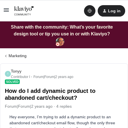
Log in
Share with the community: What’s your favorite
design tool or tip you use in or with Klaviyo?
Marketing
Tonyy
T
Contributor I
Forum|Forum|2 years ago
SOLVED
How do I add dynamic product to
abandoned cart/checkout?
Forum|Forum|2 years ago
4 replies
Hey everyone, I’m trying to add a dynamic product to an
abandoned cart/checkout email flow, though the only three