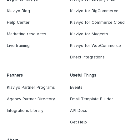
Klaviyo Blog
Klaviyo for BigCommerce
Help Center
Klaviyo for Commerce Cloud
Marketing resources
Klaviyo for Magento
Live training
Klaviyo for WooCommerce
Direct Integrations
Partners
Useful Things
Klaviyo Partner Programs
Events
Agency Partner Directory
Email Template Builder
Integrations Library
API Docs
Get Help