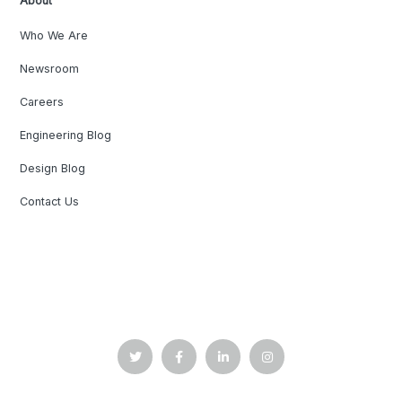
About
Who We Are
Newsroom
Careers
Engineering Blog
Design Blog
Contact Us