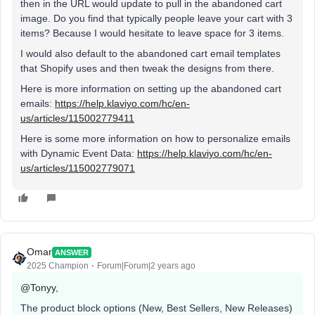
then in the URL would update to pull in the abandoned cart
image. Do you find that typically people leave your cart with 3
items? Because I would hesitate to leave space for 3 items.
I would also default to the abandoned cart email templates
that Shopify uses and then tweak the designs from there.
Here is more information on setting up the abandoned cart
emails:
https://help.klaviyo.com/hc/en-
us/articles/115002779411
Here is some more information on how to personalize emails
with Dynamic Event Data:
https://help.klaviyo.com/hc/en-
us/articles/115002779071
Omar
ANSWER
2025 Champion
Forum|Forum|2 years ago
@Tonyy
,
The product block options (New, Best Sellers, New Releases)