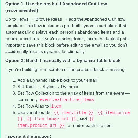
Option 1: Use the pre-built Abandoned Cart flow
(recommended)
Go to Flows → Browse Ideas → add the Abandoned Cart flow
template. This flow includes a pre-built dynamic cart block that
automatically displays each person's abandoned items and a
return-to-cart link. If you're starting fresh, this is the fastest path.
Important: save this block before editing the email so you don't
accidentally lose its dynamic functionality.
Option 2: Build it manually with a Dynamic Table block
If you're building from scratch or the pre-built block is missing:
Add a Dynamic Table block to your email
Set Table → Styles → Dynamic
Set Row Collection to the array of items from the event —
commonly
event.extra.line_items
Set Row Alias to
item
Use variables like
{{ item.title }}
,
{{ item.price
}}
,
{{ item.image_url }}
, and
{{
item.product_url }}
to render each line item
Important distinction: