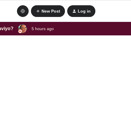
New Post
Log in
laviyo?
5 hours ago