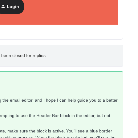
ple to do this but apparently not.
Login
.
 been closed for replies.
g the email editor, and I hope I can help guide you to a better
tempting to use the Header Bar block in the editor, but not
e, make sure the block is active. You’ll see a blue border
e editing process. When the block is selected, you’ll see the