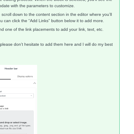
update with the parameters to customize.
o scroll down to the content section in the editor where you’ll
t you can click the “Add Links” button below it to add more.
d one of the link placements to add your link, text, etc.
 please don’t hesitate to add them here and I will do my best