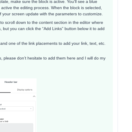
te, make sure the block is active. You’ll see a blue
 active the editing process. When the block is selected,
 of your screen update with the parameters to customize.
 to scroll down to the content section in the editor where
inks, but you can click the “Add Links” button below it to add
and one of the link placements to add your link, text, etc.
s, please don’t hesitate to add them here and I will do my