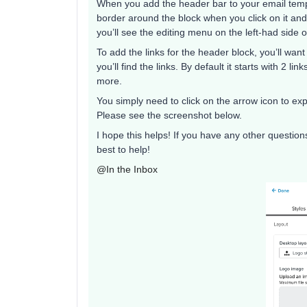
When you add the header bar to your email templa
border around the block when you click on it and
you’ll see the editing menu on the left-had side
To add the links for the header block, you’ll want
you’ll find the links. By default it starts with 2 l
more.
You simply need to click on the arrow icon to exp
Please see the screenshot below.
I hope this helps! If you have any other question
best to help!
@In the Inbox