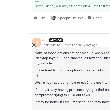
Bryan Richey // Klaviyo Champion & Email Strategi
Like
2 people like this
Reply
Sunil
AUTHOR
S
Contributor IV
Forum|Forum|2 years ago
None of those options are showing up when I sele
“desktop layout”: Logo stacked, alt text and link
my website.
I have tried finding the option to header links i
it?
Why is your app so terrible to use? It is not intu
If I am already having problems trying to find bas
complicated trying to build out flows.
It may be better if I try Omnisend, and they hav