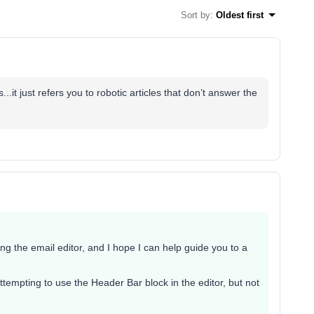
Sort by
:
Oldest first
.it just refers you to robotic articles that don’t answer the
ing the email editor, and I hope I can help guide you to a
attempting to use the Header Bar block in the editor, but not