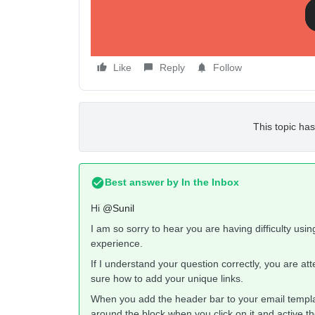
So how do I do this? I thought it would be very sim
I’d give this app a 1/5 rating for its difficulty of use
Like
Reply
Follow
This topic has
Best answer by
In the Inbox
Hi
@Sunil
I am so sorry to hear you are having difficulty usin
experience.
If I understand your question correctly, you are at
sure how to add your unique links.
When you add the header bar to your email templat
around the block when you click on it and active th