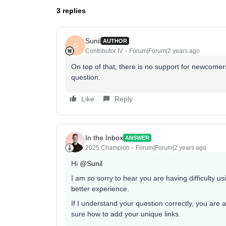
3 replies
Sunil
AUTHOR
S
Contributor IV
Forum|Forum|2 years ago
On top of that, there is no support for newcomers..
question.
Like
Reply
In the Inbox
ANSWER
2025 Champion
Forum|Forum|2 years ago
Hi
@Sunil
I am so sorry to hear you are having difficulty us
better experience.
If I understand your question correctly, you are 
sure how to add your unique links.