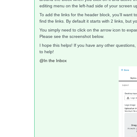
editing menu on the left-had side of your screen 
To add the links for the header block, you’ll want t
find the links. By default it starts with 2 links, bu
You simply need to click on the arrow icon to expan
Please see the screenshot below.
I hope this helps! If you have any other questions,
to help!
@In the Inbox