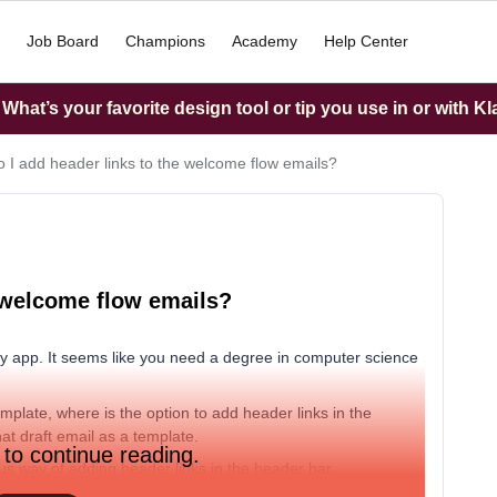
Job Board
Champions
Academy
Help Center
hat’s your favorite design tool or tip you use in or with K
 I add header links to the welcome flow emails?
 welcome flow emails?
ndly app. It seems like you need a degree in computer science
plate, where is the option to add header links in the
hat draft email as a template.
 to continue reading.
ous way of adding header links in the header bar.