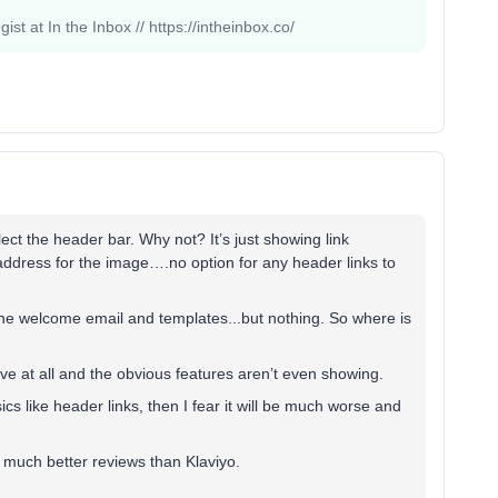
st at In the Inbox // https://intheinbox.co/
ct the header bar. Why not? It’s just showing link
 address for the image….no option for any header links to
n the welcome email and templates...but nothing. So where is
itive at all and the obvious features aren’t even showing.
ics like header links, then I fear it will be much worse and
e much better reviews than Klaviyo.