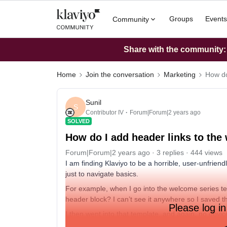
Groups
Events
Community
Share with the community: W
Home
Join the conversation
Marketing
How do
Sunil
S
Contributor IV
Forum|Forum|2 years ago
SOLVED
How do I add header links to the
Forum|Forum|2 years ago
3 replies
444 views
I am finding Klaviyo to be a horrible, user-unfrie
just to navigate basics.
For example, when I go into the welcome series tem
header block? I can’t see it anywhere so I saved t
Please log in
I then went into that template, and again, no obvi