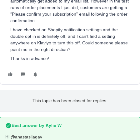
automatically get added to my email list. However in the test
runs of order placements I just did, customers are getting a
“Please confirm your subscription” email following the order
confirmation.
I have checked on Shopify notification settings and the
double opt in is definitely off, and I can’t find a setting
anywhere on Klaviyo to turn this off. Could someone please
point me in the right direction?
Thanks in advance!
This topic has been closed for replies.
Best answer by
Kylie W
Hi
@anastasijagav