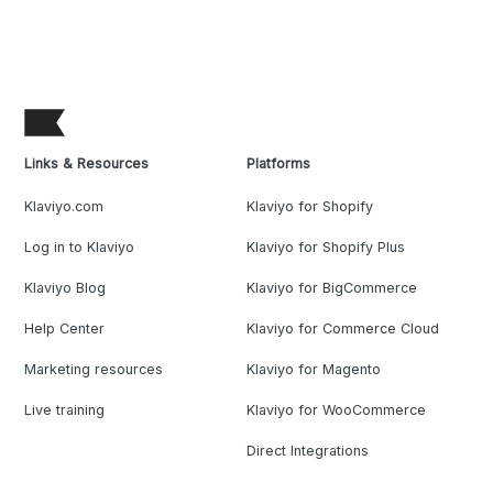
Links & Resources
Platforms
Klaviyo.com
Klaviyo for Shopify
Log in to Klaviyo
Klaviyo for Shopify Plus
Klaviyo Blog
Klaviyo for BigCommerce
Help Center
Klaviyo for Commerce Cloud
Marketing resources
Klaviyo for Magento
Live training
Klaviyo for WooCommerce
Direct Integrations