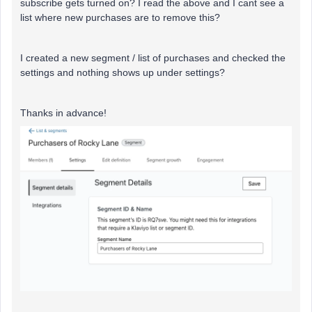
subscribe gets turned on? I read the above and I cant see a
list where new purchases are to remove this?
I created a new segment / list of purchases and checked the
settings and nothing shows up under settings?
Thanks in advance!