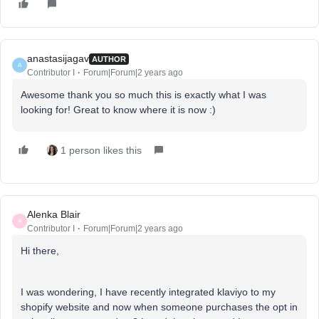
anastasijagav
AUTHOR
A
Contributor I
Forum|Forum|2 years ago
Awesome thank you so much this is exactly what I was
looking for! Great to know where it is now :)
1 person likes this
Alenka Blair
A
Contributor I
Forum|Forum|2 years ago
Hi there,
I was wondering, I have recently integrated klaviyo to my
shopify website and now when someone purchases the opt in