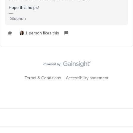
Hope this helps!
-Stephen
1 person likes this
Terms & Conditions
Accessibility statement