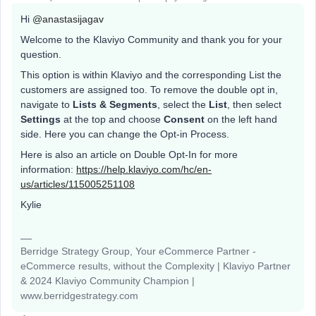
Hi
@anastasijagav
Welcome to the Klaviyo Community and thank you for your
question.
This option is within Klaviyo and the corresponding List the
customers are assigned too. To remove the double opt in,
navigate to
Lists & Segments
, select the
List
, then select
Settings
at the top and choose
Consent
on the left hand
side. Here you can change the Opt-in Process.
Here is also an article on Double Opt-In for more
information:
https://help.klaviyo.com/hc/en-
us/articles/115005251108
Kylie
Berridge Strategy Group, Your eCommerce Partner -
eCommerce results, without the Complexity | Klaviyo Partner
& 2024 Klaviyo Community Champion |
www.berridgestrategy.com