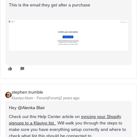
This is the email they get after a purchase
stephen.trumble
Klaviyo Alum
Forum|Forum|2 years ago
Hey
@Alenka Blair
Check out this Help Center article on
syncing your Shopify
signups to a Klaviyo list.
Will walk you through the steps to
make sure you have everything setup correctly and where to
check what list this should be connected to.