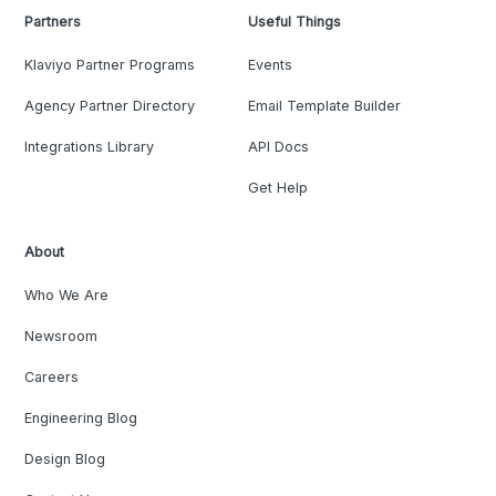
Partners
Useful Things
Klaviyo Partner Programs
Events
Agency Partner Directory
Email Template Builder
Integrations Library
API Docs
Get Help
About
Who We Are
Newsroom
Careers
Engineering Blog
Design Blog