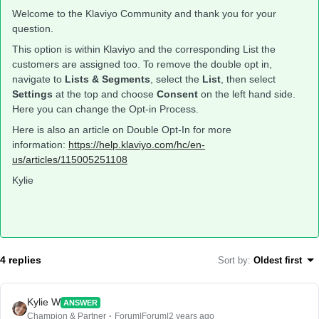
Welcome to the Klaviyo Community and thank you for your
question.
This option is within Klaviyo and the corresponding List the
customers are assigned too. To remove the double opt in,
navigate to
Lists & Segments
, select the
List
, then select
Settings
at the top and choose
Consent
on the left hand side.
Here you can change the Opt-in Process.
Here is also an article on Double Opt-In for more
information:
https://help.klaviyo.com/hc/en-
us/articles/115005251108
Kylie
4 replies
Sort by
:
Oldest first
Kylie W
ANSWER
Champion & Partner
Forum|Forum|2 years ago