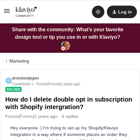
Log in
Share with the community: What’s your favorite
design tool or tip you use in or with Klaviyo?
Marketing
anastasijagav
A
Contributor I
Forum|Forum|2 years ago
SOLVED
How do I delete double opt in subscription
with Shopify intergration?
Forum|Forum|2 years ago
4 replies
Hey everyone :) I’m trying to set up my Shopify/Klaviyo
integration in a way where if someone places an order they