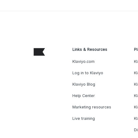
Links & Resources
Pl
Klaviyo.com
Kl
Log in to Klaviyo
Kl
Klaviyo Blog
K
Help Center
K
Marketing resources
Kl
Live training
K
Di