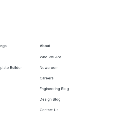
ings
About
Who We Are
plate Builder
Newsroom
Careers
Engineering Blog
Design Blog
Contact Us