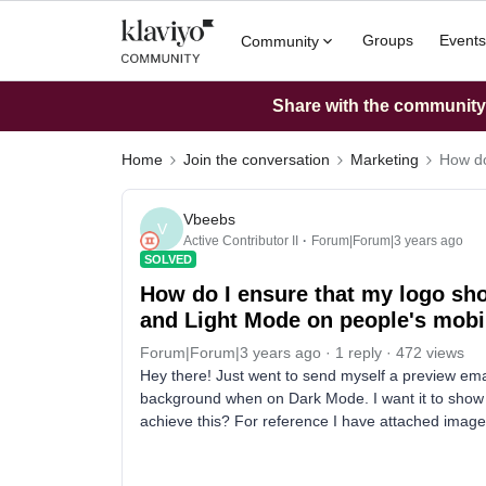
Groups
Events
Community
Share with the community: 
Home
Join the conversation
Marketing
How do
Vbeebs
V
Active Contributor II
Forum|Forum|3 years ago
SOLVED
How do I ensure that my logo sho
and Light Mode on people's mobi
Forum|Forum|3 years ago
1 reply
472 views
Hey there! Just went to send myself a preview ema
background when on Dark Mode. I want it to show
achieve this? For reference I have attached image