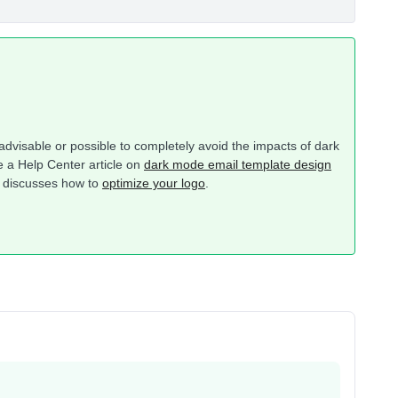
 advisable or possible to completely avoid the impacts of dark
 a Help Center article on
dark mode email template design
at discusses how to
optimize your logo
.