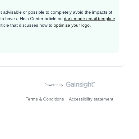
ot advisable or possible to completely avoid the impacts of
o have a Help Center article on
dark mode email template
article that discusses how to
optimize your logo
.
Terms & Conditions
Accessibility statement