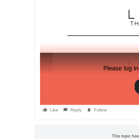
Please log in
Like
Reply
Follow
This topic has