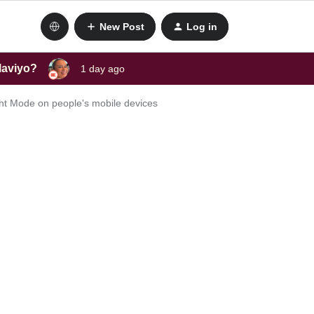
New Post
Log in
laviyo?
1 day ago
ght Mode on people's mobile devices