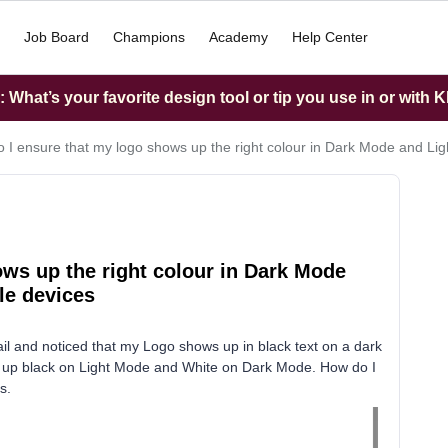
Job Board
Champions
Academy
Help Center
What’s your favorite design tool or tip you use in or with K
 I ensure that my logo shows up the right colour in Dark Mode and Li
ws up the right colour in Dark Mode
le devices
il and noticed that my Logo shows up in black text on a dark
 up black on Light Mode and White on Dark Mode. How do I
s.