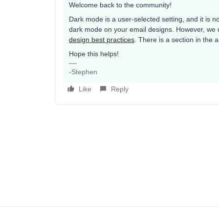
Welcome back to the community!
Dark mode is a user-selected setting, and it is n
dark mode on your email designs. However, we d
design best practices
. There is a section in the 
Hope this helps!
-Stephen
Like
Reply