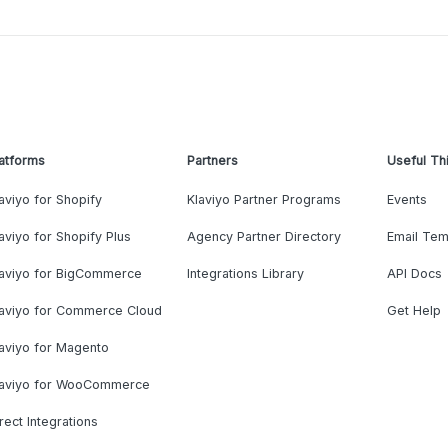
atforms
Partners
Useful Th
aviyo for Shopify
Klaviyo Partner Programs
Events
aviyo for Shopify Plus
Agency Partner Directory
Email Tem
laviyo for BigCommerce
Integrations Library
API Docs
laviyo for Commerce Cloud
Get Help
aviyo for Magento
laviyo for WooCommerce
rect Integrations