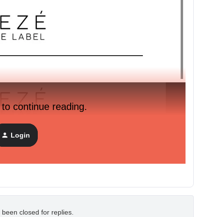
 to continue reading.
Login
 been closed for replies.