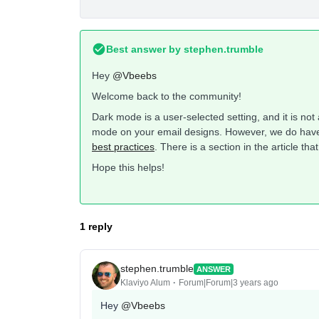
Best answer by
stephen.trumble
Hey
@Vbeebs
Welcome back to the community!
Dark mode is a user-selected setting, and it is not
mode on your email designs. However, we do have
best practices
. There is a section in the article th
Hope this helps!
1 reply
stephen.trumble
ANSWER
Klaviyo Alum
Forum|Forum|3 years ago
Hey
@Vbeebs