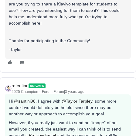
are you trying to share a Klaviyo template for students to
use? How are you intending for them to use it? This could
help me understand more fully what you’re trying to
accomplish here!
Thanks for participating in the Community!
-Taylor
retention
ANSWER
2025 Champion
Forum|Forum|3 years ago
Hi
@santini98
, I agree with
@Taylor Tarpley
, some more
context would definitely be helpful since there may be
another way or approach to accomplish your goal.
However, if you really just want to send an “image” of an
email you created, the easiest way I can think of is to send
yourself a
Preview Email
and then converting it to a PDF