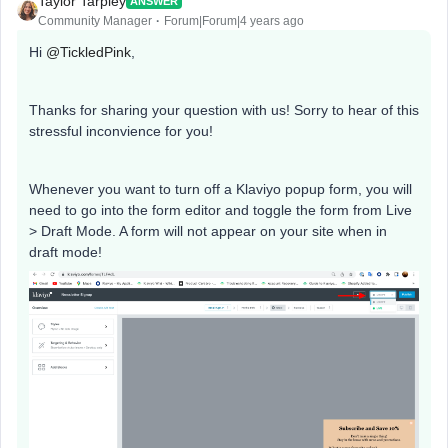
Taylor Tarpley
ANSWER
Community Manager
Forum|Forum|4 years ago
Hi
@TickledPink
,
Thanks for sharing your question with us! Sorry to hear of this
stressful inconvience for you!
Whenever you want to turn off a Klaviyo popup form, you will
need to go into the form editor and toggle the form from Live
> Draft Mode. A form will not appear on your site when in
draft mode!