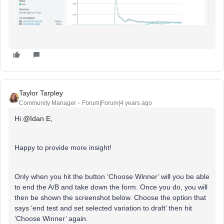
Taylor Tarpley
Community Manager
Forum|Forum|4 years ago
Hi
@Idan E
,
Happy to provide more insight!
Only when you hit the button ‘Choose Winner’ will you be able
to end the A/B and take down the form. Once you do, you will
then be shown the screenshot below. Choose the option that
says ‘end test and set selected variation to draft’ then hit
‘Choose Winner’ again.