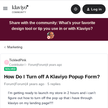
Log in
Share with the community: What’s your favorite
design tool or tip you use in or with Klaviyo?
Marketing
TickledPink
T
Contributor I
Forum|Forum|4 years ago
SOLVED
How Do I Turn off A Klaviyo Popup Form?
Forum|Forum|4 years ago
5 replies
I’m getting ready to launch my store in 2 hours and i can’t
figure out how to turn off the pop up that i have through
klaviyo on my landing page!!!!