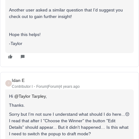
Another user asked a similar question that I’d suggest you
check out to gain further insight!
Hope this helps!
-Taylor
Idan E
I
Contributor I
Forum|Forum|4 years ago
Hi
@Taylor Tarpley
,
Thanks.
Sorry but I’m not sure I understand what should I do here...😔
I read that after I "Choose the Winner" the button "Edit
Details" should appear... But it didn't happened… Is this what
I need to switch the popup to draft mode?