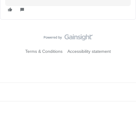
Terms & Conditions
Accessibility statement