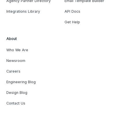
Agency Partner Directory
Email Template Builder
Integrations Library
API Docs
Get Help
About
Who We Are
Newsroom
Careers
Engineering Blog
Design Blog
Contact Us