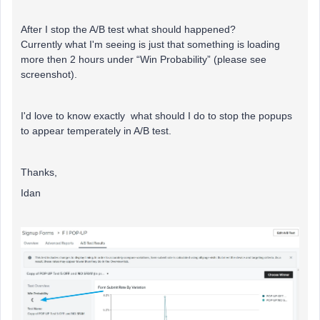
After I stop the A/B test what should happened?
Currently what I'm seeing is just that something is loading
more then 2 hours under “Win Probability” (please see
screenshot).
I'd love to know exactly what should I do to stop the popups
to appear temperately in A/B test.
Thanks,
Idan