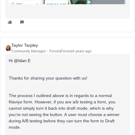
Taylor Tarpley
Community Manager
Forum|Forum|4 years ago
Hi
@Idan E
Thanks for sharing your question with us!
The process I outlined above is in regards to a normal
Klaviyo form. However, if you are a/b testing a form, you
cannot simply turn it back into draft mode, which is why
you’re not seeing the button. A user must choose a winner
during A/B testing before they can turn the form to Draft
mode.