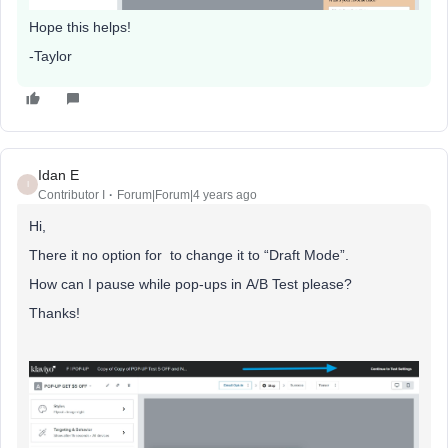
Hope this helps!
-Taylor
Idan E
I
Contributor I
Forum|Forum|4 years ago
Hi,
There it no option for to change it to “Draft Mode”.
How can I pause while pop-ups in A/B Test please?
Thanks!