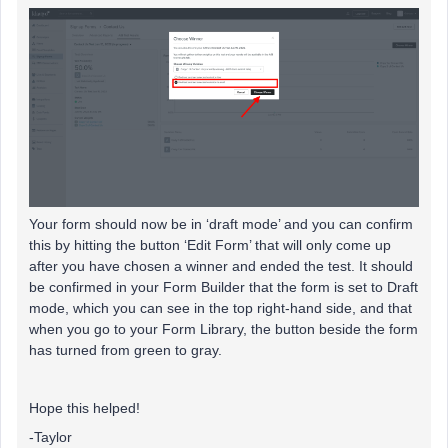
Your form should now be in ‘draft mode’ and you can confirm
this by hitting the button ‘Edit Form’ that will only come up
after you have chosen a winner and ended the test. It should
be confirmed in your Form Builder that the form is set to Draft
mode, which you can see in the top right-hand side, and that
when you go to your Form Library, the button beside the form
has turned from green to gray.
Hope this helped!
-Taylor