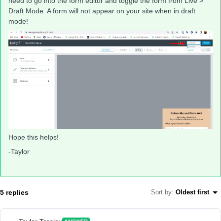
need to go into the form editor and toggle the form from Live >
Draft Mode. A form will not appear on your site when in draft
mode!
Hope this helps!
-Taylor
5 replies
Sort by
:
Oldest first