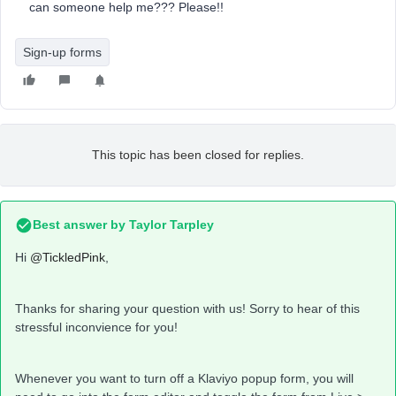
can someone help me??? Please!!
Sign-up forms
This topic has been closed for replies.
Best answer by
Taylor Tarpley
Hi
@TickledPink
,
Thanks for sharing your question with us! Sorry to hear of this
stressful inconvience for you!
Whenever you want to turn off a Klaviyo popup form, you will