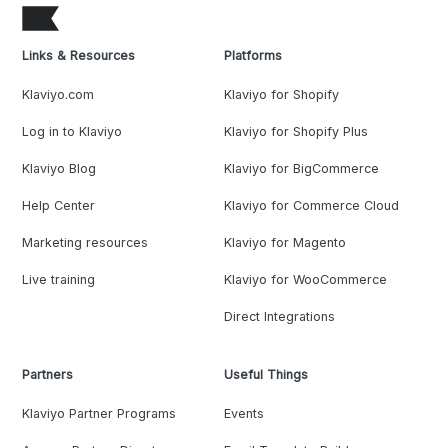
Links & Resources
Platforms
Klaviyo.com
Klaviyo for Shopify
Log in to Klaviyo
Klaviyo for Shopify Plus
Klaviyo Blog
Klaviyo for BigCommerce
Help Center
Klaviyo for Commerce Cloud
Marketing resources
Klaviyo for Magento
Live training
Klaviyo for WooCommerce
Direct Integrations
Partners
Useful Things
Klaviyo Partner Programs
Events