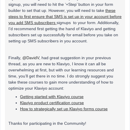
signup, you will need to hit the ‘+Step’ button in your form
builder to set that up. However, you will need to take
these
steps to first ensure that SMS is set up in your account before
you add SMS subscribers
signups to your form. Additionally,
I’d recommend first getting the hand of Klaviyo and getting
subscribers set up successfully for email before you take on
setting up SMS subscribers in you account.
Finally,
@DavidV
, had great suggestion in your previous
thread, as you are new to Klaviyo, I know it can all be
overwhelming at first, but with our learning resources and
time, you’ll get there in no time. I do strongly suggest you
take these courses to gain more understanding of how to
optimize your Klaviyo account:
Getting started with Klaviyo course
Klaviyo product certification course
How to strategically set up Klaviyo forms course
Thanks for participating in the Community!