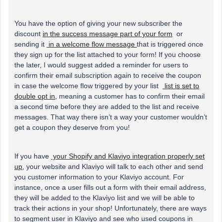
You have the option of giving your new subscriber the
discount
in the success message part of your form
or
sending it
in a welcome flow message
that is triggered once
they sign up for the list attached to your form! If you choose
the later, I would suggest added a reminder for users to
confirm their email subscription again to receive the coupon
in case the welcome flow triggered by your list
list is set to
double opt in
, meaning a customer has to confirm their email
a second time before they are added to the list and receive
messages. That way there isn’t a way your customer wouldn’t
get a coupon they deserve from you!
If you have
your Shopify and Klaviyo integration properly set
up,
your website and Klaviyo will talk to each other and send
you customer information to your Klaviyo account. For
instance, once a user fills out a form with their email address,
they will be added to the Klaviyo list and we will be able to
track their actions in your shop! Unfortunately, there are ways
to segment user in Klaviyo and see who used coupons in