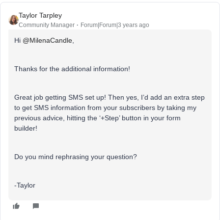
Taylor Tarpley
Community Manager
Forum|Forum|3 years ago
Hi
@MilenaCandle
,
Thanks for the additional information!
Great job getting SMS set up! Then yes, I’d add an extra step
to get SMS information from your subscribers by taking my
previous advice, hitting the ‘+Step’ button in your form
builder!
Do you mind rephrasing your question?
-Taylor