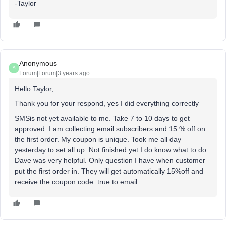
-Taylor
Anonymous
A
Forum|Forum|3 years ago
Hello Taylor,
Thank you for your respond, yes I did everything correctly
SMSis not yet available to me. Take 7 to 10 days to get
approved. I am collecting email subscribers and 15 % off on
the first order. My coupon is unique. Took me all day
yesterday to set all up. Not finished yet I do know what to do.
Dave was very helpful. Only question I have when customer
put the first order in. They will get automatically 15%off and
receive the coupon code true to email.