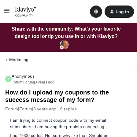
Log in
Share with the community: What’s your favorite
design tool or tip you use in or with Klaviyo?
Marketing
Anonymous
A
Forum|Forum|3 years ago
How do I upload my coupons to the
success message of my form?
Forum|Forum|3 years ago
6 replies
I am trying to connect coupon code with my email
subscribers. I am having the problem connecting.
I put 1000 codes. Not sure why like that. Should be