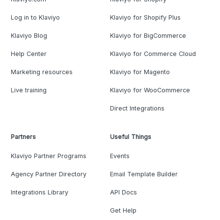
Log in to Klaviyo
Klaviyo for Shopify Plus
Klaviyo Blog
Klaviyo for BigCommerce
Help Center
Klaviyo for Commerce Cloud
Marketing resources
Klaviyo for Magento
Live training
Klaviyo for WooCommerce
Direct Integrations
Partners
Useful Things
Klaviyo Partner Programs
Events
Agency Partner Directory
Email Template Builder
Integrations Library
API Docs
Get Help