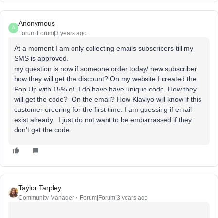
Anonymous
A
Forum|Forum|3 years ago
At a moment I am only collecting emails subscribers till my
SMS is approved.
my question is now if someone order today/ new subscriber
how they will get the discount? On my website I created the
Pop Up with 15% of. I do have have unique code. How they
will get the code? On the email? How Klaviyo will know if this
customer ordering for the first time. I am guessing if email
exist already. I just do not want to be embarrassed if they
don’t get the code.
Taylor Tarpley
Community Manager
Forum|Forum|3 years ago