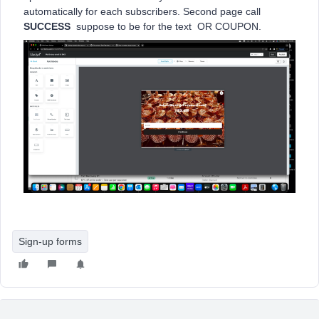
automatically for each subscribers. Second page call
SUCCESS
suppose to be for the text OR COUPON.
Sign-up forms