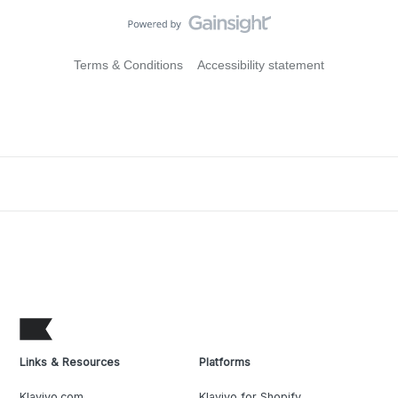
Terms & Conditions
Accessibility statement
Links & Resources
Platforms
Klaviyo.com
Klaviyo for Shopify