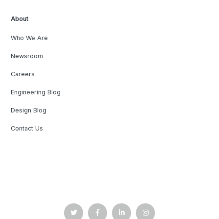
About
Who We Are
Newsroom
Careers
Engineering Blog
Design Blog
Contact Us