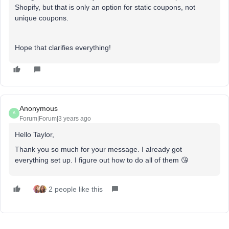
Shopify, but that is only an option for static coupons, not
unique coupons.
Hope that clarifies everything!
Anonymous
A
Forum|Forum|3 years ago
Hello Taylor,
Thank you so much for your message. I already got
everything set up. I figure out how to do all of them 😘
2 people like this