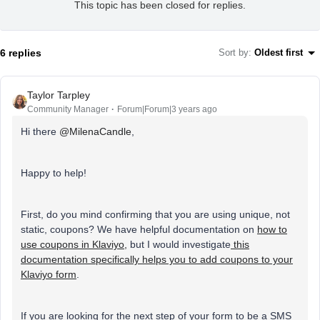
This topic has been closed for replies.
6 replies
Sort by
:
Oldest first
Taylor Tarpley
Community Manager
Forum|Forum|3 years ago
Hi there
@MilenaCandle
,
Happy to help!
First, do you mind confirming that you are using unique, not
static, coupons? We have helpful documentation on
how to
use coupons in Klaviyo,
but I would investigate
this
documentation specifically helps you to add coupons to your
Klaviyo form
.
If you are looking for the next step of your form to be a SMS