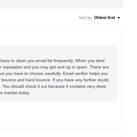
Sort by
:
Oldest first
u have to clean you email list frequently. When you dont
ender reputation and you may get end up in spam. There are
 but you have to choose carefully. Email verifier helps you
 bounce and hard bounce. If you have any further doubt,
. You should check it out because it contains very deep
he market today.