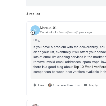
3 replies
Marcus101
M
Contributor I
Forum|Forum|5 years ago
Hey,
If you have a problem with the deliverability, Yo
clean your list, eventually it will affect your s
lots of email list cleaning services in the market
remove invalid email addresses, spam traps, low
there is a good blog about
Top 10 Email Verifiers
comparison between best verifiers available in t
Like
1 person likes this
Reply