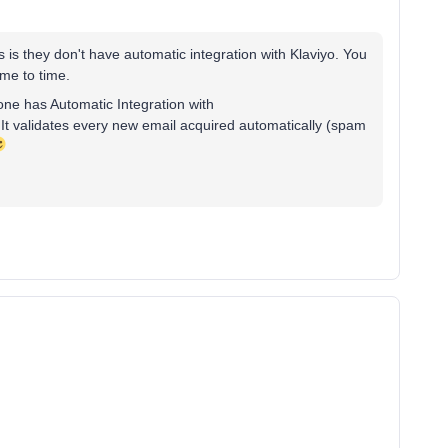
s is they don't have automatic integration with Klaviyo. You
ime to time.
 one has Automatic Integration with
. It validates every new email acquired automatically (spam