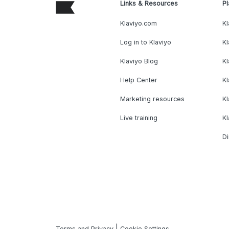
Links & Resources
Pl
Klaviyo.com
Kl
Log in to Klaviyo
Kl
Klaviyo Blog
K
Help Center
K
Marketing resources
Kl
Live training
K
Di
|
Terms and Privacy
Cookie Settings