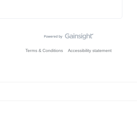
Terms & Conditions
Accessibility statement