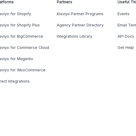
atforms
Partners
Useful Th
aviyo for Shopify
Klaviyo Partner Programs
Events
aviyo for Shopify Plus
Agency Partner Directory
Email Tem
laviyo for BigCommerce
Integrations Library
API Docs
laviyo for Commerce Cloud
Get Help
aviyo for Magento
laviyo for WooCommerce
rect Integrations