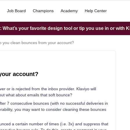
Job Board
Champions
Academy
Help Center
What’s your favorite design tool or tip you use in or with K
 you clean bounces from your account?
your account?
r or is rejected from the inbox provider. Klaviyo will
 but what about emails that soft bounce?
after 7 consecutive bounces (with no successful deliveries in
erability, you may want to consider cleaning these bounces
unced a certain number of times (i.e. 3x) and suppress that