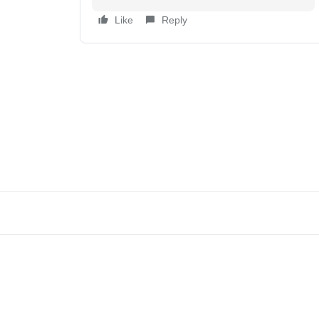
Like
Reply