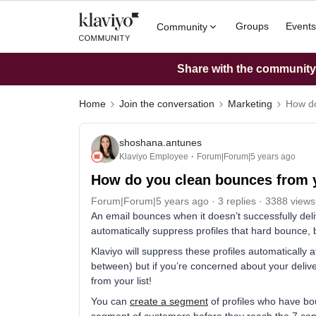
Groups
Events
Community
Share with the community: 
Home
Join the conversation
Marketing
How do
shoshana.antunes
Klaviyo Employee
Forum|Forum|5 years ago
How do you clean bounces from 
Forum|Forum|5 years ago
3 replies
3388 views
An email bounces when it doesn’t successfully delive
automatically suppress profiles that hard bounce,
Klaviyo will suppress these profiles automatically 
between) but if you’re concerned about your deliv
from your list!
You can
create a segment
of profiles who have bo