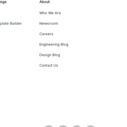
ings
About
Who We Are
plate Builder
Newsroom
Careers
Engineering Blog
Design Blog
Contact Us