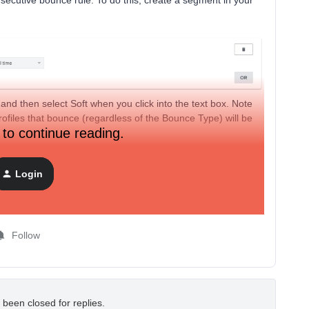
ecutive bounce rule. To do this, create a segment in your
 and then select Soft when you click into the text box. Note
rofiles that bounce (regardless of the Bounce Type) will be
 to continue reading.
te to the Profiles tab of your account, click the Suppressed
hese users!
Login
d soft bounces
here
. If you are experiencing issues with
 team at
success@klaviyo.com
for assistance!
Follow
 been closed for replies.