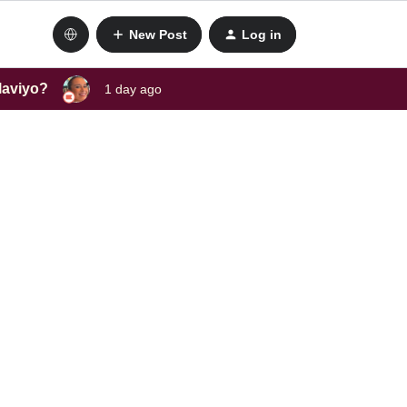
New Post
Log in
laviyo?
1 day ago