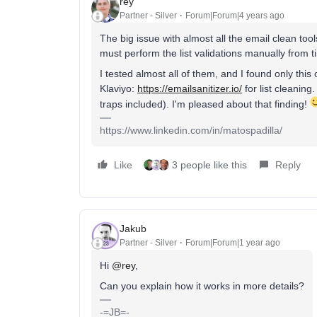
rey
Partner - Silver
Forum|Forum|4 years ago
The big issue with almost all the email clean tool
must perform the list validations manually from t
I tested almost all of them, and I found only this
Klaviyo:
https://emailsanitizer.io/
for list cleaning
traps included). I'm pleased about that finding!
https://www.linkedin.com/in/matospadilla/
Like
3 people like this
Reply
Jakub
Partner - Silver
Forum|Forum|1 year ago
Hi
@rey
,
Can you explain how it works in more details?
-=JB=-