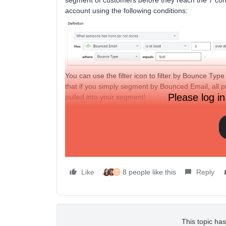
segment of customers before they reach the 7 cons
account using the following conditions:
You can use the filter icon to filter by Bounce Type
that if you simply segment by Bounced Email, all p
Please log in
pulled into your segment!
Once created, export this segment as a CSV, naviga
Profiles button, and upload the CSV to suppress t
Learn more about the difference between hard an
deliverability, feel free to reach out to our support
Like
8 people like this
Reply
F
This topic has