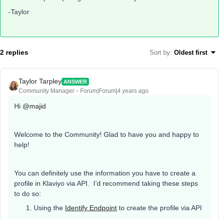
-Taylor
2 replies
Sort by
:
Oldest first
Taylor Tarpley
ANSWER
Community Manager
Forum|Forum|4 years ago
Hi
@majid
Welcome to the Community! Glad to have you and happy to
help!
You can definitely use the information you have to create a
profile in Klaviyo via API. I’d recommend taking these steps
to do so:
Using the
Identify Endpoint
to create the profile via API