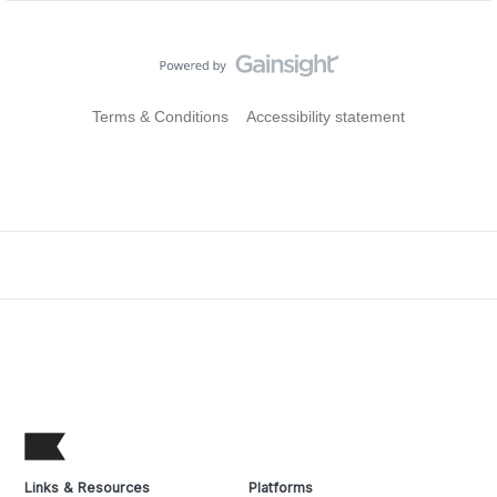
Terms & Conditions
Accessibility statement
Links & Resources
Platforms