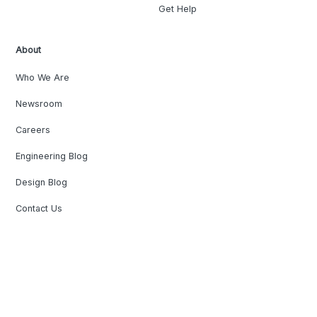
Get Help
About
Who We Are
Newsroom
Careers
Engineering Blog
Design Blog
Contact Us