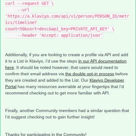
curl --request GET \
     --url 
'https://a.klaviyo.com/api/v1/person/PERSON_ID/metr
ics/timeline?
count=50&sort=desc&api_key=PRIVATE_API_KEY' \
     --header 'Accept: application/json'
Additionally, if you are looking to create a profile via API and add
it to a List in Klaviyo, I’d use the steps
in our API documentation
here
. It should be noted however, that users would need to
confirm their email address via
the double opt-in process
before
they are created and added to the List. Our
Klaviyo Developer
Portal
has many resources averrable at your fingertips that I’d
recommend checking out to get more familiar with API.
Finally, another Community members had a similar question that
I’d suggest checking out to gain further insight!
Thanks for participating in the Community!