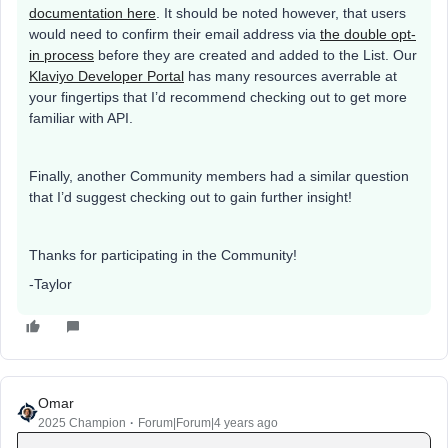
documentation here
. It should be noted however, that users
would need to confirm their email address via
the double opt-
in process
before they are created and added to the List. Our
Klaviyo Developer Portal
has many resources averrable at
your fingertips that I’d recommend checking out to get more
familiar with API.
Finally, another Community members had a similar question
that I’d suggest checking out to gain further insight!
Thanks for participating in the Community!
-Taylor
Omar
2025 Champion
Forum|Forum|4 years ago