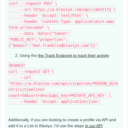
curl --request POST \
     --url https://a.klaviyo.com/api/identify \
     --header 'Accept: text/html' \
     --header 'Content-Type: application/x-www-
form-urlencoded' \
     --data 'data={"token": 
"PUBLIC_KEY","properties": 
{"$email":"ben.franklin@klaviyo.com"}}'
Using the
the Track Endpoint to track their activity
REQUEST
curl --request GET \
     --url 
'https://a.klaviyo.com/api/v1/person/PERSON_ID/m
etrics/timeline?
count=50&sort=desc&api_key=PRIVATE_API_KEY' \
     --header 'Accept: application/json'
Additionally, if you are looking to create a profile via API and
add it to a List in Klaviyo, I’d use the steps
in our API