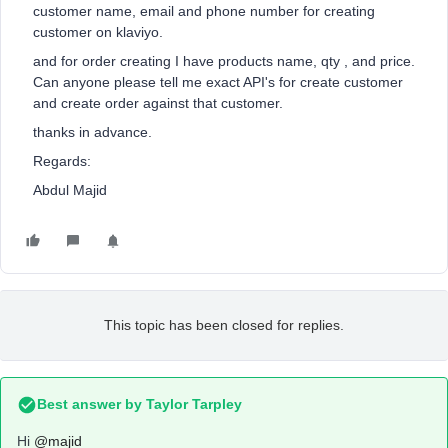
customer name, email and phone number for creating
customer on klaviyo.
and for order creating I have products name, qty , and price.
Can anyone please tell me exact API's for create customer
and create order against that customer.
thanks in advance.
Regards:
Abdul Majid
This topic has been closed for replies.
Best answer by
Taylor Tarpley
Hi
@majid