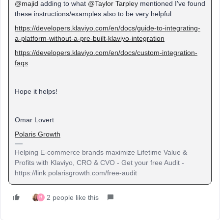
@majid
adding to what
@Taylor Tarpley
mentioned I've found
these instructions/examples also to be very helpful
https://developers.klaviyo.com/en/docs/guide-to-integrating-
a-platform-without-a-pre-built-klaviyo-integration
https://developers.klaviyo.com/en/docs/custom-integration-
faqs
Hope it helps!
Omar Lovert
Polaris Growth
Helping E-commerce brands maximize Lifetime Value &
Profits with Klaviyo, CRO & CVO - Get your free Audit -
https://link.polarisgrowth.com/free-audit
2 people like this
H