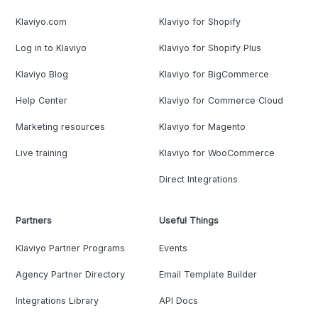
Klaviyo.com
Klaviyo for Shopify
Log in to Klaviyo
Klaviyo for Shopify Plus
Klaviyo Blog
Klaviyo for BigCommerce
Help Center
Klaviyo for Commerce Cloud
Marketing resources
Klaviyo for Magento
Live training
Klaviyo for WooCommerce
Direct Integrations
Partners
Useful Things
Klaviyo Partner Programs
Events
Agency Partner Directory
Email Template Builder
Integrations Library
API Docs