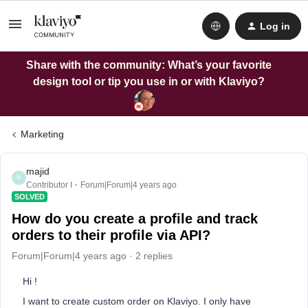
Log in
Share with the community: What’s your favorite
design tool or tip you use in or with Klaviyo?
Marketing
majid
M
Contributor I
Forum|Forum|4 years ago
SOLVED
How do you create a profile and track
orders to their profile via API?
Forum|Forum|4 years ago
2 replies
Hi !
I want to create custom order on Klaviyo. I only have