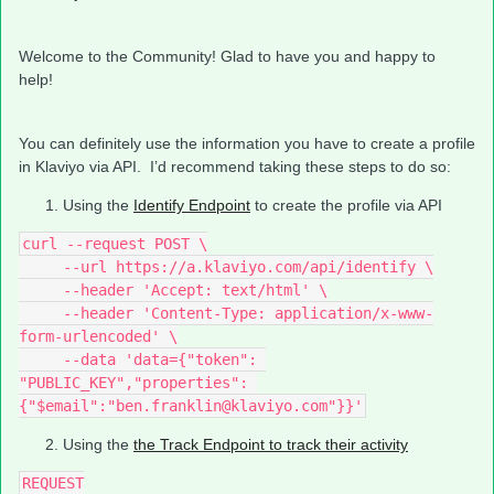
Welcome to the Community! Glad to have you and happy to
help!
You can definitely use the information you have to create a profile
in Klaviyo via API. I’d recommend taking these steps to do so:
Using the
Identify Endpoint
to create the profile via API
curl --request POST \
     --url https://a.klaviyo.com/api/identify \
     --header 'Accept: text/html' \
     --header 'Content-Type: application/x-www-
form-urlencoded' \
     --data 'data={"token": 
"PUBLIC_KEY","properties": 
{"$email":"ben.franklin@klaviyo.com"}}'
Using the
the Track Endpoint to track their activity
REQUEST