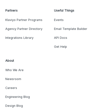
Partners
Useful Things
Klaviyo Partner Programs
Events
Agency Partner Directory
Email Template Builder
Integrations Library
API Docs
Get Help
About
Who We Are
Newsroom
Careers
Engineering Blog
Design Blog