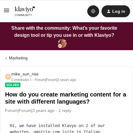
Log in
Share with the community: What’s your favorite
design tool or tip you use in or with Klaviyo?
Marketing
mike_sun_rise
M
Contributor I
Forum|Forum|3 years ago
SOLVED
How do you create marketing content for a
site with different languages?
Forum|Forum|3 years ago
1 reply
Hi, we have installed Klavyo on 2 of our 
websites, omstrip.com (site in Italian 