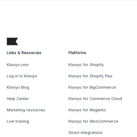
Links & Resources
Platforms
Klaviyo.com
Klaviyo for Shopify
Log in to Klaviyo
Klaviyo for Shopify Plus
Klaviyo Blog
Klaviyo for BigCommerce
Help Center
Klaviyo for Commerce Cloud
Marketing resources
Klaviyo for Magento
Live training
Klaviyo for WooCommerce
Direct Integrations