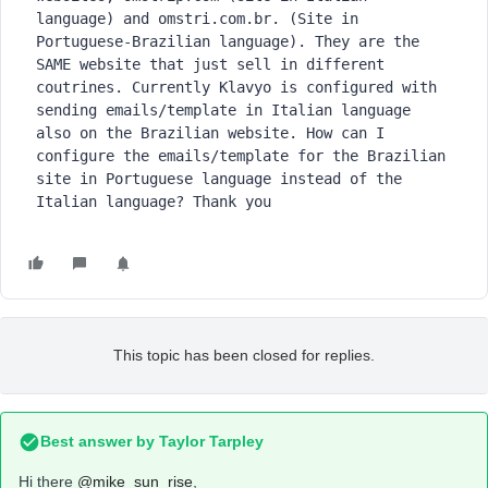
language) and omstri.com.br. (Site in 
Portuguese-Brazilian language). They are the 
SAME website that just sell in different 
coutrines. Currently Klavyo is configured with 
sending emails/template in Italian language 
also on the Brazilian website. How can I 
configure the emails/template for the Brazilian 
site in Portuguese language instead of the 
Italian language? Thank you
This topic has been closed for replies.
Best answer by
Taylor Tarpley
Hi there
@mike_sun_rise
,