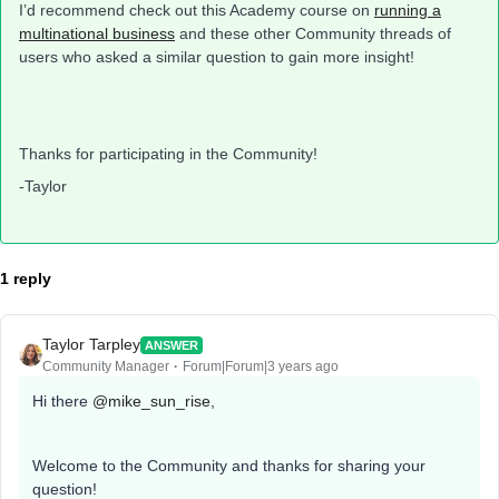
I’d recommend check out this Academy course on
running a
multinational business
and these other Community threads of
users who asked a similar question to gain more insight!
Thanks for participating in the Community!
-Taylor
1 reply
Taylor Tarpley
ANSWER
Community Manager
Forum|Forum|3 years ago
Hi there
@mike_sun_rise
,
Welcome to the Community and thanks for sharing your
question!