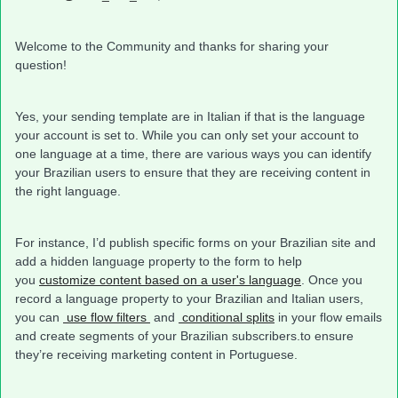
Welcome to the Community and thanks for sharing your
question!
Yes, your sending template are in Italian if that is the language
your account is set to. While you can only set your account to
one language at a time, there are various ways you can identify
your Brazilian users to ensure that they are receiving content in
the right language.
For instance, I’d publish specific forms on your Brazilian site and
add a hidden language property to the form to help
you
customize content based on a user's language
. Once you
record a language property to your Brazilian and Italian users,
you can
use flow filters
and
conditional splits
in your flow emails
and create segments of your Brazilian subscribers.to ensure
they’re receiving marketing content in Portuguese.