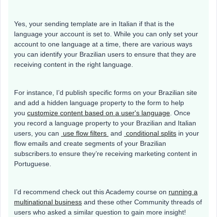
Yes, your sending template are in Italian if that is the
language your account is set to. While you can only set your
account to one language at a time, there are various ways
you can identify your Brazilian users to ensure that they are
receiving content in the right language.
For instance, I’d publish specific forms on your Brazilian site
and add a hidden language property to the form to help
you
customize content based on a user's language
. Once
you record a language property to your Brazilian and Italian
users, you can
use flow filters
and
conditional splits
in your
flow emails and create segments of your Brazilian
subscribers.to ensure they’re receiving marketing content in
Portuguese.
I’d recommend check out this Academy course on
running a
multinational business
and these other Community threads of
users who asked a similar question to gain more insight!