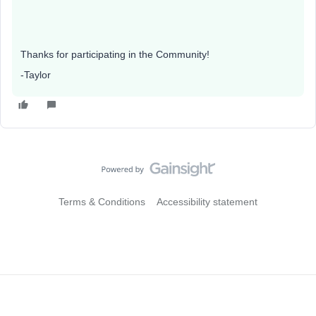
Thanks for participating in the Community!
-Taylor
Terms & Conditions
Accessibility statement